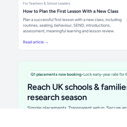
For Teachers & School Leaders
How to Plan the First Lesson With a New Class
Plan a successful first lesson with a new class, including
routines, seating, behaviour, SEND, introductions,
assessment, meaningful learning and lesson review.
Read article →
Q1 placements now booking
•
Lock early-year rate for
Unlock all school data
From school contact details to filters and
Reach UK schools & familie
exports.
research season
Get Pro
Simple placements. Transparent setup. Secure an 
for your first 6 months. Ideal for suppliers, clubs, 
school services and back-to-school brands.