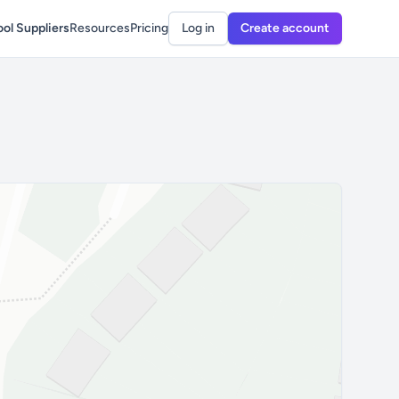
ol Suppliers
Resources
Pricing
Log in
Create account