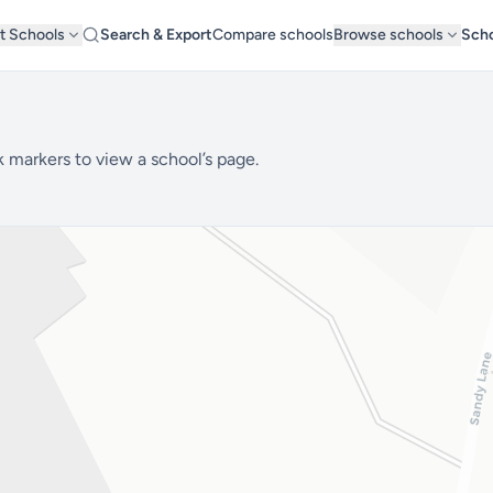
t Schools
Search & Export
Compare schools
Browse schools
Scho
k markers to view a school’s page.