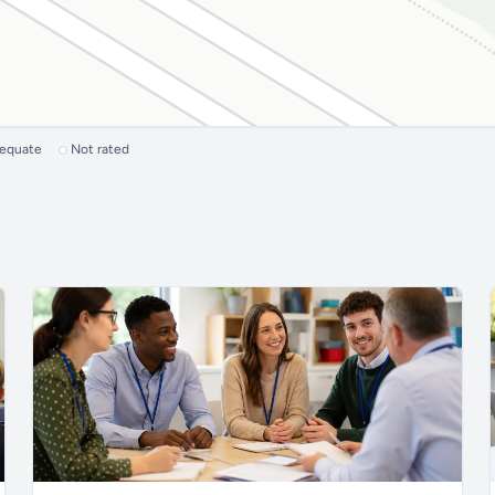
dequate
Not rated