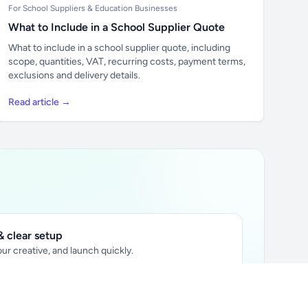
For School Suppliers & Education Businesses
What to Include in a School Supplier Quote
What to include in a school supplier quote, including
scope, quantities, VAT, recurring costs, payment terms,
exclusions and delivery details.
Read article →
 clear setup
ur creative, and launch quickly.
ily audience.
xtually placed in articles.