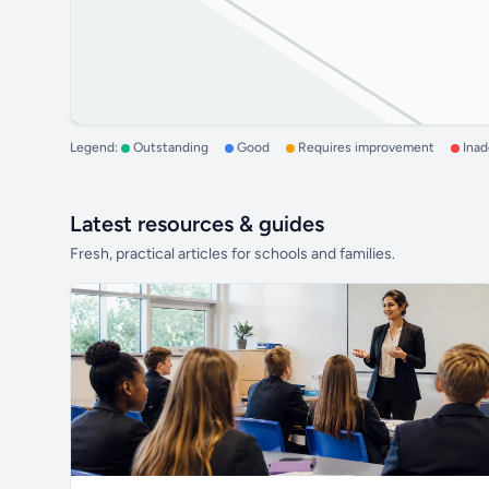
Legend:
Outstanding
Good
Requires improvement
Ina
Latest resources & guides
Fresh, practical articles for schools and families.