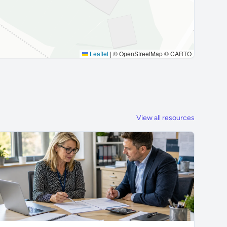
Leaflet
|
© OpenStreetMap © CARTO
View all resources