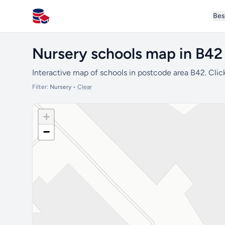
Bes
All Schools UK
Nursery schools map in B42
Interactive map of schools in postcode area B42. Clic
Filter:
Nursery
•
Clear
+
−