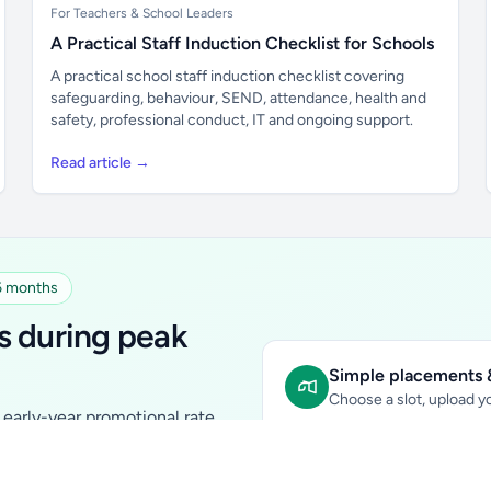
For Teachers & School Leaders
A Practical Staff Induction Checklist for Schools
A practical school staff induction checklist covering
safeguarding, behaviour, SEND, attendance, health and
safety, professional conduct, IT and ongoing support.
Read article →
 6 months
s during peak
Simple placements &
Choose a slot, upload yo
early-year promotional rate
Sidebar Banner:
school & fam
tutors, ed-tech, childcare,
In-content Placement:
conte