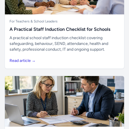
For Teachers & School Leaders
A Practical Staff Induction Checklist for Schools
A practical school staff induction checklist covering
safeguarding, behaviour, SEND, attendance, health and
safety, professional conduct, IT and ongoing support.
Read article →