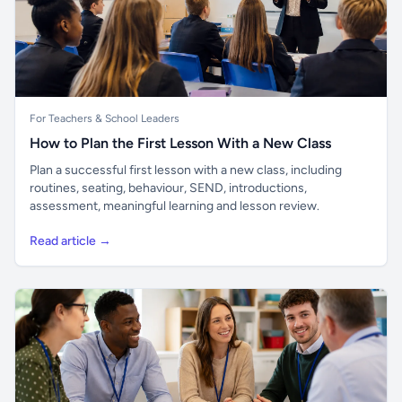
For Teachers & School Leaders
How to Plan the First Lesson With a New Class
Plan a successful first lesson with a new class, including
routines, seating, behaviour, SEND, introductions,
assessment, meaningful learning and lesson review.
Read article →