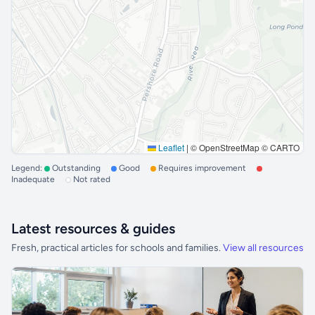
Leaflet
|
© OpenStreetMap © CARTO
Legend:
Outstanding
Good
Requires improvement
Inadequate
Not rated
Latest resources & guides
Fresh, practical articles for schools and families.
View all resources