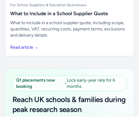
For School Suppliers & Education Businesses
What to Include in a School Supplier Quote
What to include in a school supplier quote, including scope,
quantities, VAT, recurring costs, payment terms, exclusions
and delivery details.
Read article →
Q1 placements now
Lock early-year rate for 6
•
booking
months
Reach UK schools & families during
peak research season
Simple placements. Transparent setup. Secure an
Unlock all school data
Get Pro
early-year promotional rate for your first 6 months.
From school contact details to filters and exports.
Ideal for suppliers, clubs, tutors, ed-tech, childcare,