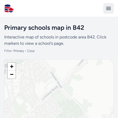
All Schools UK
Primary schools map in B42
Interactive map of schools in postcode area B42. Click
markers to view a school’s page.
Filter:
Primary
•
Clear
+
−