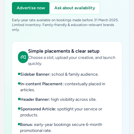
Advertise now
Ask about availability
Early-year rate available on bookings made before 31 March 2025.
Limited inventory. Family-friendly & education-relevant brands
only.
Simple placements & clear setup
Choose a slot, upload your creative, and launch
quickly.
Sidebar Banner:
school & family audience.
In-content Placement:
contextually placed in
articles.
Header Banner:
high visibility across site.
Sponsored Article:
spotlight your service or
products.
Bonus:
early-year bookings secure 6-month
promotional rate.