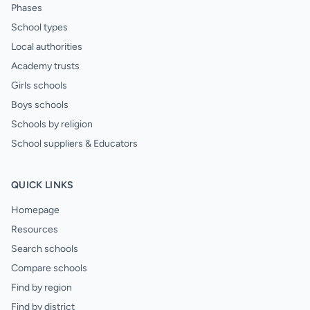
Phases
School types
Local authorities
Academy trusts
Girls schools
Boys schools
Schools by religion
School suppliers & Educators
QUICK LINKS
Homepage
Resources
Search schools
Compare schools
Find by region
Find by district