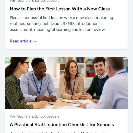
For Teachers & School Leaders
How to Plan the First Lesson With a New Class
Plan a successful first lesson with a new class, including
routines, seating, behaviour, SEND, introductions,
assessment, meaningful learning and lesson review.
Read article →
For Teachers & School Leaders
A Practical Staff Induction Checklist for Schools