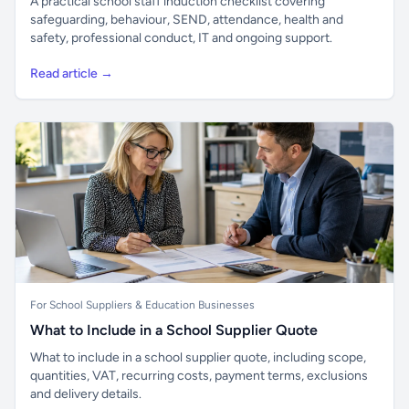
A practical school staff induction checklist covering
safeguarding, behaviour, SEND, attendance, health and
safety, professional conduct, IT and ongoing support.
Read article →
For School Suppliers & Education Businesses
What to Include in a School Supplier Quote
What to include in a school supplier quote, including scope,
quantities, VAT, recurring costs, payment terms, exclusions
and delivery details.