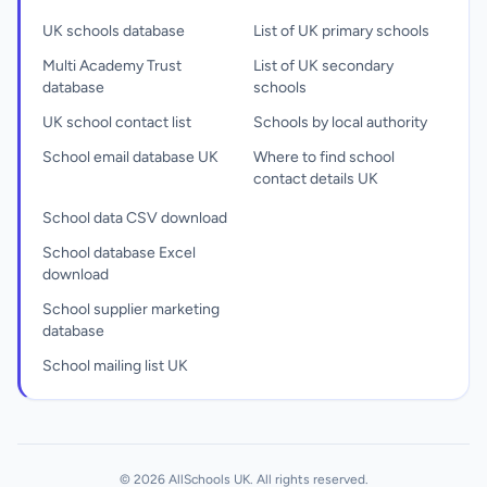
UK schools database
List of UK primary schools
Multi Academy Trust
List of UK secondary
database
schools
UK school contact list
Schools by local authority
School email database UK
Where to find school
contact details UK
School data CSV download
School database Excel
download
School supplier marketing
database
School mailing list UK
© 2026 AllSchools UK. All rights reserved.