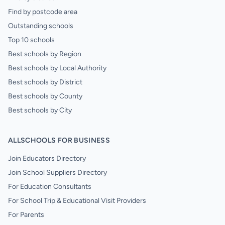
Find by postcode area
Outstanding schools
Top 10 schools
Best schools by Region
Best schools by Local Authority
Best schools by District
Best schools by County
Best schools by City
ALLSCHOOLS FOR BUSINESS
Join Educators Directory
Join School Suppliers Directory
For Education Consultants
For School Trip & Educational Visit Providers
For Parents