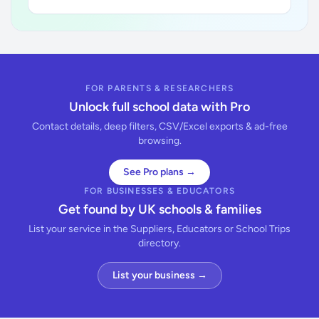
FOR PARENTS & RESEARCHERS
Unlock full school data with Pro
Contact details, deep filters, CSV/Excel exports & ad-free
browsing.
See Pro plans →
FOR BUSINESSES & EDUCATORS
Get found by UK schools & families
List your service in the Suppliers, Educators or School Trips
directory.
List your business →