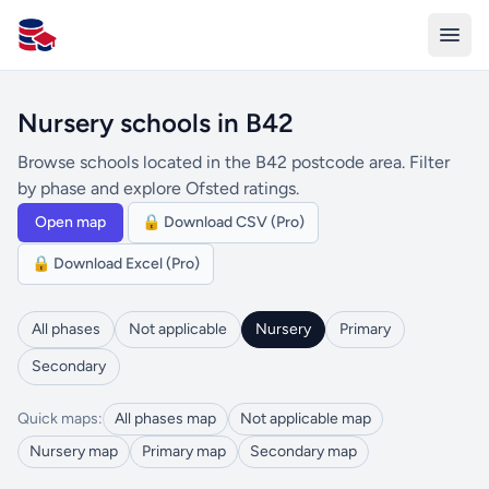
All Schools UK
Nursery schools in B42
Browse schools located in the B42 postcode area. Filter
by phase and explore Ofsted ratings.
Open map
🔒 Download CSV (Pro)
🔒 Download Excel (Pro)
All phases
Not applicable
Nursery
Primary
Secondary
Quick maps:
All phases map
Not applicable map
Nursery map
Primary map
Secondary map