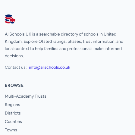
AllSchools UK
AllSchools UK is a searchable directory of schools in United
Kingdom. Explore Ofsted ratings, phases, trust information, and
local context to help families and professionals make informed
decisions.
Contact us:
info@allschools.co.uk
BROWSE
Multi-Academy Trusts
Regions
Districts
Counties
Towns