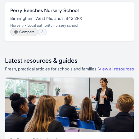
Perry Beeches Nursery School
Birmingham, West Midlands, B42 2PX
Nursery • Local authority nursery school
➕ Compare
2
Latest resources & guides
Fresh, practical articles for schools and families.
View all resources