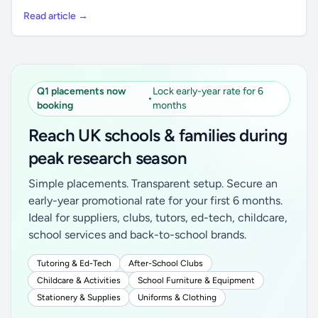
Read article →
Q1 placements now
Lock early-year rate for 6
•
booking
months
Reach UK schools & families during
peak research season
Simple placements. Transparent setup. Secure an
early-year promotional rate for your first 6 months.
Ideal for suppliers, clubs, tutors, ed-tech, childcare,
school services and back-to-school brands.
Tutoring & Ed-Tech
After-School Clubs
Childcare & Activities
School Furniture & Equipment
Stationery & Supplies
Uniforms & Clothing