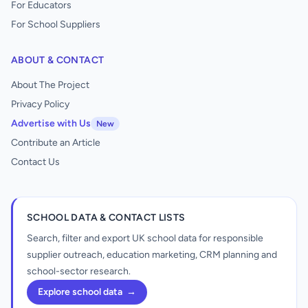
For Educators
For School Suppliers
ABOUT & CONTACT
About The Project
Privacy Policy
Advertise with Us
New
Contribute an Article
Contact Us
SCHOOL DATA & CONTACT LISTS
Search, filter and export UK school data for responsible
supplier outreach, education marketing, CRM planning and
school-sector research.
Explore school data
→