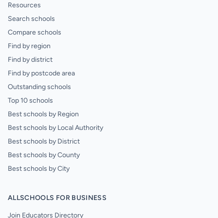
Resources
Search schools
Compare schools
Find by region
Find by district
Find by postcode area
Outstanding schools
Top 10 schools
Best schools by Region
Best schools by Local Authority
Best schools by District
Best schools by County
Best schools by City
ALLSCHOOLS FOR BUSINESS
Join Educators Directory