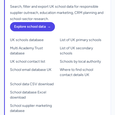
Search, filter and export UK school data for responsible
supplier outreach, education marketing, CRM planning and
school-sector research.
Explore school data
→
UK schools database
List of UK primary schools
Multi Academy Trust
List of UK secondary
database
schools
UK school contact list
Schools by local authority
School email database UK
Where to find school
contact details UK
School data CSV download
School database Excel
download
School supplier marketing
database