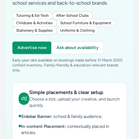
school services and back-to-school brands.
Tutoring & Ed-Tech
After-School Clubs
Childcare & Activities
School Furniture & Equipment
Stationery & Supplies
Uniforms & Clothing
Advertise now
Ask about availability
Early-year rate available on bookings made before 31 March 2025.
Limited inventory. Family-friendly & education-relevant brands
only.
Simple placements & clear setup
Choose a slot, upload your creative, and launch
quickly.
Sidebar Banner:
school & family audience.
In-content Placement:
contextually placed in
articles.