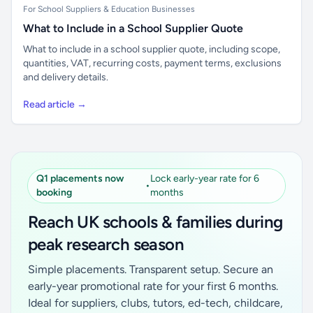
For School Suppliers & Education Businesses
What to Include in a School Supplier Quote
What to include in a school supplier quote, including scope,
quantities, VAT, recurring costs, payment terms, exclusions
and delivery details.
Read article →
Q1 placements now
Lock early-year rate for 6
•
booking
months
Reach UK schools & families during
peak research season
Simple placements. Transparent setup. Secure an
early-year promotional rate for your first 6 months.
Ideal for suppliers, clubs, tutors, ed-tech, childcare,