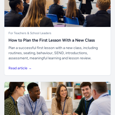
For Teachers & School Leaders
How to Plan the First Lesson With a New Class
Plan a successful first lesson with a new class, including
routines, seating, behaviour, SEND, introductions,
assessment, meaningful learning and lesson review.
Read article →