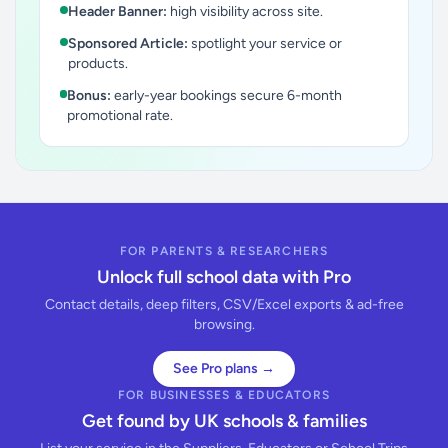
Header Banner:
high visibility across site.
Sponsored Article:
spotlight your service or
products.
Bonus:
early-year bookings secure 6-month
promotional rate.
FOR PARENTS & RESEARCHERS
Unlock full school data with Pro
Contact details, deep filters, CSV/Excel exports & ad-free
browsing.
See Pro plans →
FOR BUSINESSES & EDUCATORS
Get found by UK schools & families