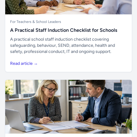
For Teachers & School Leaders
A Practical Staff Induction Checklist for Schools
A practical school staff induction checklist covering
safeguarding, behaviour, SEND, attendance, health and
safety, professional conduct, IT and ongoing support.
Read article →