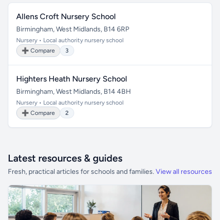
Allens Croft Nursery School
Birmingham, West Midlands, B14 6RP
Nursery • Local authority nursery school
➕ Compare
3
Highters Heath Nursery School
Birmingham, West Midlands, B14 4BH
Nursery • Local authority nursery school
➕ Compare
2
Latest resources & guides
Fresh, practical articles for schools and families.
View all resources