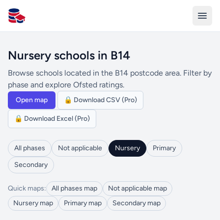
All Schools UK
Nursery schools in B14
Browse schools located in the B14 postcode area. Filter by
phase and explore Ofsted ratings.
Open map
🔒 Download CSV (Pro)
🔒 Download Excel (Pro)
All phases
Not applicable
Nursery
Primary
Secondary
Quick maps:
All phases map
Not applicable map
Nursery map
Primary map
Secondary map