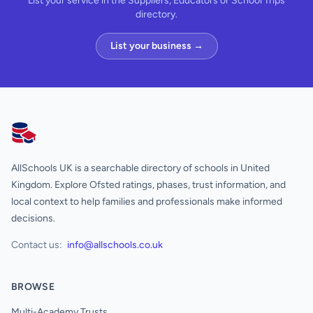
List your service in the Suppliers, Educators or School Trips
directory.
List your business →
AllSchools UK
AllSchools UK is a searchable directory of schools in United
Kingdom. Explore Ofsted ratings, phases, trust information, and
local context to help families and professionals make informed
decisions.
Contact us:
info@allschools.co.uk
BROWSE
Multi-Academy Trusts