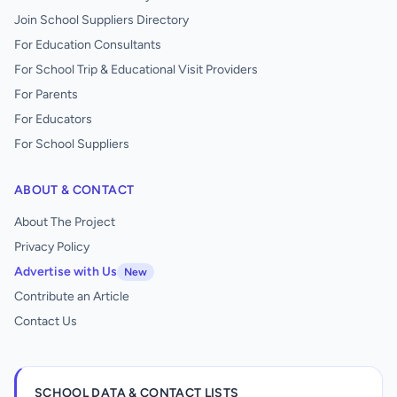
Join School Suppliers Directory
For Education Consultants
For School Trip & Educational Visit Providers
For Parents
For Educators
For School Suppliers
ABOUT & CONTACT
About The Project
Privacy Policy
Advertise with Us
New
Contribute an Article
Contact Us
SCHOOL DATA & CONTACT LISTS