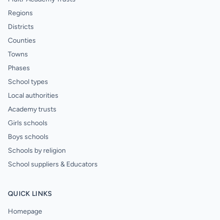
Regions
Districts
Counties
Towns
Phases
School types
Local authorities
Academy trusts
Girls schools
Boys schools
Schools by religion
School suppliers & Educators
QUICK LINKS
Homepage