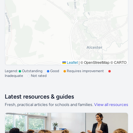
Leaflet
|
© OpenStreetMap © CARTO
Legend:
Outstanding
Good
Requires improvement
Inadequate
Not rated
Latest resources & guides
Fresh, practical articles for schools and families.
View all resources