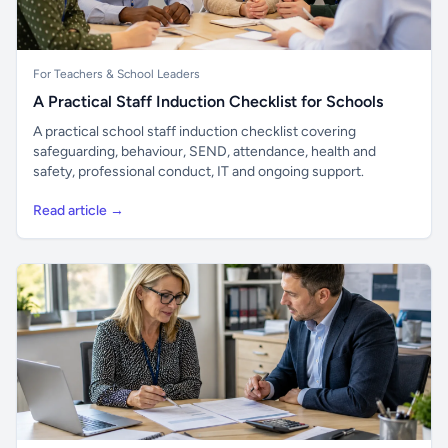
For Teachers & School Leaders
A Practical Staff Induction Checklist for Schools
A practical school staff induction checklist covering
safeguarding, behaviour, SEND, attendance, health and
safety, professional conduct, IT and ongoing support.
Read article →