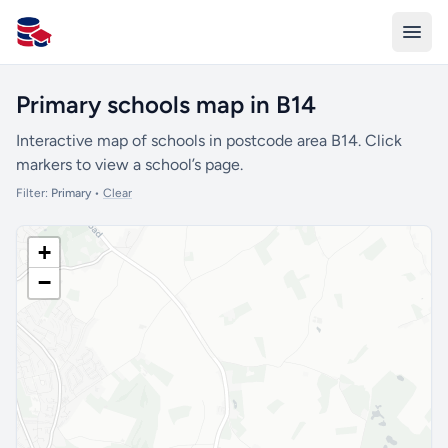
All Schools UK
Primary schools map in B14
Interactive map of schools in postcode area B14. Click
markers to view a school’s page.
Filter:
Primary
•
Clear
+
−