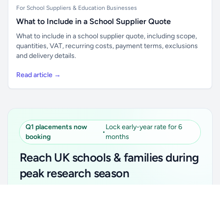
For School Suppliers & Education Businesses
What to Include in a School Supplier Quote
What to include in a school supplier quote, including scope,
quantities, VAT, recurring costs, payment terms, exclusions
and delivery details.
Read article →
Q1 placements now
Lock early-year rate for 6
•
booking
months
Reach UK schools & families during
peak research season
Simple placements. Transparent setup. Secure an
Unlock all school data
Get Pro
early-year promotional rate for your first 6 months.
From school contact details to filters and exports.
Ideal for suppliers, clubs, tutors, ed-tech, childcare,