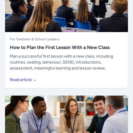
For Teachers & School Leaders
How to Plan the First Lesson With a New Class
Plan a successful first lesson with a new class, including
routines, seating, behaviour, SEND, introductions,
assessment, meaningful learning and lesson review.
Read article →