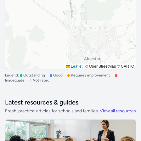
Leaflet
|
© OpenStreetMap © CARTO
Legend:
Outstanding
Good
Requires improvement
Inadequate
Not rated
Latest resources & guides
Fresh, practical articles for schools and families.
View all resources