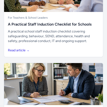
For Teachers & School Leaders
A Practical Staff Induction Checklist for Schools
A practical school staff induction checklist covering
safeguarding, behaviour, SEND, attendance, health and
safety, professional conduct, IT and ongoing support.
Read article →