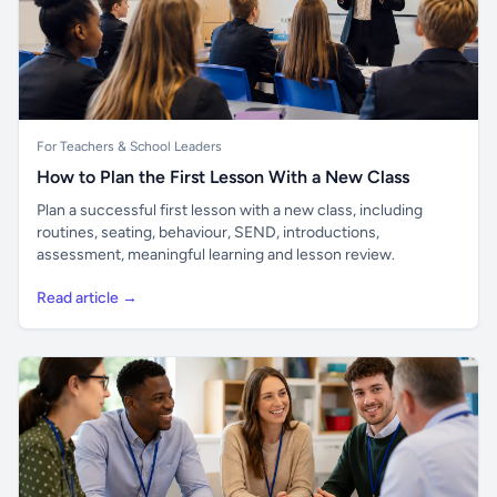
For Teachers & School Leaders
How to Plan the First Lesson With a New Class
Plan a successful first lesson with a new class, including
routines, seating, behaviour, SEND, introductions,
assessment, meaningful learning and lesson review.
Read article →