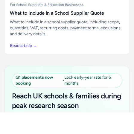
For School Suppliers & Education Businesses
What to Include in a School Supplier Quote
What to include in a school supplier quote, including scope,
quantities, VAT, recurring costs, payment terms, exclusions
and delivery details.
Read article →
Q1 placements now
Lock early-year rate for 6
•
booking
months
Reach UK schools & families during
peak research season
Simple placements. Transparent setup. Secure an
Unlock all school data
Get Pro
early-year promotional rate for your first 6 months.
From school contact details to filters and exports.
Ideal for suppliers, clubs, tutors, ed-tech, childcare,