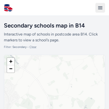
All Schools UK
Secondary schools map in B14
Interactive map of schools in postcode area B14. Click
markers to view a school’s page.
Filter:
Secondary
•
Clear
+
−