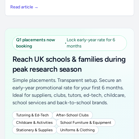
Read article →
Q1 placements now
Lock early-year rate for 6
•
booking
months
Reach UK schools & families during
peak research season
Simple placements. Transparent setup. Secure an
early-year promotional rate for your first 6 months.
Ideal for suppliers, clubs, tutors, ed-tech, childcare,
school services and back-to-school brands.
Tutoring & Ed-Tech
After-School Clubs
Childcare & Activities
School Furniture & Equipment
Stationery & Supplies
Uniforms & Clothing