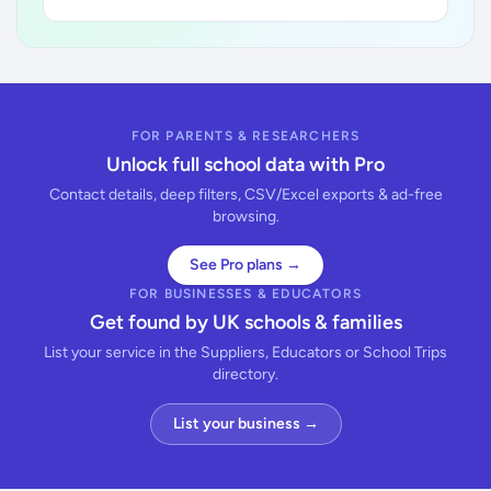
FOR PARENTS & RESEARCHERS
Unlock full school data with Pro
Contact details, deep filters, CSV/Excel exports & ad-free
browsing.
See Pro plans →
FOR BUSINESSES & EDUCATORS
Get found by UK schools & families
List your service in the Suppliers, Educators or School Trips
directory.
List your business →