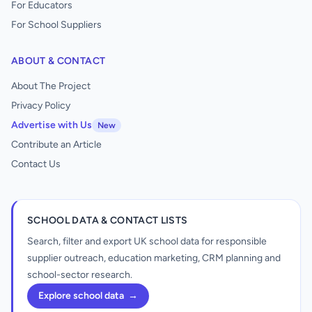
For Educators
For School Suppliers
ABOUT & CONTACT
About The Project
Privacy Policy
Advertise with Us
New
Contribute an Article
Contact Us
SCHOOL DATA & CONTACT LISTS
Search, filter and export UK school data for responsible
supplier outreach, education marketing, CRM planning and
school-sector research.
Explore school data
→