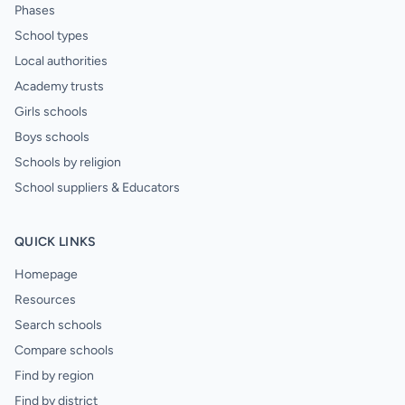
Phases
School types
Local authorities
Academy trusts
Girls schools
Boys schools
Schools by religion
School suppliers & Educators
QUICK LINKS
Homepage
Resources
Search schools
Compare schools
Find by region
Find by district