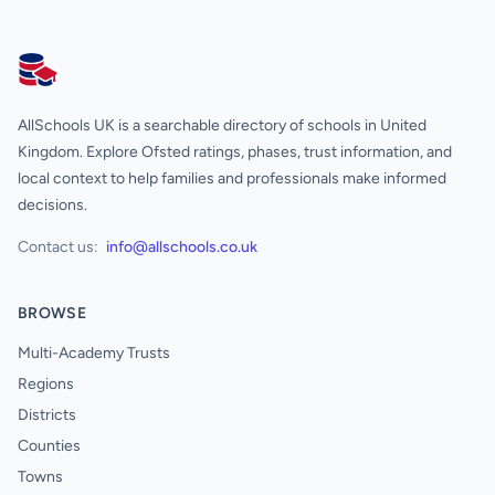
AllSchools UK
AllSchools UK is a searchable directory of schools in United
Kingdom. Explore Ofsted ratings, phases, trust information, and
local context to help families and professionals make informed
decisions.
Contact us:
info@allschools.co.uk
BROWSE
Multi-Academy Trusts
Regions
Districts
Counties
Towns