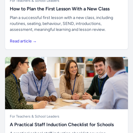
For Teachers & School Leaders
How to Plan the First Lesson With a New Class
Plan a successful first lesson with a new class, including
routines, seating, behaviour, SEND, introductions,
assessment, meaningful learning and lesson review.
Read article →
For Teachers & School Leaders
A Practical Staff Induction Checklist for Schools