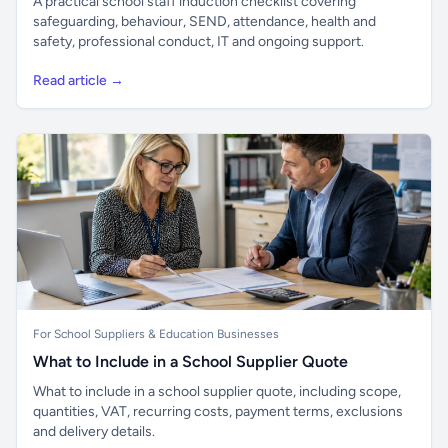
A practical school staff induction checklist covering
safeguarding, behaviour, SEND, attendance, health and
safety, professional conduct, IT and ongoing support.
Read article →
For School Suppliers & Education Businesses
What to Include in a School Supplier Quote
What to include in a school supplier quote, including scope,
quantities, VAT, recurring costs, payment terms, exclusions
and delivery details.