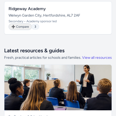
Ridgeway Academy
Welwyn Garden City, Hertfordshire, AL7 2AF
Secondary • Academy sponsor led
➕ Compare
3
Latest resources & guides
Fresh, practical articles for schools and families.
View all resources