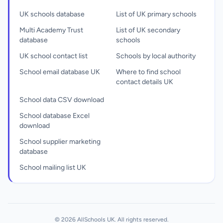
UK schools database
List of UK primary schools
Multi Academy Trust
List of UK secondary
database
schools
UK school contact list
Schools by local authority
School email database UK
Where to find school
contact details UK
School data CSV download
School database Excel
download
School supplier marketing
database
School mailing list UK
© 2026 AllSchools UK. All rights reserved.