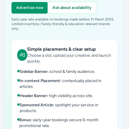
Advertise now
Ask about availability
Early-year rate available on bookings made before 31 March 2025.
Limited inventory. Family-friendly & education-relevant brands
only.
Simple placements & clear setup
Choose a slot, upload your creative, and launch
quickly.
Sidebar Banner:
school & family audience.
In-content Placement:
contextually placed in
articles.
Header Banner:
high visibility across site.
Sponsored Article:
spotlight your service or
products.
Bonus:
early-year bookings secure 6-month
promotional rate.