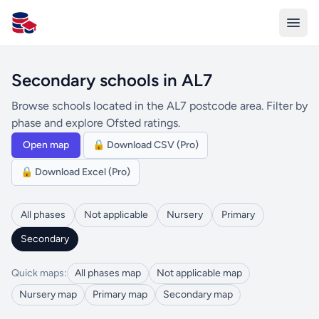
All Schools UK
Secondary schools in AL7
Browse schools located in the AL7 postcode area. Filter by
phase and explore Ofsted ratings.
Open map
🔒 Download CSV (Pro)
🔒 Download Excel (Pro)
All phases
Not applicable
Nursery
Primary
Secondary
Quick maps:
All phases map
Not applicable map
Nursery map
Primary map
Secondary map