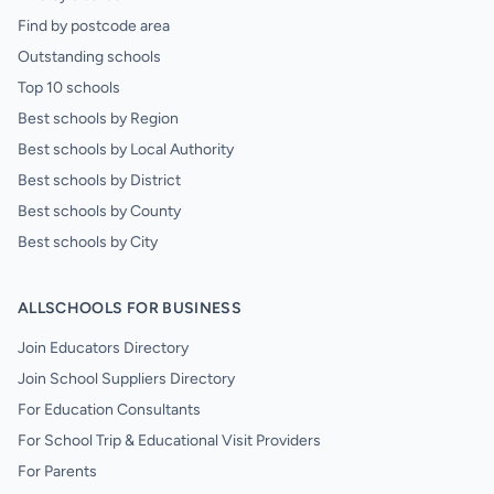
Find by postcode area
Outstanding schools
Top 10 schools
Best schools by Region
Best schools by Local Authority
Best schools by District
Best schools by County
Best schools by City
ALLSCHOOLS FOR BUSINESS
Join Educators Directory
Join School Suppliers Directory
For Education Consultants
For School Trip & Educational Visit Providers
For Parents