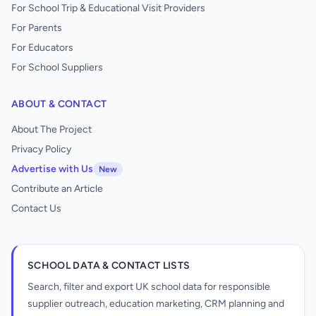
For School Trip & Educational Visit Providers
For Parents
For Educators
For School Suppliers
ABOUT & CONTACT
About The Project
Privacy Policy
Advertise with Us
New
Contribute an Article
Contact Us
SCHOOL DATA & CONTACT LISTS
Search, filter and export UK school data for responsible
supplier outreach, education marketing, CRM planning and