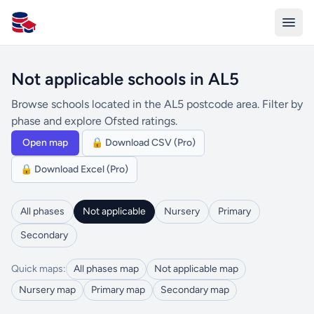
All Schools UK
Not applicable schools in AL5
Browse schools located in the AL5 postcode area. Filter by
phase and explore Ofsted ratings.
Open map
🔒 Download CSV (Pro)
🔒 Download Excel (Pro)
All phases
Not applicable
Nursery
Primary
Secondary
Quick maps:
All phases map
Not applicable map
Nursery map
Primary map
Secondary map