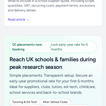
What to include in a school supplier quote, including scope,
quantities, VAT, recurring costs, payment terms, exclusions
and delivery details.
Read article →
Q1 placements now
Lock early-year rate for 6
•
booking
months
Reach UK schools & families during
peak research season
Simple placements. Transparent setup. Secure an
early-year promotional rate for your first 6 months.
Ideal for suppliers, clubs, tutors, ed-tech, childcare,
school services and back-to-school brands.
Tutoring & Ed-Tech
After-School Clubs