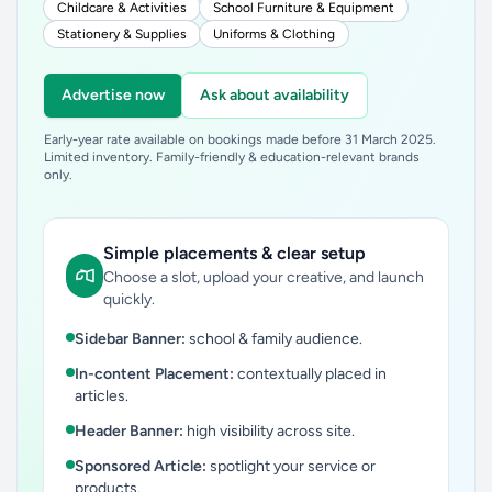
Childcare & Activities
School Furniture & Equipment
Stationery & Supplies
Uniforms & Clothing
Advertise now
Ask about availability
Early-year rate available on bookings made before 31 March 2025.
Limited inventory. Family-friendly & education-relevant brands
only.
Simple placements & clear setup
Choose a slot, upload your creative, and launch
quickly.
Sidebar Banner:
school & family audience.
In-content Placement:
contextually placed in
articles.
Header Banner:
high visibility across site.
Sponsored Article:
spotlight your service or
products.