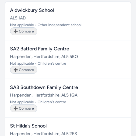
Aldwickbury School
AL5 1AD
Not applicable • Other independent school
➕ Compare
SA2 Batford Family Centre
Harpenden, Hertfordshire, AL5 5BQ
Not applicable • Children's centre
➕ Compare
SA3 Southdown Family Centre
Harpenden, Hertfordshire, AL5 1QA
Not applicable • Children's centre
➕ Compare
St Hilda's School
Harpenden, Hertfordshire, AL5 2ES