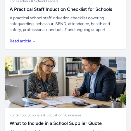
For Teachers & School Leaders
A Practical Staff Induction Checklist for Schools
A practical school staff induction checklist covering
safeguarding, behaviour, SEND, attendance, health and
safety, professional conduct, IT and ongoing support.
Read article →
For School Suppliers & Education Businesses
What to Include in a School Supplier Quote