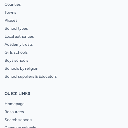
Counties
Towns
Phases
School types
Local authorities
Academy trusts
Girls schools
Boys schools
Schools by religion
School suppliers & Educators
QUICK LINKS
Homepage
Resources
Search schools
Compare schools