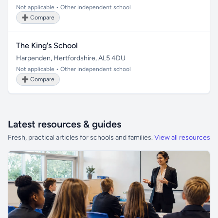
Not applicable • Other independent school
➕ Compare
The King's School
Harpenden, Hertfordshire, AL5 4DU
Not applicable • Other independent school
➕ Compare
Latest resources & guides
Fresh, practical articles for schools and families.
View all resources