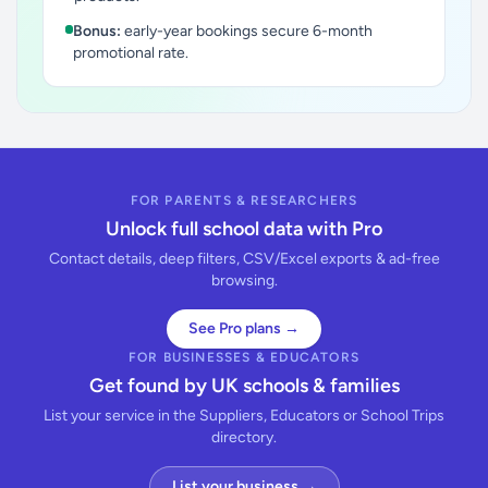
Bonus:
early-year bookings secure 6-month
promotional rate.
FOR PARENTS & RESEARCHERS
Unlock full school data with Pro
Contact details, deep filters, CSV/Excel exports & ad-free
browsing.
See Pro plans →
FOR BUSINESSES & EDUCATORS
Get found by UK schools & families
List your service in the Suppliers, Educators or School Trips
directory.
List your business →