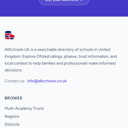
AllSchools UK
AllSchools UK is a searchable directory of schools in United
Kingdom. Explore Ofsted ratings, phases, trust information, and
local context to help families and professionals make informed
decisions.
Contact us:
info@allschools.co.uk
BROWSE
Multi-Academy Trusts
Regions
Districts