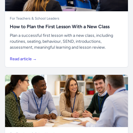
For Teachers & School Leaders
How to Plan the First Lesson With a New Class
Plan a successful first lesson with a new class, including
routines, seating, behaviour, SEND, introductions,
assessment, meaningful learning and lesson review.
Read article →