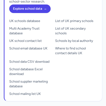
school-sector research.
Explore school data
→
UK schools database
List of UK primary schools
Multi Academy Trust
List of UK secondary
database
schools
UK school contact list
Schools by local authority
School email database UK
Where to find school
contact details UK
School data CSV download
School database Excel
download
School supplier marketing
database
School mailing list UK