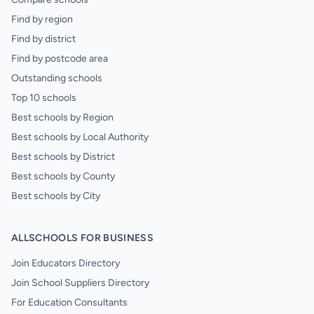
Find by region
Find by district
Find by postcode area
Outstanding schools
Top 10 schools
Best schools by Region
Best schools by Local Authority
Best schools by District
Best schools by County
Best schools by City
ALLSCHOOLS FOR BUSINESS
Join Educators Directory
Join School Suppliers Directory
For Education Consultants