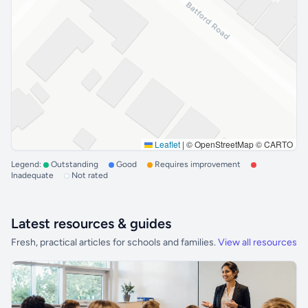
Leaflet
|
© OpenStreetMap © CARTO
Legend:
Outstanding
Good
Requires improvement
Inadequate
Not rated
Latest resources & guides
Fresh, practical articles for schools and families.
View all resources