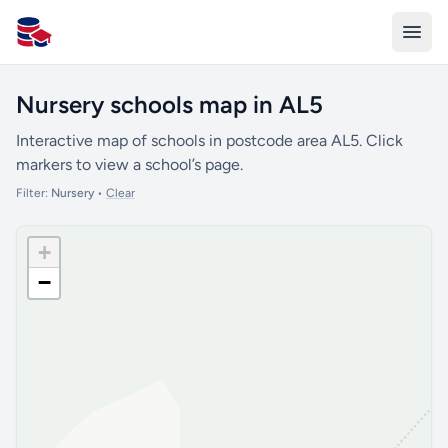
All Schools UK
Nursery schools map in AL5
Interactive map of schools in postcode area AL5. Click
markers to view a school’s page.
Filter:
Nursery
•
Clear
+
−