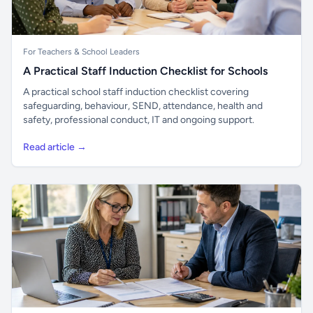
For Teachers & School Leaders
A Practical Staff Induction Checklist for Schools
A practical school staff induction checklist covering
safeguarding, behaviour, SEND, attendance, health and
safety, professional conduct, IT and ongoing support.
Read article →