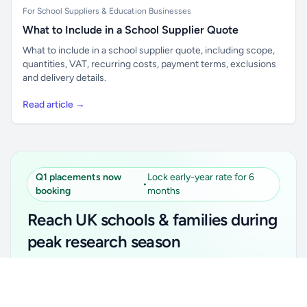
For School Suppliers & Education Businesses
What to Include in a School Supplier Quote
What to include in a school supplier quote, including scope,
quantities, VAT, recurring costs, payment terms, exclusions
and delivery details.
Read article →
Q1 placements now
Lock early-year rate for 6
•
booking
months
Reach UK schools & families during
peak research season
Simple placements. Transparent setup. Secure an
Unlock all school data
Get Pro
early-year promotional rate for your first 6 months.
From school contact details to filters and exports.
Ideal for suppliers, clubs, tutors, ed-tech, childcare,