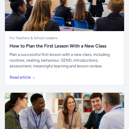
For Teachers & School Leaders
How to Plan the First Lesson With a New Class
Plan a successful first lesson with a new class, including
routines, seating, behaviour, SEND, introductions,
assessment, meaningful learning and lesson review.
Read article →