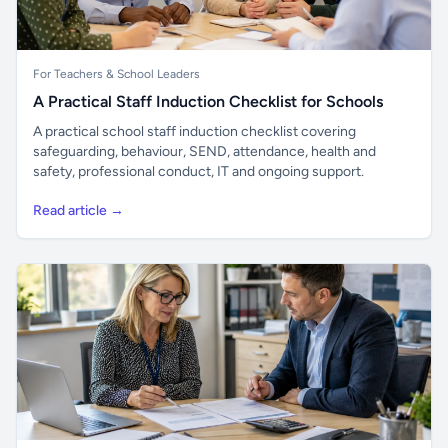
For Teachers & School Leaders
A Practical Staff Induction Checklist for Schools
A practical school staff induction checklist covering
safeguarding, behaviour, SEND, attendance, health and
safety, professional conduct, IT and ongoing support.
Read article →