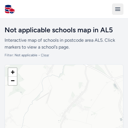
All Schools UK
Not applicable schools map in AL5
Interactive map of schools in postcode area AL5. Click
markers to view a school’s page.
Filter:
Not applicable
•
Clear
+
−