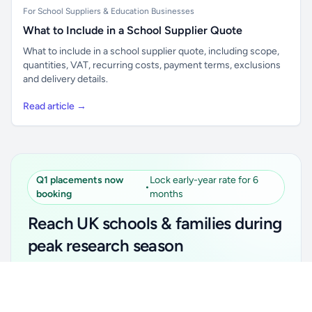
For School Suppliers & Education Businesses
What to Include in a School Supplier Quote
What to include in a school supplier quote, including scope,
quantities, VAT, recurring costs, payment terms, exclusions
and delivery details.
Read article →
Q1 placements now
Lock early-year rate for 6
•
booking
months
Reach UK schools & families during
peak research season
Simple placements. Transparent setup. Secure an
Unlock all school data
Get Pro
early-year promotional rate for your first 6 months.
From school contact details to filters and exports.
Ideal for suppliers, clubs, tutors, ed-tech, childcare,