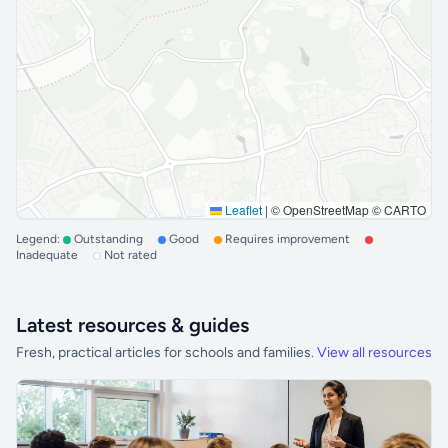
Leaflet
|
© OpenStreetMap © CARTO
Legend:
Outstanding
Good
Requires improvement
Inadequate
Not rated
Latest resources & guides
Fresh, practical articles for schools and families.
View all resources