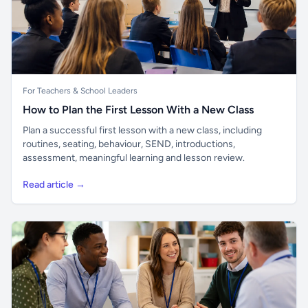
For Teachers & School Leaders
How to Plan the First Lesson With a New Class
Plan a successful first lesson with a new class, including
routines, seating, behaviour, SEND, introductions,
assessment, meaningful learning and lesson review.
Read article →