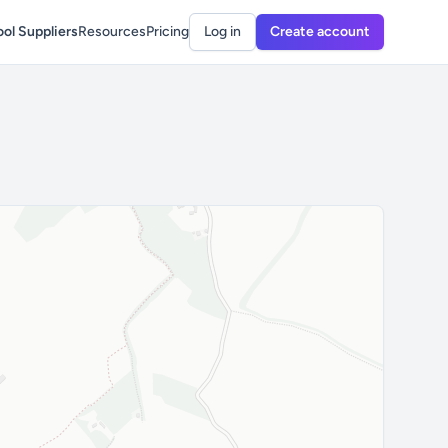
ol Suppliers
Resources
Pricing
Log in
Create account