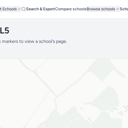
t Schools
Search & Export
Compare schools
Browse schools
Scho
AL5
 markers to view a school’s page.