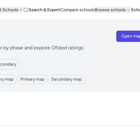
t Schools
Search & Export
Compare schools
Browse schools
Scho
Open ma
r by phase and explore Ofsted ratings.
condary
ry map
Primary map
Secondary map