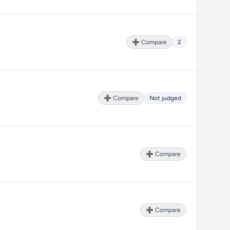
➕ Compare
2
➕ Compare
Not judged
➕ Compare
➕ Compare