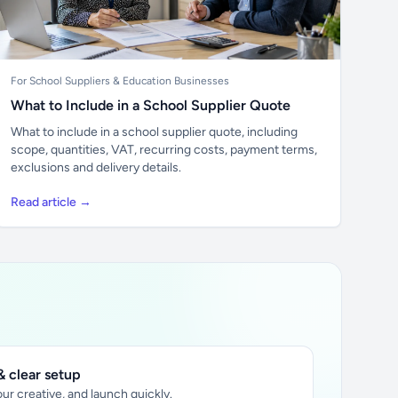
For School Suppliers & Education Businesses
What to Include in a School Supplier Quote
What to include in a school supplier quote, including
scope, quantities, VAT, recurring costs, payment terms,
exclusions and delivery details.
Read article →
 clear setup
ur creative, and launch quickly.