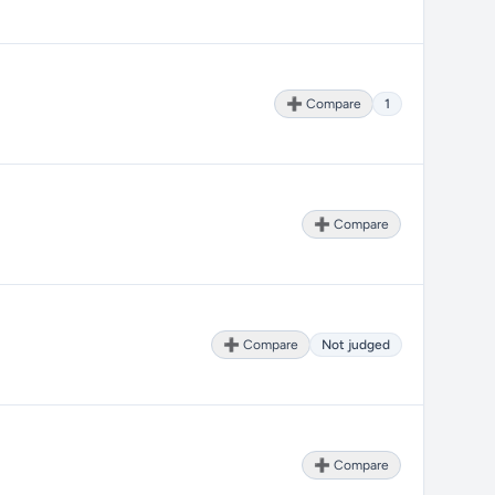
➕ Compare
1
➕ Compare
➕ Compare
Not judged
➕ Compare