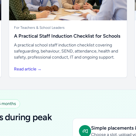
For Teachers & School Leaders
A Practical Staff Induction Checklist for Schools
A practical school staff induction checklist covering
safeguarding, behaviour, SEND, attendance, health and
safety, professional conduct, IT and ongoing support.
Read article →
 6 months
s during peak
Simple placements &
Choose a slot, upload yo