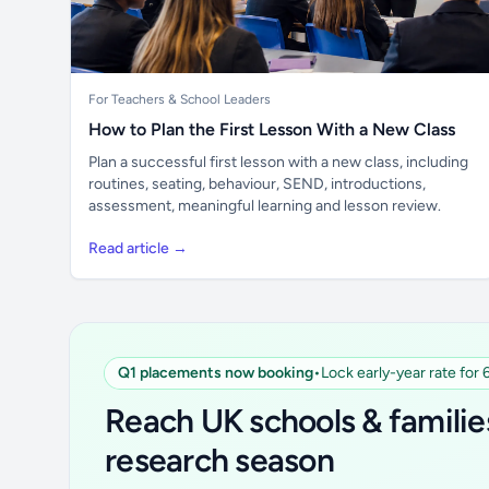
For Teachers & School Leaders
How to Plan the First Lesson With a New Class
Plan a successful first lesson with a new class, including
routines, seating, behaviour, SEND, introductions,
assessment, meaningful learning and lesson review.
Read article →
Q1 placements now booking
•
Lock early-year rate for
Reach UK schools & familie
research season