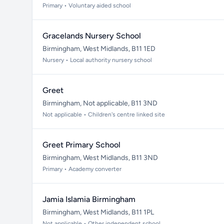
Primary • Voluntary aided school
Gracelands Nursery School
Birmingham, West Midlands, B11 1ED
Nursery • Local authority nursery school
Greet
Birmingham, Not applicable, B11 3ND
Not applicable • Children's centre linked site
Greet Primary School
Birmingham, West Midlands, B11 3ND
Primary • Academy converter
Jamia Islamia Birmingham
Birmingham, West Midlands, B11 1PL
Not applicable • Other independent school