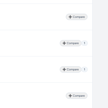
➕ Compare
➕ Compare
1
➕ Compare
1
➕ Compare