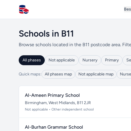
Bes
All Schools UK
Schools in B11
Browse schools located in the B11 postcode area. Filte
All phases
Not applicable
Nursery
Primary
Se
Quick maps:
All phases map
Not applicable map
Nurse
Al-Ameen Primary School
Birmingham, West Midlands, B11 2JR
Not applicable • Other independent school
Al-Burhan Grammar School