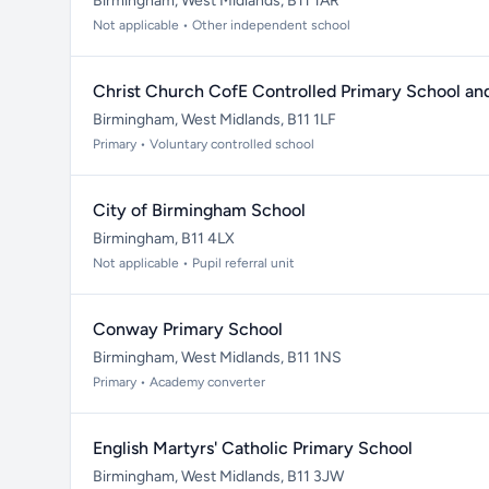
Birmingham, West Midlands, B11 1AR
Not applicable • Other independent school
Christ Church CofE Controlled Primary School an
Birmingham, West Midlands, B11 1LF
Primary • Voluntary controlled school
City of Birmingham School
Birmingham, B11 4LX
Not applicable • Pupil referral unit
Conway Primary School
Birmingham, West Midlands, B11 1NS
Primary • Academy converter
English Martyrs' Catholic Primary School
Birmingham, West Midlands, B11 3JW