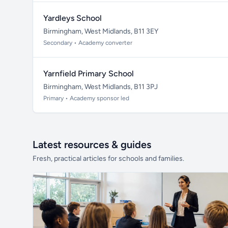
Yardleys School
Birmingham, West Midlands, B11 3EY
Secondary • Academy converter
Yarnfield Primary School
Birmingham, West Midlands, B11 3PJ
Primary • Academy sponsor led
Latest resources & guides
Fresh, practical articles for schools and families.