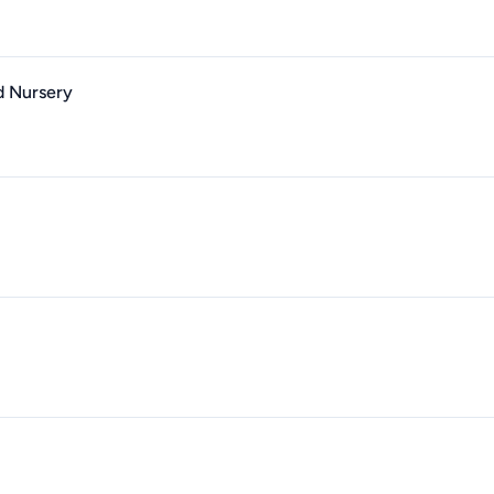
d Nursery