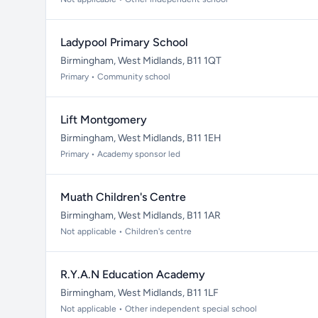
Ladypool Primary School
Birmingham, West Midlands, B11 1QT
Primary • Community school
Lift Montgomery
Birmingham, West Midlands, B11 1EH
Primary • Academy sponsor led
Muath Children's Centre
Birmingham, West Midlands, B11 1AR
Not applicable • Children's centre
R.Y.A.N Education Academy
Birmingham, West Midlands, B11 1LF
Not applicable • Other independent special school