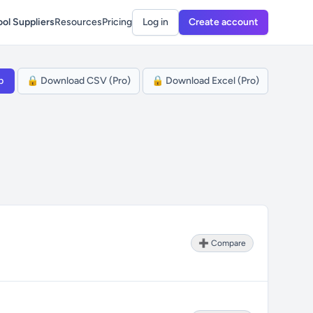
ol Suppliers
Resources
Pricing
Log in
Create account
p
🔒 Download CSV (Pro)
🔒 Download Excel (Pro)
➕ Compare