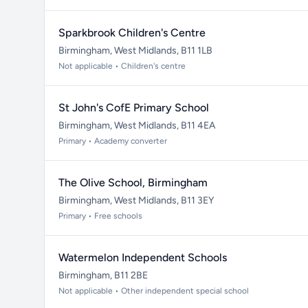
Sparkbrook Children's Centre
Birmingham, West Midlands, B11 1LB
Not applicable • Children's centre
St John's CofE Primary School
Birmingham, West Midlands, B11 4EA
Primary • Academy converter
The Olive School, Birmingham
Birmingham, West Midlands, B11 3EY
Primary • Free schools
Watermelon Independent Schools
Birmingham, B11 2BE
Not applicable • Other independent special school