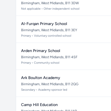
Birmingham, West Midlands, B11 3DW
Not applicable • Other independent school
Al-Furqan Primary School
Birmingham, West Midlands, B11 3EY
Primary • Voluntary controlled school
Arden Primary School
Birmingham, West Midlands, B11 4SF
Primary • Community school
Ark Boulton Academy
Birmingham, West Midlands, B11 2QG
Secondary • Academy sponsor led
Camp Hill Education