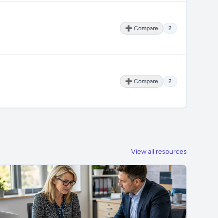
➕ Compare
2
➕ Compare
2
View all resources