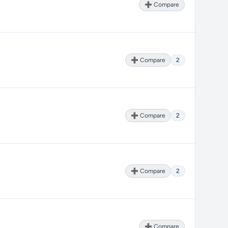
➕ Compare
➕ Compare
2
➕ Compare
2
➕ Compare
2
➕ Compare