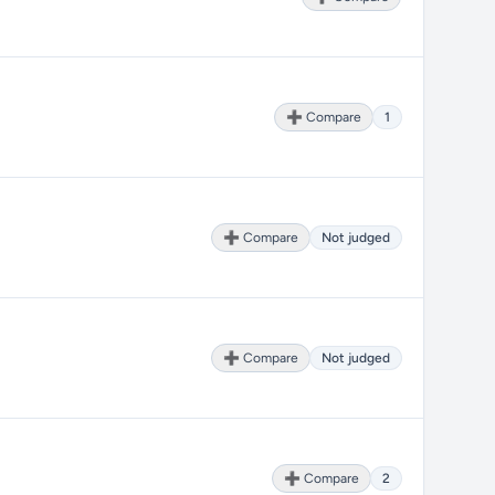
➕ Compare
1
➕ Compare
Not judged
➕ Compare
Not judged
➕ Compare
2