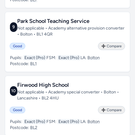
Park School Teaching Service
9
Not applicable • Academy alternative provision converter
• Bolton • BL1 4QR
Good
➕ Compare
Pupils:
Exact (Pro)
FSM:
Exact (Pro)
LA:
Bolton
Postcode:
BL1
Firwood High School
10
Not applicable • Academy special converter • Bolton •
Lancashire • BL2 4HU
Good
➕ Compare
Pupils:
Exact (Pro)
FSM:
Exact (Pro)
LA:
Bolton
Postcode:
BL2