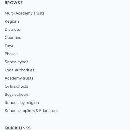
BROWSE
Multi-Academy Trusts
Regions
Districts
Counties
Towns
Phases
School types
Local authorities
Academy trusts
Girls schools
Boys schools
Schools by religion
School suppliers & Educators
QUICK LINKS