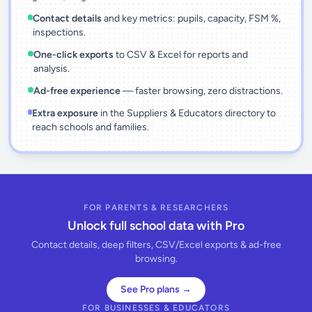
Contact details
and key metrics: pupils, capacity, FSM %,
inspections.
One-click exports
to CSV & Excel for reports and
analysis.
Ad-free experience
— faster browsing, zero distractions.
Extra exposure
in the Suppliers & Educators directory to
reach schools and families.
FOR PARENTS & RESEARCHERS
Unlock full school data with Pro
Contact details, deep filters, CSV/Excel exports & ad-free
browsing.
See Pro plans →
FOR BUSINESSES & EDUCATORS