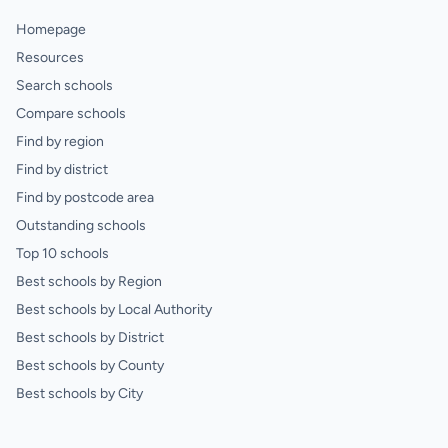
Homepage
Resources
Search schools
Compare schools
Find by region
Find by district
Find by postcode area
Outstanding schools
Top 10 schools
Best schools by Region
Best schools by Local Authority
Best schools by District
Best schools by County
Best schools by City