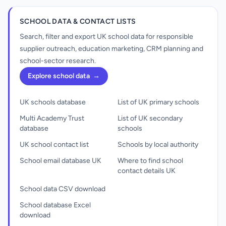
SCHOOL DATA & CONTACT LISTS
Search, filter and export UK school data for responsible
supplier outreach, education marketing, CRM planning and
school-sector research.
Explore school data
→
UK schools database
List of UK primary schools
Multi Academy Trust
List of UK secondary
database
schools
UK school contact list
Schools by local authority
School email database UK
Where to find school
contact details UK
School data CSV download
School database Excel
download