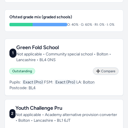
Ofsted grade mix (graded schools)
O: 40% · G: 60% · RI: 0% · I: 0%
Green Fold School
1
Not applicable • Community special school • Bolton •
Lancashire • BL4 0NS
Outstanding
➕ Compare
Pupils:
Exact (Pro)
FSM:
Exact (Pro)
LA:
Bolton
Postcode:
BL4
Youth Challenge Pru
2
Not applicable • Academy alternative provision converter
• Bolton • Lancashire • BL1 6JT