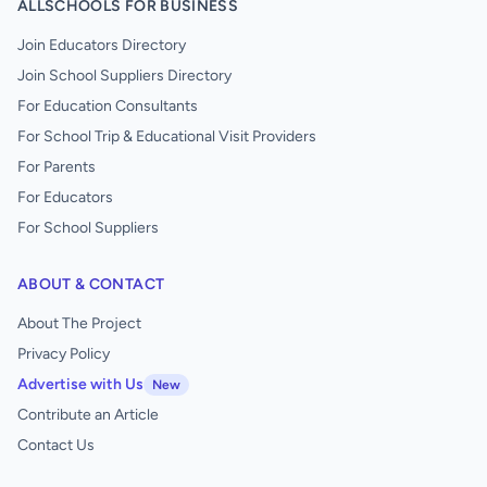
ALLSCHOOLS FOR BUSINESS
Join Educators Directory
Join School Suppliers Directory
For Education Consultants
For School Trip & Educational Visit Providers
For Parents
For Educators
For School Suppliers
ABOUT & CONTACT
About The Project
Privacy Policy
Advertise with Us
New
Contribute an Article
Contact Us