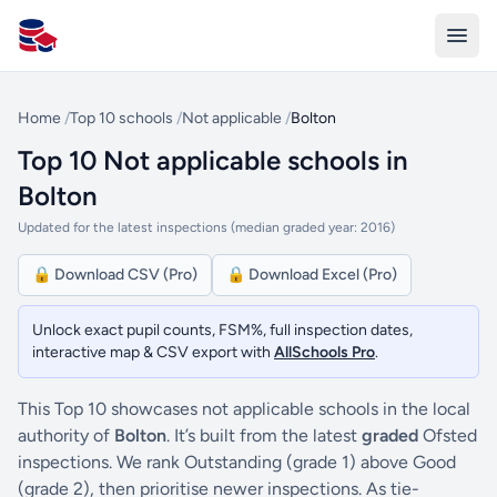
All Schools UK
Home
/
Top 10 schools
/
Not applicable
/
Bolton
Top 10 Not applicable schools in
Bolton
Updated for the latest inspections (median graded year: 2016)
🔒 Download CSV (Pro)
🔒 Download Excel (Pro)
Unlock exact pupil counts, FSM%, full inspection dates,
interactive map & CSV export with
AllSchools Pro
.
This Top 10 showcases not applicable schools in the local
authority of
Bolton
. It’s built from the latest
graded
Ofsted
inspections. We rank Outstanding (grade 1) above Good
(grade 2), then prioritise newer inspections. As tie-