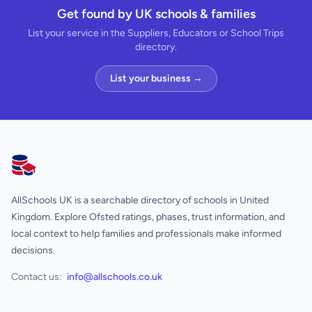
Get found by UK schools & families
List your service in the Suppliers, Educators or School Trips
directory.
List your business →
AllSchools UK
AllSchools UK is a searchable directory of schools in United
Kingdom. Explore Ofsted ratings, phases, trust information, and
local context to help families and professionals make informed
decisions.
Contact us:
info@allschools.co.uk