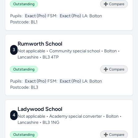
Outstanding
➕ Compare
Pupils:
Exact (Pro)
FSM:
Exact (Pro)
LA:
Bolton
Postcode:
BL1
Rumworth School
3
Not applicable • Community special school • Bolton •
Lancashire • BL3 4TP
Outstanding
➕ Compare
Pupils:
Exact (Pro)
FSM:
Exact (Pro)
LA:
Bolton
Postcode:
BL3
Ladywood School
4
Not applicable • Academy special converter • Bolton •
Lancashire • BL3 1NG
Outstanding
➕ Compare