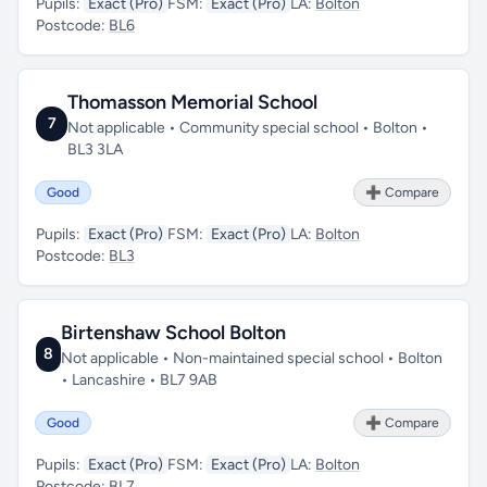
Pupils:
Exact (Pro)
FSM:
Exact (Pro)
LA:
Bolton
Postcode:
BL6
Thomasson Memorial School
7
Not applicable • Community special school • Bolton •
BL3 3LA
Good
➕ Compare
Pupils:
Exact (Pro)
FSM:
Exact (Pro)
LA:
Bolton
Postcode:
BL3
Birtenshaw School Bolton
8
Not applicable • Non-maintained special school • Bolton
• Lancashire • BL7 9AB
Good
➕ Compare
Pupils:
Exact (Pro)
FSM:
Exact (Pro)
LA:
Bolton
Postcode:
BL7