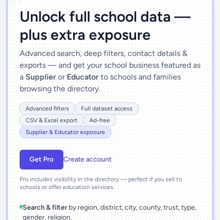
')]">
Unlock full school data —
plus extra exposure
Advanced search, deep filters, contact details &
exports — and get your school business featured as
a
Supplier
or
Educator
to schools and families
browsing the directory.
Advanced filters
Full dataset access
CSV & Excel export
Ad-free
Supplier & Educator exposure
Get Pro
Create account
Pro includes visibility in the directory — perfect if you sell to
schools or offer education services.
Search & filter
by region, district, city, county, trust, type,
gender, religion.