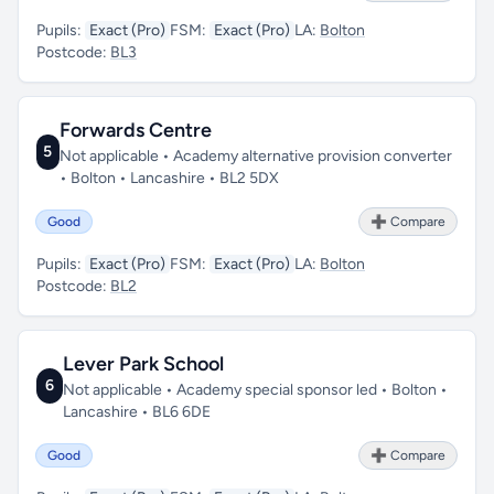
Pupils:
Exact (Pro)
FSM:
Exact (Pro)
LA:
Bolton
Postcode:
BL3
Forwards Centre
5
Not applicable • Academy alternative provision converter
• Bolton • Lancashire • BL2 5DX
Good
➕ Compare
Pupils:
Exact (Pro)
FSM:
Exact (Pro)
LA:
Bolton
Postcode:
BL2
Lever Park School
6
Not applicable • Academy special sponsor led • Bolton •
Lancashire • BL6 6DE
Good
➕ Compare