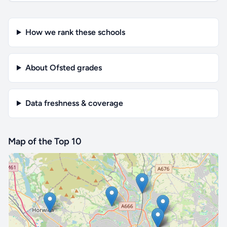
How we rank these schools
About Ofsted grades
Data freshness & coverage
Map of the Top 10