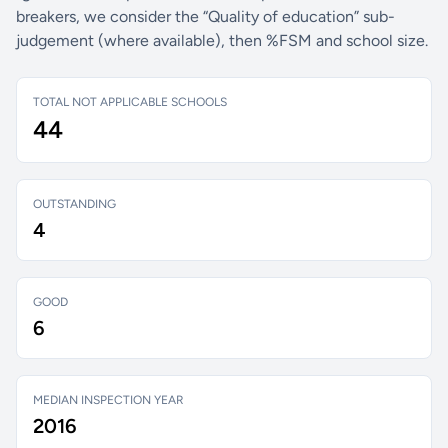
breakers, we consider the “Quality of education” sub-
judgement (where available), then %FSM and school size.
TOTAL NOT APPLICABLE SCHOOLS
44
OUTSTANDING
4
GOOD
6
MEDIAN INSPECTION YEAR
2016