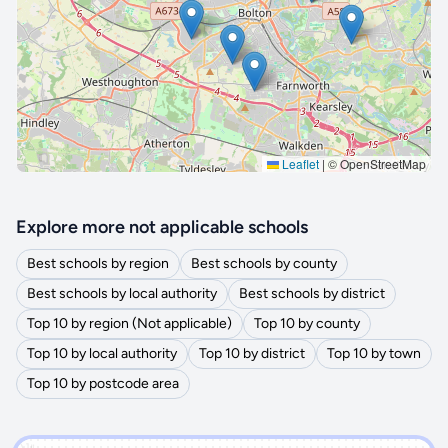
🔒 Interactive map is a
Pro
feature.
Upgrade
Leaflet
|
© OpenStreetMap
Explore more not applicable schools
Best schools by region
Best schools by county
Best schools by local authority
Best schools by district
Top 10 by region (Not applicable)
Top 10 by county
Top 10 by local authority
Top 10 by district
Top 10 by town
Top 10 by postcode area