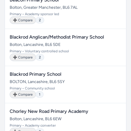
Bolton, Greater Manchester, BL6 7AL
Primary • Academy sponsor led
➕ Compare
2
Blackrod Anglican/Methodist Primary School
Bolton, Lancashire, BL6 5DE
Primary • Voluntary controlled school
➕ Compare
2
Blackrod Primary School
BOLTON, Lancashire, BL6 5SY
Primary • Community school
➕ Compare
1
Chorley New Road Primary Academy
Bolton, Lancashire, BL6 6EW
Primary • Academy converter