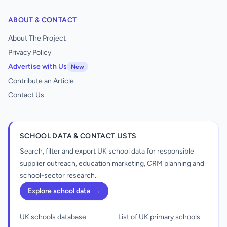
ABOUT & CONTACT
About The Project
Privacy Policy
Advertise with Us
New
Contribute an Article
Contact Us
SCHOOL DATA & CONTACT LISTS
Search, filter and export UK school data for responsible
supplier outreach, education marketing, CRM planning and
school-sector research.
Explore school data
→
UK schools database
List of UK primary schools