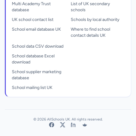
Multi Academy Trust
List of UK secondary
database
schools
UK school contact list
Schools by local authority
School email database UK
Where to find school
contact details UK
School data CSV download
School database Excel
download
School supplier marketing
database
School mailing list UK
© 2026 AllSchools UK. All rights reserved.