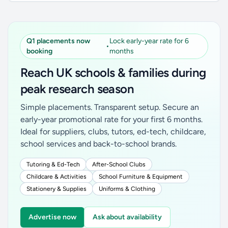
Q1 placements now
Lock early-year rate for 6
•
booking
months
Reach UK schools & families during
peak research season
Simple placements. Transparent setup. Secure an
early-year promotional rate for your first 6 months.
Ideal for suppliers, clubs, tutors, ed-tech, childcare,
school services and back-to-school brands.
Tutoring & Ed-Tech
After-School Clubs
Childcare & Activities
School Furniture & Equipment
Stationery & Supplies
Uniforms & Clothing
Advertise now
Ask about availability