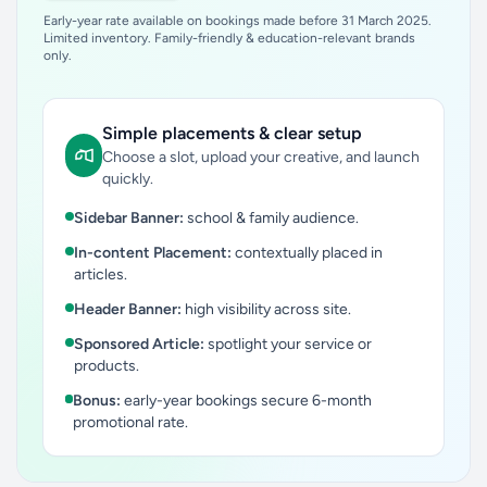
Early-year rate available on bookings made before 31 March 2025.
Limited inventory. Family-friendly & education-relevant brands
only.
Simple placements & clear setup
Choose a slot, upload your creative, and launch
quickly.
Sidebar Banner:
school & family audience.
In-content Placement:
contextually placed in
articles.
Header Banner:
high visibility across site.
Sponsored Article:
spotlight your service or
products.
Bonus:
early-year bookings secure 6-month
promotional rate.