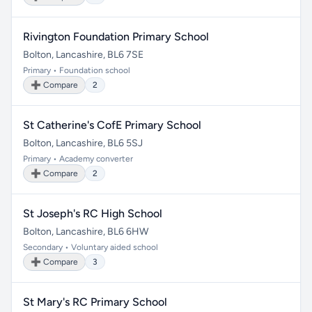
Rivington Foundation Primary School
Bolton, Lancashire, BL6 7SE
Primary • Foundation school
➕ Compare
2
St Catherine's CofE Primary School
Bolton, Lancashire, BL6 5SJ
Primary • Academy converter
➕ Compare
2
St Joseph's RC High School
Bolton, Lancashire, BL6 6HW
Secondary • Voluntary aided school
➕ Compare
3
St Mary's RC Primary School