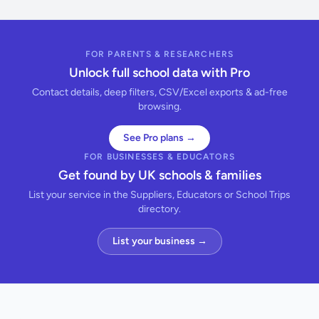
FOR PARENTS & RESEARCHERS
Unlock full school data with Pro
Contact details, deep filters, CSV/Excel exports & ad-free
browsing.
See Pro plans →
FOR BUSINESSES & EDUCATORS
Get found by UK schools & families
List your service in the Suppliers, Educators or School Trips
directory.
List your business →