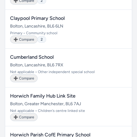
➕ Compare
2
Claypool Primary School
Bolton, Lancashire, BL6 6LN
Primary • Community school
➕ Compare
2
Cumberland School
Bolton, Lancashire, BL6 7RX
Not applicable • Other independent special school
➕ Compare
Horwich Family Hub Link Site
Bolton, Greater Manchester, BL6 7AJ
Not applicable • Children's centre linked site
➕ Compare
Horwich Parish CofE Primary School