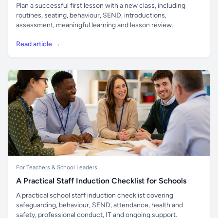
Plan a successful first lesson with a new class, including
routines, seating, behaviour, SEND, introductions,
assessment, meaningful learning and lesson review.
Read article →
For Teachers & School Leaders
A Practical Staff Induction Checklist for Schools
A practical school staff induction checklist covering
safeguarding, behaviour, SEND, attendance, health and
safety, professional conduct, IT and ongoing support.