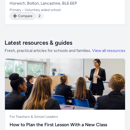
Horwich, Bolton, Lancashire, BL6 6EP
Primary • Voluntary aided school
➕ Compare
2
Latest resources & guides
Fresh, practical articles for schools and families.
View all resources
For Teachers & School Leaders
How to Plan the First Lesson With a New Class