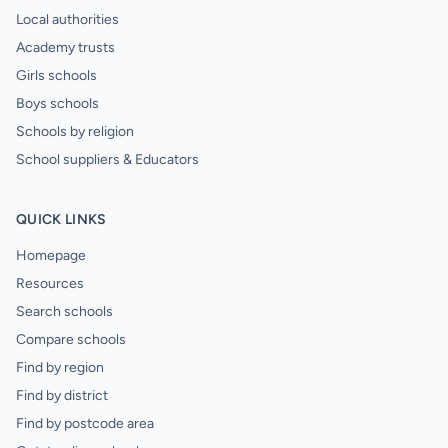
Local authorities
Academy trusts
Girls schools
Boys schools
Schools by religion
School suppliers & Educators
QUICK LINKS
Homepage
Resources
Search schools
Compare schools
Find by region
Find by district
Find by postcode area