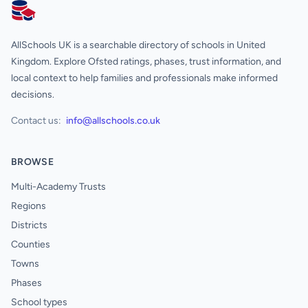
AllSchools UK
AllSchools UK is a searchable directory of schools in United
Kingdom. Explore Ofsted ratings, phases, trust information, and
local context to help families and professionals make informed
decisions.
Contact us:
info@allschools.co.uk
BROWSE
Multi-Academy Trusts
Regions
Districts
Counties
Towns
Phases
School types