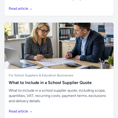
Read article →
For School Suppliers & Education Businesses
What to Include in a School Supplier Quote
What to include in a school supplier quote, including scope,
quantities, VAT, recurring costs, payment terms, exclusions
and delivery details.
Read article →