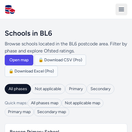
All Schools UK
Schools in BL6
Browse schools located in the BL6 postcode area. Filter by
phase and explore Ofsted ratings.
Open map
🔒 Download CSV (Pro)
🔒 Download Excel (Pro)
All phases
Not applicable
Primary
Secondary
Quick maps:
All phases map
Not applicable map
Primary map
Secondary map
Beacon Primary School