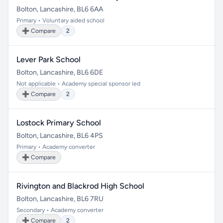
Bolton, Lancashire, BL6 6AA
Primary • Voluntary aided school
➕ Compare
2
Lever Park School
Bolton, Lancashire, BL6 6DE
Not applicable • Academy special sponsor led
➕ Compare
2
Lostock Primary School
Bolton, Lancashire, BL6 4PS
Primary • Academy converter
➕ Compare
Rivington and Blackrod High School
Bolton, Lancashire, BL6 7RU
Secondary • Academy converter
➕ Compare
2