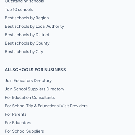
Outstanding schools
Top 10 schools
Best schools by Region
Best schools by Local Authority
Best schools by District
Best schools by County
Best schools by City
ALLSCHOOLS FOR BUSINESS
Join Educators Directory
Join School Suppliers Directory
For Education Consultants
For School Trip & Educational Visit Providers
For Parents
For Educators
For School Suppliers