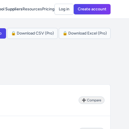
ol Suppliers
Resources
Pricing
Log in
Create account
p
🔒 Download CSV (Pro)
🔒 Download Excel (Pro)
➕ Compare