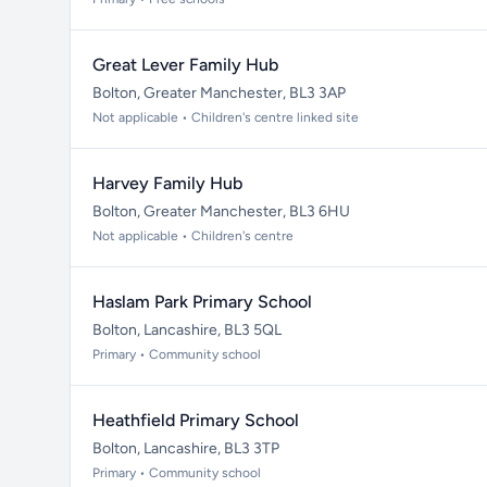
Great Lever Family Hub
Bolton, Greater Manchester, BL3 3AP
Not applicable • Children's centre linked site
Harvey Family Hub
Bolton, Greater Manchester, BL3 6HU
Not applicable • Children's centre
Haslam Park Primary School
Bolton, Lancashire, BL3 5QL
Primary • Community school
Heathfield Primary School
Bolton, Lancashire, BL3 3TP
Primary • Community school