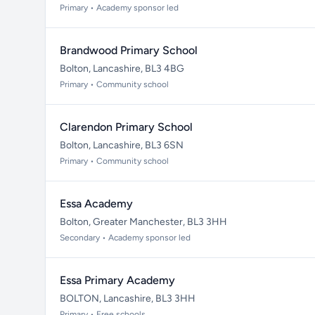
Primary • Academy sponsor led
Brandwood Primary School
Bolton, Lancashire, BL3 4BG
Primary • Community school
Clarendon Primary School
Bolton, Lancashire, BL3 6SN
Primary • Community school
Essa Academy
Bolton, Greater Manchester, BL3 3HH
Secondary • Academy sponsor led
Essa Primary Academy
BOLTON, Lancashire, BL3 3HH
Primary • Free schools