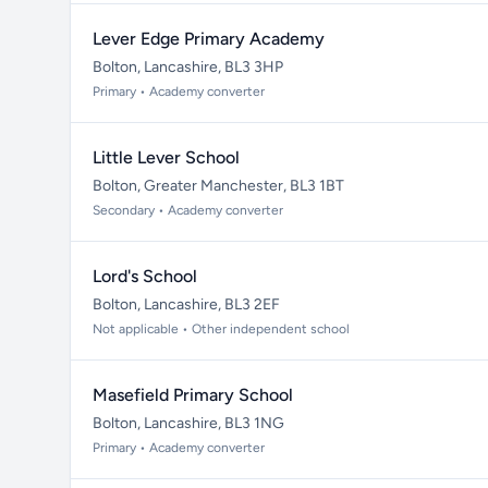
Lever Edge Primary Academy
Bolton, Lancashire, BL3 3HP
Primary • Academy converter
Little Lever School
Bolton, Greater Manchester, BL3 1BT
Secondary • Academy converter
Lord's School
Bolton, Lancashire, BL3 2EF
Not applicable • Other independent school
Masefield Primary School
Bolton, Lancashire, BL3 1NG
Primary • Academy converter