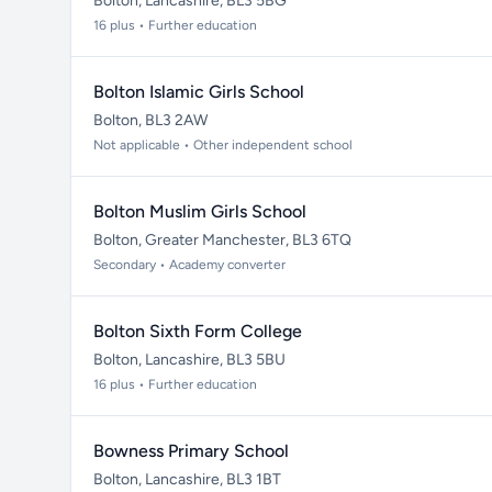
Bolton, Lancashire, BL3 5BG
16 plus • Further education
Bolton Islamic Girls School
Bolton, BL3 2AW
Not applicable • Other independent school
Bolton Muslim Girls School
Bolton, Greater Manchester, BL3 6TQ
Secondary • Academy converter
Bolton Sixth Form College
Bolton, Lancashire, BL3 5BU
16 plus • Further education
Bowness Primary School
Bolton, Lancashire, BL3 1BT