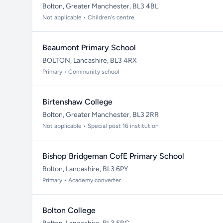
Bolton, Greater Manchester, BL3 4BL
Not applicable • Children's centre
Beaumont Primary School
BOLTON, Lancashire, BL3 4RX
Primary • Community school
Birtenshaw College
Bolton, Greater Manchester, BL3 2RR
Not applicable • Special post 16 institution
Bishop Bridgeman CofE Primary School
Bolton, Lancashire, BL3 6PY
Primary • Academy converter
Bolton College