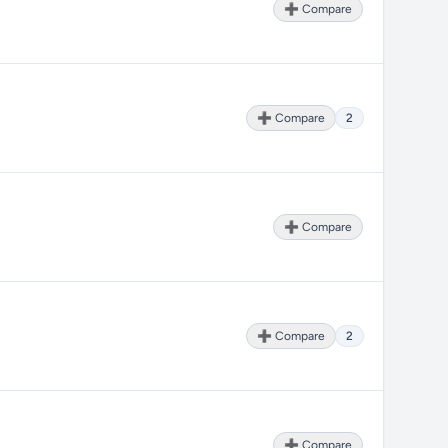
➕ Compare
➕ Compare
2
➕ Compare
➕ Compare
2
➕ Compare