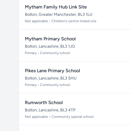
Mytham Family Hub Link Site
Bolton, Greater Manchester, BL3 1LU
Not applicable • Children's centre linked site
Mytham Primary School
Bolton, Lancashire, BL3 1JG
Primary • Community school
Pikes Lane Primary School
Bolton, Lancashire, BL3 5HU
Primary • Community school
Rumworth School
Bolton, Lancashire, BL3 4TP
Not applicable • Community special school