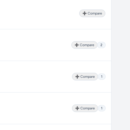
➕ Compare
➕ Compare
2
➕ Compare
1
➕ Compare
1