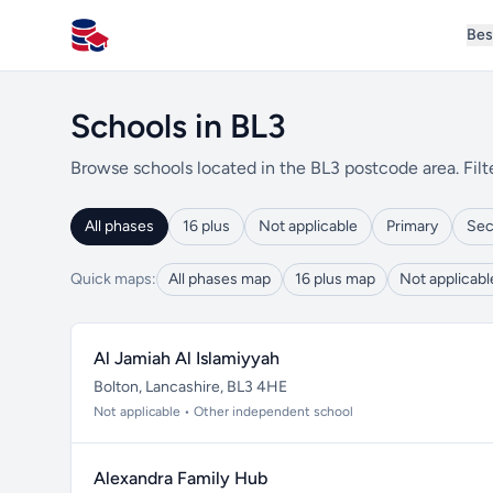
Bes
All Schools UK
Schools in BL3
Browse schools located in the BL3 postcode area. Filt
All phases
16 plus
Not applicable
Primary
Sec
Quick maps:
All phases map
16 plus map
Not applicab
Al Jamiah Al Islamiyyah
Bolton, Lancashire, BL3 4HE
Not applicable • Other independent school
Alexandra Family Hub