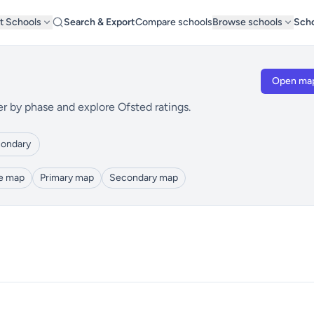
t Schools
Search & Export
Compare schools
Browse schools
Scho
Open ma
er by phase and explore Ofsted ratings.
ondary
le map
Primary map
Secondary map