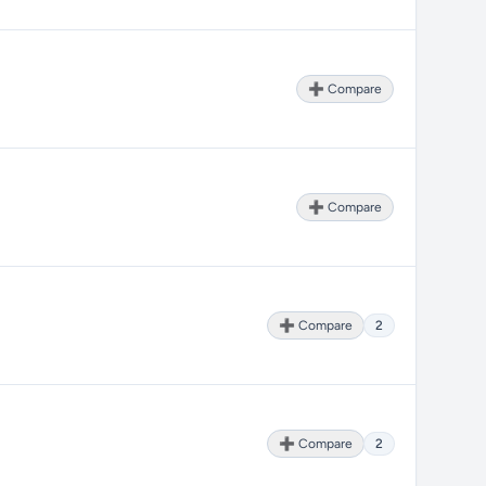
➕ Compare
➕ Compare
➕ Compare
2
➕ Compare
2