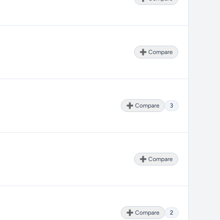
➕ Compare
➕ Compare
3
➕ Compare
➕ Compare
2