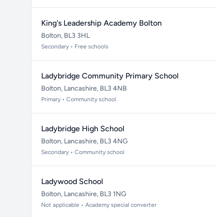
King's Leadership Academy Bolton
Bolton, BL3 3HL
Secondary • Free schools
Ladybridge Community Primary School
Bolton, Lancashire, BL3 4NB
Primary • Community school
Ladybridge High School
Bolton, Lancashire, BL3 4NG
Secondary • Community school
Ladywood School
Bolton, Lancashire, BL3 1NG
Not applicable • Academy special converter