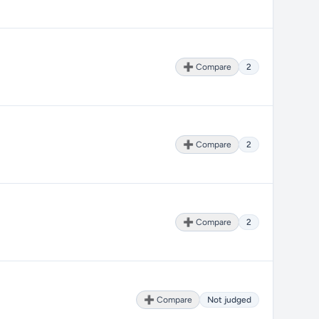
➕ Compare
2
➕ Compare
2
➕ Compare
2
➕ Compare
Not judged