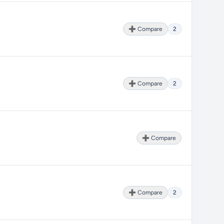
➕ Compare
2
➕ Compare
2
➕ Compare
➕ Compare
2