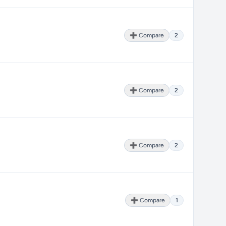
➕ Compare
2
➕ Compare
2
➕ Compare
2
➕ Compare
1