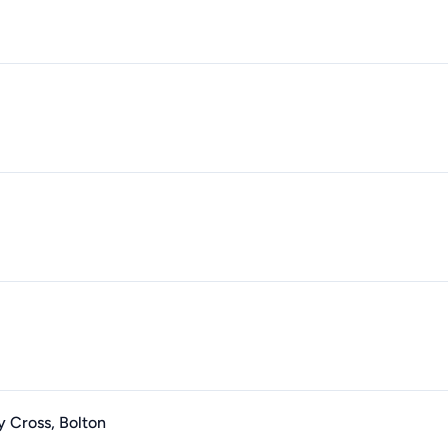
y Cross, Bolton