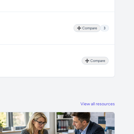
➕ Compare
3
➕ Compare
View all resources