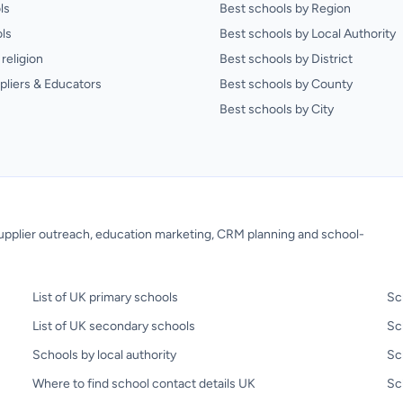
ls
Best schools by Region
ls
Best schools by Local Authority
religion
Best schools by District
pliers & Educators
Best schools by County
Best schools by City
 supplier outreach, education marketing, CRM planning and school-
List of UK primary schools
Sc
List of UK secondary schools
Sc
Schools by local authority
Sc
Where to find school contact details UK
Sch