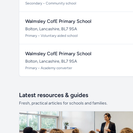
Secondary • Community school
Walmsley CofE Primary School
Bolton, Lancashire, BL7 9SA
Primary • Voluntary aided school
Walmsley CofE Primary School
Bolton, Lancashire, BL7 9SA
Primary • Academy converter
Latest resources & guides
Fresh, practical articles for schools and families.