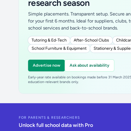
research season
Simple placements. Transparent setup. Secure an 
for your first 6 months. Ideal for suppliers, clubs, 
school services and back-to-school brands.
Tutoring & Ed-Tech
After-School Clubs
Childcar
School Furniture & Equipment
Stationery & Supplie
Advertise now
Ask about availability
Early-year rate available on bookings made before 31 March 2025.
education-relevant brands only.
FOR PARENTS & RESEARCHERS
Unlock full school data with Pro