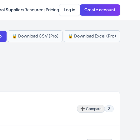
ol Suppliers
Resources
Pricing
Log in
Create account
p
🔒 Download CSV (Pro)
🔒 Download Excel (Pro)
➕ Compare
2