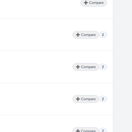
➕ Compare
➕ Compare
2
➕ Compare
2
➕ Compare
2
➕ Compare
2