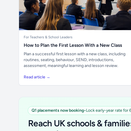
For Teachers & School Leaders
How to Plan the First Lesson With a New Class
Plan a successful first lesson with a new class, including
routines, seating, behaviour, SEND, introductions,
assessment, meaningful learning and lesson review.
Read article →
Q1 placements now booking
•
Lock early-year rate for
Reach UK schools & familie