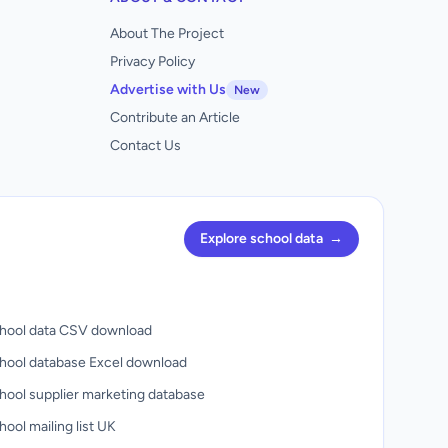
About The Project
Privacy Policy
Advertise with Us
New
Contribute an Article
Contact Us
Explore school data
→
hool data CSV download
hool database Excel download
hool supplier marketing database
ool mailing list UK