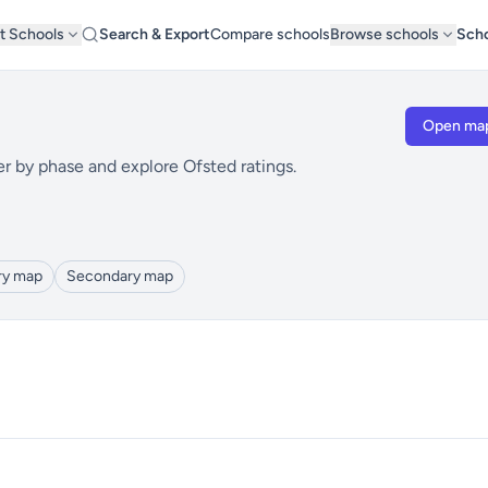
t Schools
Search & Export
Compare schools
Browse schools
Scho
Open ma
er by phase and explore Ofsted ratings.
ry map
Secondary map