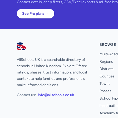
Contact details, deep filters, CSV/Excel exports & ad-free br
See Pro plans →
BROWSE
AllSchools UK
Multi-Acad
AllSchools UK is a searchable directory of
Regions
schools in United Kingdom. Explore Ofsted
Districts
ratings, phases, trust information, and local
Counties
context to help families and professionals
Towns
make informed decisions.
Phases
Contact us:
info@allschools.co.uk
School typ
Local autho
Academy t