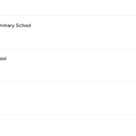
Primary School
ool