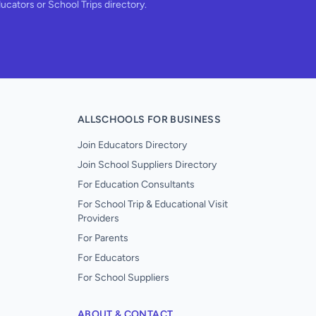
ducators or School Trips directory.
ALLSCHOOLS FOR BUSINESS
Join Educators Directory
Join School Suppliers Directory
For Education Consultants
For School Trip & Educational Visit
Providers
For Parents
For Educators
For School Suppliers
ABOUT & CONTACT