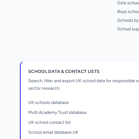
Girls schoo
Boys schoo
Schools by 
School sup
SCHOOL DATA & CONTACT LISTS
Search, filter and export UK school data for responsible
sector research.
UK schools database
Multi Academy Trust database
UK school contact list
School email database UK