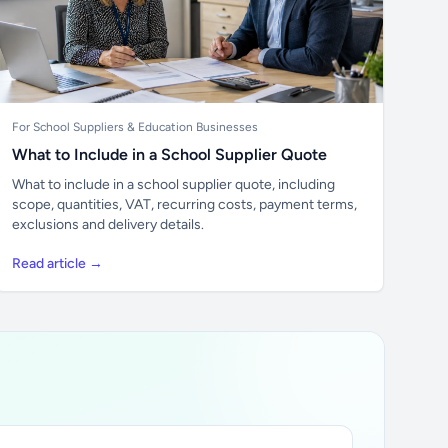
For School Suppliers & Education Businesses
What to Include in a School Supplier Quote
What to include in a school supplier quote, including
scope, quantities, VAT, recurring costs, payment terms,
exclusions and delivery details.
Read article →