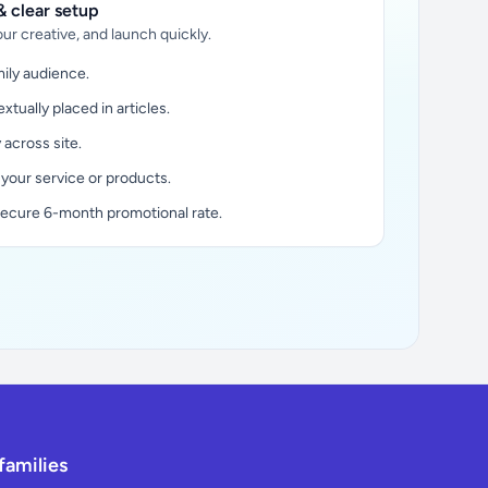
 clear setup
ur creative, and launch quickly.
ily audience.
xtually placed in articles.
y across site.
 your service or products.
secure 6-month promotional rate.
families