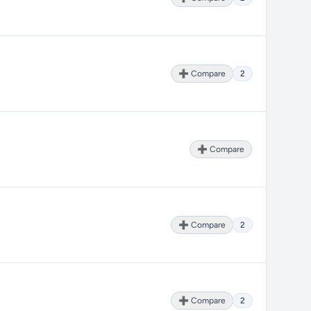
➕ Compare
2
➕ Compare
➕ Compare
2
➕ Compare
2