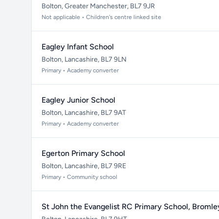
Bolton, Greater Manchester, BL7 9JR
Not applicable • Children's centre linked site
Eagley Infant School
Bolton, Lancashire, BL7 9LN
Primary • Academy converter
Eagley Junior School
Bolton, Lancashire, BL7 9AT
Primary • Academy converter
Egerton Primary School
Bolton, Lancashire, BL7 9RE
Primary • Community school
St John the Evangelist RC Primary School, Bromle