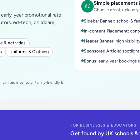
Simple placements &
Choose a slot, upload yo
early-year promotional rate
Sidebar Banner:
school & fam
tutors, ed-tech, childcare,
In-content Placement:
conte
Header Banner:
high visibilit
e & Activities
Sponsored Article:
spotlight
s
Uniforms & Clothing
Bonus:
early-year bookings 
 Limited inventory. Family-friendly &
FOR BUSINESSES & EDUCATORS
Get found by UK schools & 