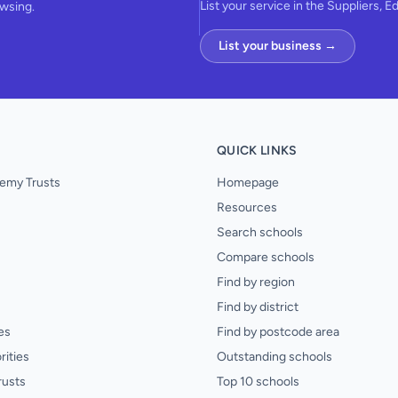
List your service in the Suppliers, E
owsing.
List your business →
QUICK LINKS
emy Trusts
Homepage
Resources
Search schools
Compare schools
Find by region
Find by district
es
Find by postcode area
rities
Outstanding schools
rusts
Top 10 schools