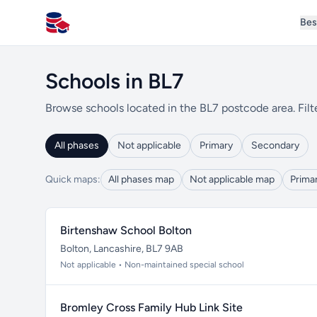
Bes
All Schools UK
Schools in BL7
Browse schools located in the BL7 postcode area. Filt
All phases
Not applicable
Primary
Secondary
Quick maps:
All phases map
Not applicable map
Prima
Birtenshaw School Bolton
Bolton, Lancashire, BL7 9AB
Not applicable • Non-maintained special school
Bromley Cross Family Hub Link Site