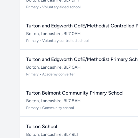
Bolton, Lancashire, BL7 9HT
Primary • Voluntary aided school
Turton and Edgworth CofE/Methodist Controlled 
Bolton, Lancashire, BL7 0AH
Primary • Voluntary controlled school
Turton and Edgworth CofE/Methodist Primary Sch
Bolton, Lancashire, BL7 0AH
Primary • Academy converter
Turton Belmont Community Primary School
Bolton, Lancashire, BL7 8AH
Primary • Community school
Turton School
Bolton, Lancashire, BL7 9LT