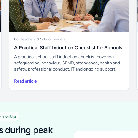
For Teachers & School Leaders
A Practical Staff Induction Checklist for Schools
A practical school staff induction checklist covering
safeguarding, behaviour, SEND, attendance, health and
safety, professional conduct, IT and ongoing support.
Read article →
 6 months
s during peak