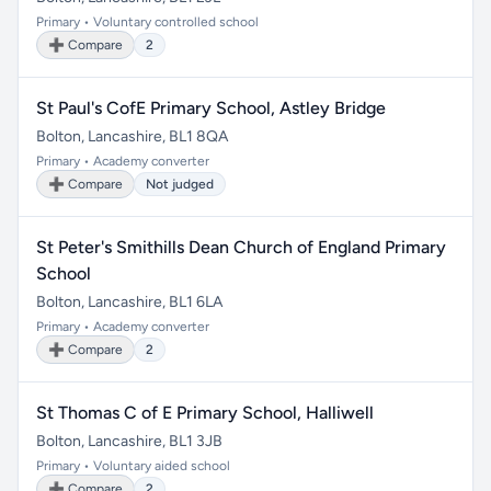
Primary • Voluntary controlled school
➕ Compare
2
St Paul's CofE Primary School, Astley Bridge
Bolton, Lancashire, BL1 8QA
Primary • Academy converter
➕ Compare
Not judged
St Peter's Smithills Dean Church of England Primary
School
Bolton, Lancashire, BL1 6LA
Primary • Academy converter
➕ Compare
2
St Thomas C of E Primary School, Halliwell
Bolton, Lancashire, BL1 3JB
Primary • Voluntary aided school
➕ Compare
2