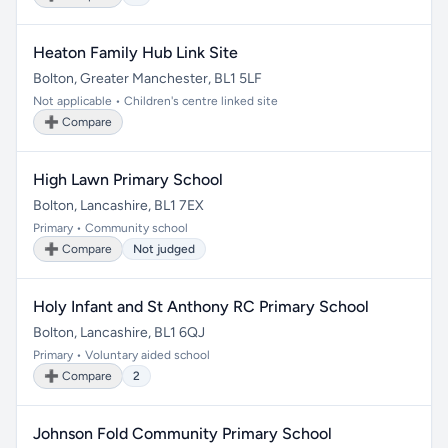
Heaton Family Hub Link Site
Bolton, Greater Manchester, BL1 5LF
Not applicable • Children's centre linked site
➕ Compare
High Lawn Primary School
Bolton, Lancashire, BL1 7EX
Primary • Community school
➕ Compare
Not judged
Holy Infant and St Anthony RC Primary School
Bolton, Lancashire, BL1 6QJ
Primary • Voluntary aided school
➕ Compare
2
Johnson Fold Community Primary School