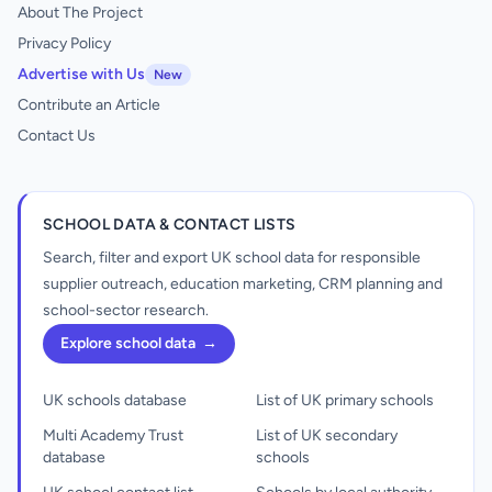
About The Project
Privacy Policy
Advertise with Us
New
Contribute an Article
Contact Us
SCHOOL DATA & CONTACT LISTS
Search, filter and export UK school data for responsible
supplier outreach, education marketing, CRM planning and
school-sector research.
Explore school data
→
UK schools database
List of UK primary schools
Multi Academy Trust
List of UK secondary
database
schools