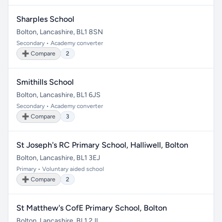
Sharples School
Bolton, Lancashire, BL1 8SN
Secondary • Academy converter
➕ Compare
2
Smithills School
Bolton, Lancashire, BL1 6JS
Secondary • Academy converter
➕ Compare
3
St Joseph's RC Primary School, Halliwell, Bolton
Bolton, Lancashire, BL1 3EJ
Primary • Voluntary aided school
➕ Compare
2
St Matthew's CofE Primary School, Bolton
Bolton, Lancashire, BL1 2JL