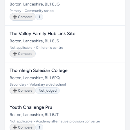
Bolton, Lancashire, BL1 8JG
Primary • Community school
➕ Compare
1
The Valley Family Hub Link Site
Bolton, Lancashire, BL1 8JS
Not applicable • Children's centre
➕ Compare
Thornleigh Salesian College
Bolton, Lancashire, BL1 6PQ
Secondary • Voluntary aided school
➕ Compare
Not judged
Youth Challenge Pru
Bolton, Lancashire, BL1 6JT
Not applicable • Academy alternative provision converter
➕ Compare
1