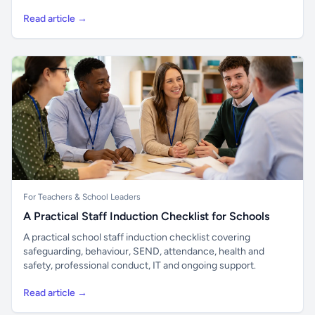
Read article →
For Teachers & School Leaders
A Practical Staff Induction Checklist for Schools
A practical school staff induction checklist covering
safeguarding, behaviour, SEND, attendance, health and
safety, professional conduct, IT and ongoing support.
Read article →