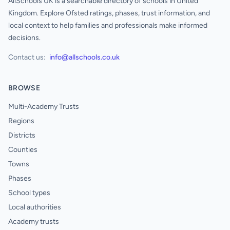
AllSchools UK is a searchable directory of schools in United
Kingdom. Explore Ofsted ratings, phases, trust information, and
local context to help families and professionals make informed
decisions.
Contact us:
info@allschools.co.uk
BROWSE
Multi-Academy Trusts
Regions
Districts
Counties
Towns
Phases
School types
Local authorities
Academy trusts