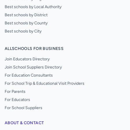
Best schools by Local Authority
Best schools by District
Best schools by County
Best schools by City
ALLSCHOOLS FOR BUSINESS
Join Educators Directory
Join School Suppliers Directory
For Education Consultants
For School Trip & Educational Visit Providers
For Parents
For Educators
For School Suppliers
ABOUT & CONTACT