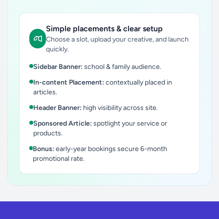
Simple placements & clear setup
Choose a slot, upload your creative, and launch
quickly.
Sidebar Banner:
school & family audience.
In-content Placement:
contextually placed in
articles.
Header Banner:
high visibility across site.
Sponsored Article:
spotlight your service or
products.
Bonus:
early-year bookings secure 6-month
promotional rate.