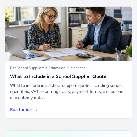
For School Suppliers & Education Businesses
What to Include in a School Supplier Quote
What to include in a school supplier quote, including scope,
quantities, VAT, recurring costs, payment terms, exclusions
and delivery details.
Read article →