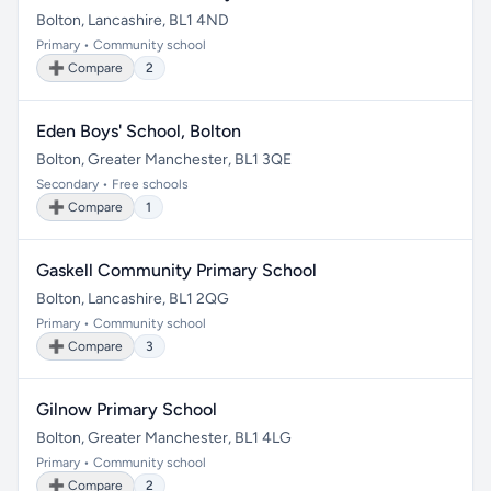
Bolton, Lancashire, BL1 4ND
Primary • Community school
➕ Compare
2
Eden Boys' School, Bolton
Bolton, Greater Manchester, BL1 3QE
Secondary • Free schools
➕ Compare
1
Gaskell Community Primary School
Bolton, Lancashire, BL1 2QG
Primary • Community school
➕ Compare
3
Gilnow Primary School
Bolton, Greater Manchester, BL1 4LG
Primary • Community school
➕ Compare
2