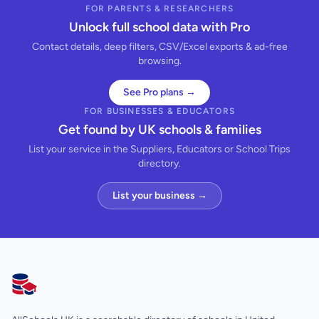
FOR PARENTS & RESEARCHERS
Unlock full school data with Pro
Contact details, deep filters, CSV/Excel exports & ad-free
browsing.
See Pro plans →
FOR BUSINESSES & EDUCATORS
Get found by UK schools & families
List your service in the Suppliers, Educators or School Trips
directory.
List your business →
AllSchools UK