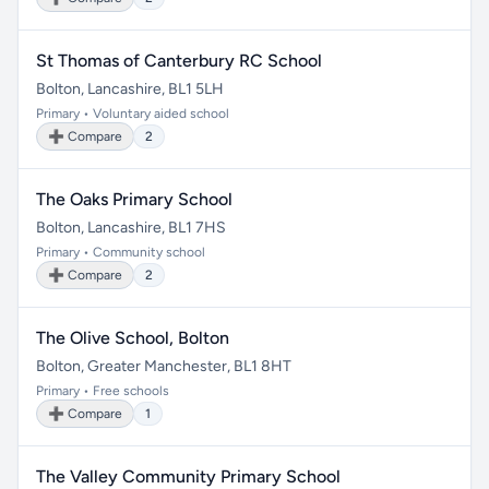
St Thomas of Canterbury RC School
Bolton, Lancashire, BL1 5LH
Primary • Voluntary aided school
➕ Compare
2
The Oaks Primary School
Bolton, Lancashire, BL1 7HS
Primary • Community school
➕ Compare
2
The Olive School, Bolton
Bolton, Greater Manchester, BL1 8HT
Primary • Free schools
➕ Compare
1
The Valley Community Primary School