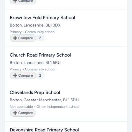
➕ Compare
Brownlow Fold Primary School
Bolton, Lancashire, BL1 3DX
Primary • Community school
➕ Compare
2
Church Road Primary School
Bolton, Lancashire, BL1 5RU
Primary • Community school
➕ Compare
2
Clevelands Prep School
Bolton, Greater Manchester, BL1 5DH
Not applicable • Other independent school
➕ Compare
Devonshire Road Primary School