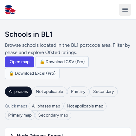
All Schools UK
Schools in BL1
Browse schools located in the BL1 postcode area. Filter by
phase and explore Ofsted ratings.
Open map
🔒 Download CSV (Pro)
🔒 Download Excel (Pro)
All phases
Not applicable
Primary
Secondary
Quick maps:
All phases map
Not applicable map
Primary map
Secondary map
Al-Huda Primary School