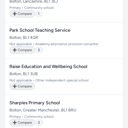
Bolton, Lancashire, BL1 3EJ
Primary • Community school
➕ Compare
1
Park School Teaching Service
Bolton, BL1 4QR
Not applicable • Academy alternative provision converter
➕ Compare
2
Raise Education and Wellbeing School
Bolton, BL1 3UB
Not applicable • Other independent special school
➕ Compare
Sharples Primary School
Bolton, Greater Manchester, BL1 8RU
Primary • Community school
➕ Compare
2