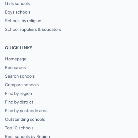
Girls schools
Boys schools
Schools by religion
School suppliers & Educators
QUICK LINKS
Homepage
Resources
Search schools
Compare schools
Find by region
Find by district
Find by postcode area
Outstanding schools
Top 10 schools
Best schools by Region