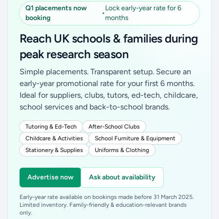
Q1 placements now
Lock early-year rate for 6
•
booking
months
Reach UK schools & families during
peak research season
Simple placements. Transparent setup. Secure an
early-year promotional rate for your first 6 months.
Ideal for suppliers, clubs, tutors, ed-tech, childcare,
school services and back-to-school brands.
Tutoring & Ed-Tech
After-School Clubs
Childcare & Activities
School Furniture & Equipment
Stationery & Supplies
Uniforms & Clothing
Advertise now
Ask about availability
Early-year rate available on bookings made before 31 March 2025.
Limited inventory. Family-friendly & education-relevant brands
only.