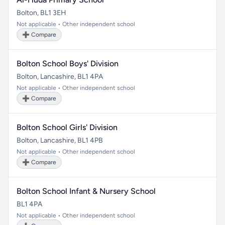
Bolton, BL1 3EH
Not applicable • Other independent school
➕ Compare
Bolton School Boys' Division
Bolton, Lancashire, BL1 4PA
Not applicable • Other independent school
➕ Compare
Bolton School Girls' Division
Bolton, Lancashire, BL1 4PB
Not applicable • Other independent school
➕ Compare
Bolton School Infant & Nursery School
BL1 4PA
Not applicable • Other independent school