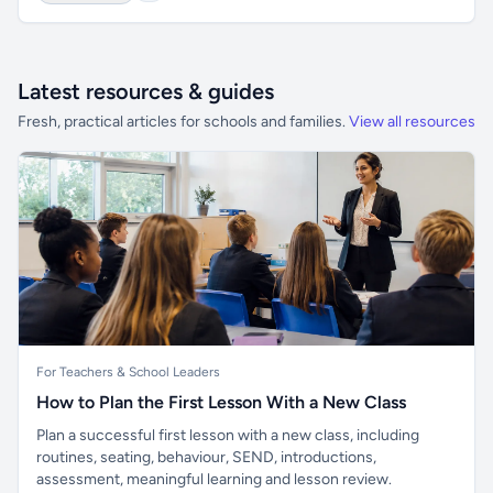
Latest resources & guides
Fresh, practical articles for schools and families.
View all resources
For Teachers & School Leaders
How to Plan the First Lesson With a New Class
Plan a successful first lesson with a new class, including
routines, seating, behaviour, SEND, introductions,
assessment, meaningful learning and lesson review.