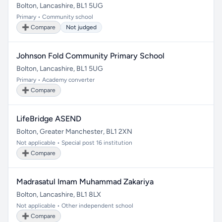
Bolton, Lancashire, BL1 5UG
Primary • Community school
➕ Compare
Not judged
Johnson Fold Community Primary School
Bolton, Lancashire, BL1 5UG
Primary • Academy converter
➕ Compare
LifeBridge ASEND
Bolton, Greater Manchester, BL1 2XN
Not applicable • Special post 16 institution
➕ Compare
Madrasatul Imam Muhammad Zakariya
Bolton, Lancashire, BL1 8LX
Not applicable • Other independent school
➕ Compare