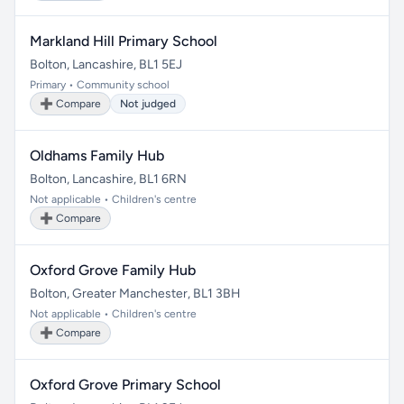
Markland Hill Primary School
Bolton, Lancashire, BL1 5EJ
Primary • Community school
➕ Compare
Not judged
Oldhams Family Hub
Bolton, Lancashire, BL1 6RN
Not applicable • Children's centre
➕ Compare
Oxford Grove Family Hub
Bolton, Greater Manchester, BL1 3BH
Not applicable • Children's centre
➕ Compare
Oxford Grove Primary School