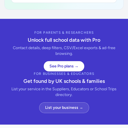
FOR PARENTS & RESEARCHERS
Unlock full school data with Pro
Contact details, deep filters, CSV/Excel exports & ad-free
browsing.
See Pro plans →
FOR BUSINESSES & EDUCATORS
Get found by UK schools & families
List your service in the Suppliers, Educators or School Trips
directory.
List your business →