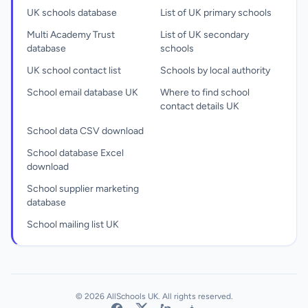
UK schools database
List of UK primary schools
Multi Academy Trust
List of UK secondary
database
schools
UK school contact list
Schools by local authority
School email database UK
Where to find school
contact details UK
School data CSV download
School database Excel
download
School supplier marketing
database
School mailing list UK
© 2026 AllSchools UK. All rights reserved.