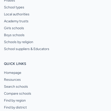
Phases
School types
Local authorities
Academy trusts
Girls schools
Boys schools
Schools by religion
School suppliers & Educators
QUICK LINKS
Homepage
Resources
Search schools
Compare schools
Find by region
Find by district