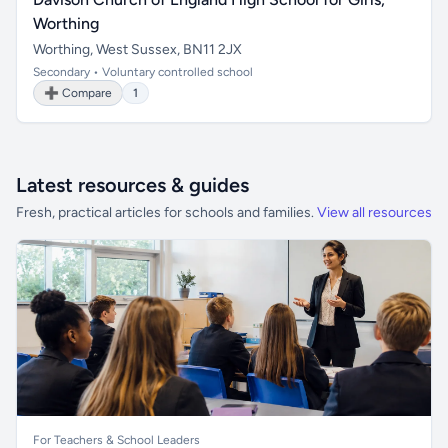
Worthing
Worthing, West Sussex, BN11 2JX
Secondary • Voluntary controlled school
➕ Compare
1
Latest resources & guides
Fresh, practical articles for schools and families.
View all resources
For Teachers & School Leaders