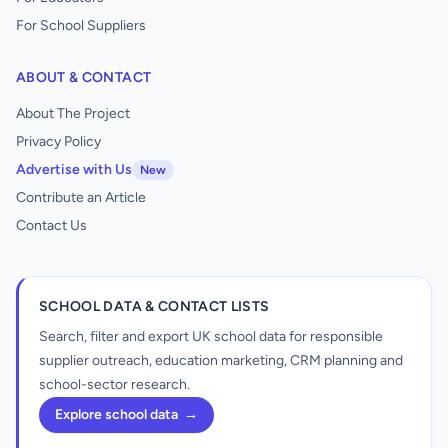
For School Suppliers
ABOUT & CONTACT
About The Project
Privacy Policy
Advertise with Us
New
Contribute an Article
Contact Us
SCHOOL DATA & CONTACT LISTS
Search, filter and export UK school data for responsible
supplier outreach, education marketing, CRM planning and
school-sector research.
Explore school data
→