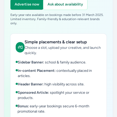
Advertise now
Ask about availability
Early-year rate available on bookings made before 31 March 2025.
Limited inventory. Family-friendly & education-relevant brands
only.
Simple placements & clear setup
Choose a slot, upload your creative, and launch
quickly.
Sidebar Banner:
school & family audience.
In-content Placement:
contextually placed in
articles.
Header Banner:
high visibility across site.
Sponsored Article:
spotlight your service or
products.
Bonus:
early-year bookings secure 6-month
promotional rate.