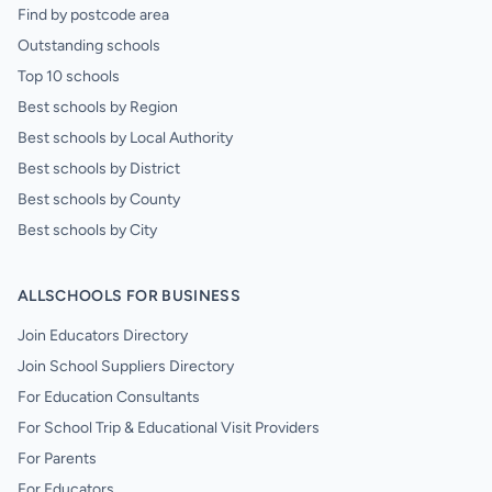
Find by postcode area
Outstanding schools
Top 10 schools
Best schools by Region
Best schools by Local Authority
Best schools by District
Best schools by County
Best schools by City
ALLSCHOOLS FOR BUSINESS
Join Educators Directory
Join School Suppliers Directory
For Education Consultants
For School Trip & Educational Visit Providers
For Parents
For Educators