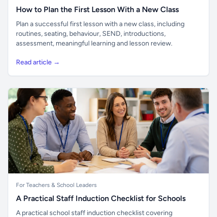
How to Plan the First Lesson With a New Class
Plan a successful first lesson with a new class, including
routines, seating, behaviour, SEND, introductions,
assessment, meaningful learning and lesson review.
Read article →
For Teachers & School Leaders
A Practical Staff Induction Checklist for Schools
A practical school staff induction checklist covering