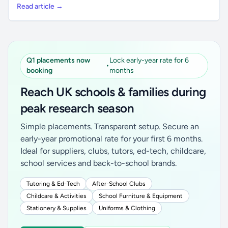
Read article →
Q1 placements now
Lock early-year rate for 6
•
booking
months
Reach UK schools & families during
peak research season
Simple placements. Transparent setup. Secure an
early-year promotional rate for your first 6 months.
Ideal for suppliers, clubs, tutors, ed-tech, childcare,
school services and back-to-school brands.
Tutoring & Ed-Tech
After-School Clubs
Childcare & Activities
School Furniture & Equipment
Stationery & Supplies
Uniforms & Clothing