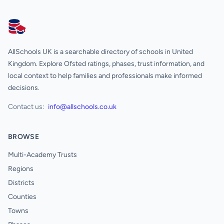
AllSchools UK
AllSchools UK is a searchable directory of schools in United
Kingdom. Explore Ofsted ratings, phases, trust information, and
local context to help families and professionals make informed
decisions.
Contact us:
info@allschools.co.uk
BROWSE
Multi-Academy Trusts
Regions
Districts
Counties
Towns