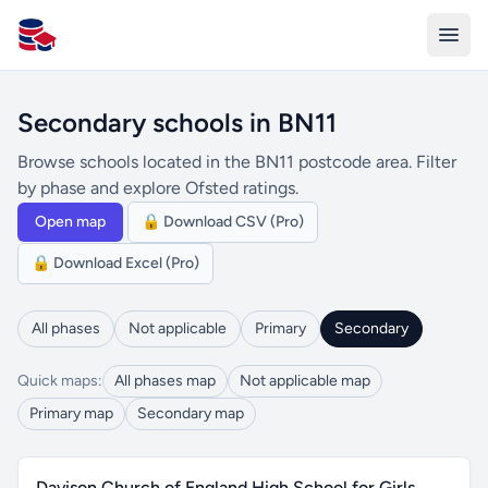
All Schools UK
Secondary schools in BN11
Browse schools located in the BN11 postcode area. Filter
by phase and explore Ofsted ratings.
Open map
🔒 Download CSV (Pro)
🔒 Download Excel (Pro)
All phases
Not applicable
Primary
Secondary
Quick maps:
All phases map
Not applicable map
Primary map
Secondary map
Davison Church of England High School for Girls,