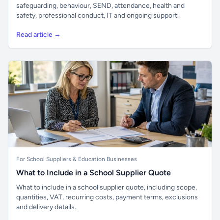
safeguarding, behaviour, SEND, attendance, health and
safety, professional conduct, IT and ongoing support.
Read article →
For School Suppliers & Education Businesses
What to Include in a School Supplier Quote
What to include in a school supplier quote, including scope,
quantities, VAT, recurring costs, payment terms, exclusions
and delivery details.