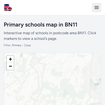
All Schools UK
Primary schools map in BN11
Interactive map of schools in postcode area BN11. Click
markers to view a school’s page.
Filter:
Primary
•
Clear
+
−