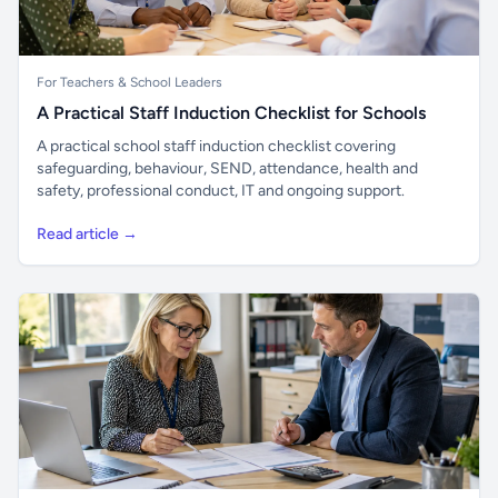
For Teachers & School Leaders
A Practical Staff Induction Checklist for Schools
A practical school staff induction checklist covering
safeguarding, behaviour, SEND, attendance, health and
safety, professional conduct, IT and ongoing support.
Read article →