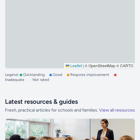
Leaflet
|
© OpenStreetMap © CARTO
Legend:
Outstanding
Good
Requires improvement
Inadequate
Not rated
Latest resources & guides
Fresh, practical articles for schools and families.
View all resources