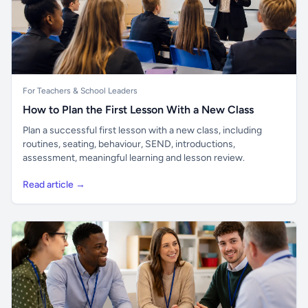
For Teachers & School Leaders
How to Plan the First Lesson With a New Class
Plan a successful first lesson with a new class, including
routines, seating, behaviour, SEND, introductions,
assessment, meaningful learning and lesson review.
Read article →