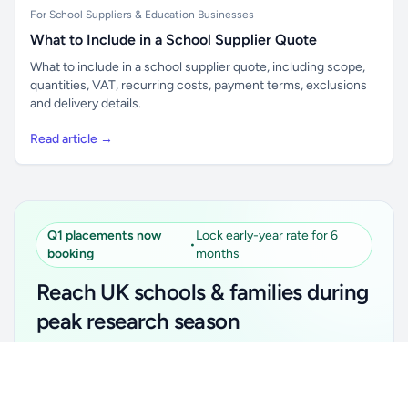
For School Suppliers & Education Businesses
What to Include in a School Supplier Quote
What to include in a school supplier quote, including scope,
quantities, VAT, recurring costs, payment terms, exclusions
and delivery details.
Read article →
Q1 placements now
Lock early-year rate for 6
•
booking
months
Reach UK schools & families during
peak research season
Simple placements. Transparent setup. Secure an
Unlock all school data
Get Pro
early-year promotional rate for your first 6 months.
From school contact details to filters and exports.
Ideal for suppliers, clubs, tutors, ed-tech, childcare,