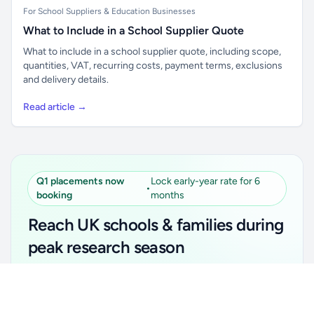
For School Suppliers & Education Businesses
What to Include in a School Supplier Quote
What to include in a school supplier quote, including scope,
quantities, VAT, recurring costs, payment terms, exclusions
and delivery details.
Read article →
Q1 placements now
Lock early-year rate for 6
•
booking
months
Reach UK schools & families during
peak research season
Simple placements. Transparent setup. Secure an
Unlock all school data
Get Pro
early-year promotional rate for your first 6 months.
From school contact details to filters and exports.
Ideal for suppliers, clubs, tutors, ed-tech, childcare,