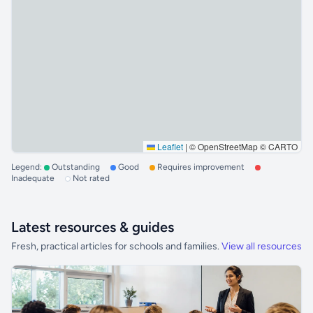
Leaflet
|
© OpenStreetMap © CARTO
Legend:
Outstanding
Good
Requires improvement
Inadequate
Not rated
Latest resources & guides
Fresh, practical articles for schools and families.
View all resources