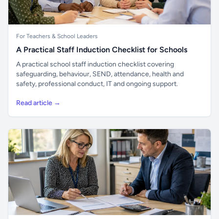
For Teachers & School Leaders
A Practical Staff Induction Checklist for Schools
A practical school staff induction checklist covering
safeguarding, behaviour, SEND, attendance, health and
safety, professional conduct, IT and ongoing support.
Read article →