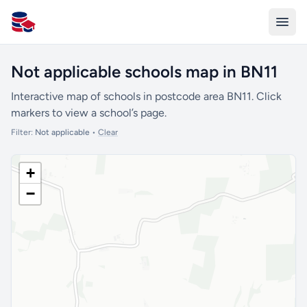
All Schools UK
Not applicable schools map in BN11
Interactive map of schools in postcode area BN11. Click
markers to view a school’s page.
Filter:
Not applicable
•
Clear
+
−