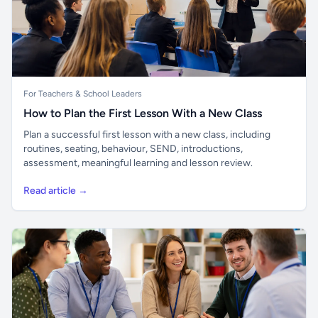
For Teachers & School Leaders
How to Plan the First Lesson With a New Class
Plan a successful first lesson with a new class, including
routines, seating, behaviour, SEND, introductions,
assessment, meaningful learning and lesson review.
Read article →