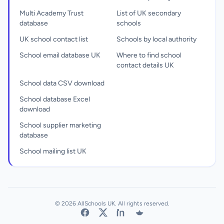
Multi Academy Trust
List of UK secondary
database
schools
UK school contact list
Schools by local authority
School email database UK
Where to find school
contact details UK
School data CSV download
School database Excel
download
School supplier marketing
database
School mailing list UK
© 2026 AllSchools UK. All rights reserved.