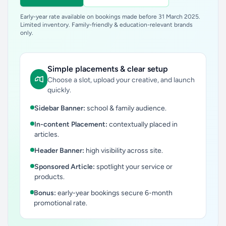
Early-year rate available on bookings made before 31 March 2025.
Limited inventory. Family-friendly & education-relevant brands
only.
Simple placements & clear setup
Choose a slot, upload your creative, and launch
quickly.
Sidebar Banner:
school & family audience.
In-content Placement:
contextually placed in
articles.
Header Banner:
high visibility across site.
Sponsored Article:
spotlight your service or
products.
Bonus:
early-year bookings secure 6-month
promotional rate.