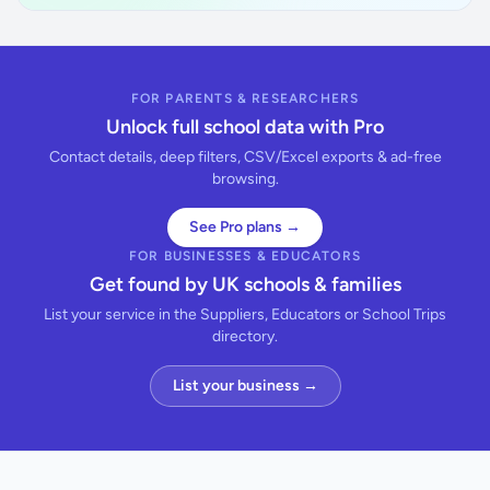
FOR PARENTS & RESEARCHERS
Unlock full school data with Pro
Contact details, deep filters, CSV/Excel exports & ad-free
browsing.
See Pro plans →
FOR BUSINESSES & EDUCATORS
Get found by UK schools & families
List your service in the Suppliers, Educators or School Trips
directory.
List your business →