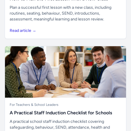
Plan a successful first lesson with a new class, including
routines, seating, behaviour, SEND, introductions,
assessment, meaningful learning and lesson review.
Read article →
For Teachers & School Leaders
A Practical Staff Induction Checklist for Schools
A practical school staff induction checklist covering
safeguarding, behaviour, SEND, attendance, health and