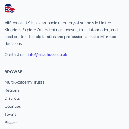
AllSchools UK
AllSchools UK is a searchable directory of schools in United
Kingdom. Explore Ofsted ratings, phases, trust information, and
local context to help families and professionals make informed
decisions.
Contact us:
info@allschools.co.uk
BROWSE
Multi-Academy Trusts
Regions
Districts
Counties
Towns
Phases