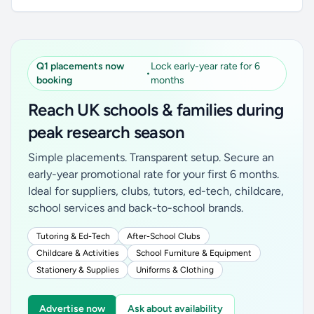
Q1 placements now
Lock early-year rate for 6
•
booking
months
Reach UK schools & families during
peak research season
Simple placements. Transparent setup. Secure an
early-year promotional rate for your first 6 months.
Ideal for suppliers, clubs, tutors, ed-tech, childcare,
school services and back-to-school brands.
Tutoring & Ed-Tech
After-School Clubs
Childcare & Activities
School Furniture & Equipment
Stationery & Supplies
Uniforms & Clothing
Advertise now
Ask about availability