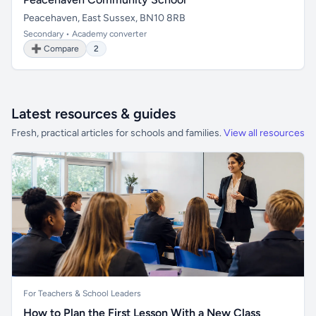
Peacehaven, East Sussex, BN10 8RB
Secondary • Academy converter
➕ Compare
2
Latest resources & guides
Fresh, practical articles for schools and families.
View all resources
For Teachers & School Leaders
How to Plan the First Lesson With a New Class