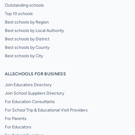
Outstanding schools
Top 10 schools
Best schools by Region
Best schools by Local Authority
Best schools by District
Best schools by County
Best schools by City
ALLSCHOOLS FOR BUSINESS
Join Educators Directory
Join School Suppliers Directory
For Education Consultants
For School Trip & Educational Visit Providers
For Parents
For Educators