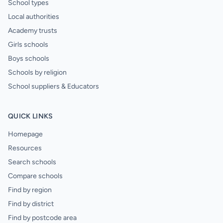
School types
Local authorities
Academy trusts
Girls schools
Boys schools
Schools by religion
School suppliers & Educators
QUICK LINKS
Homepage
Resources
Search schools
Compare schools
Find by region
Find by district
Find by postcode area