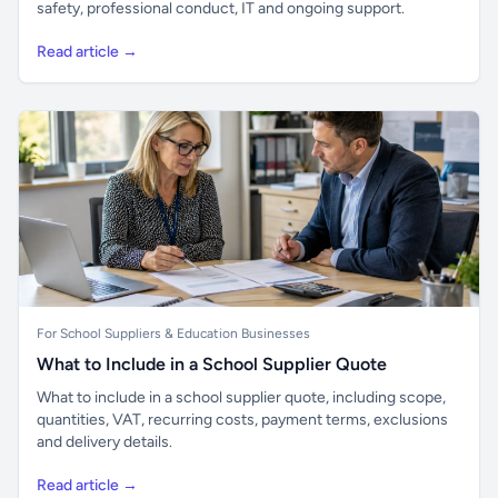
safety, professional conduct, IT and ongoing support.
Read article →
For School Suppliers & Education Businesses
What to Include in a School Supplier Quote
What to include in a school supplier quote, including scope,
quantities, VAT, recurring costs, payment terms, exclusions
and delivery details.
Read article →