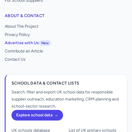
For School Suppliers
ABOUT & CONTACT
About The Project
Privacy Policy
Advertise with Us
New
Contribute an Article
Contact Us
SCHOOL DATA & CONTACT LISTS
Search, filter and export UK school data for responsible
supplier outreach, education marketing, CRM planning and
school-sector research.
Explore school data
→
UK schools database
List of UK primary schools