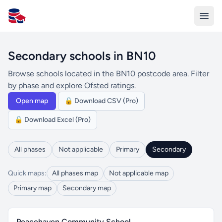
All Schools UK
Secondary schools in BN10
Browse schools located in the BN10 postcode area. Filter
by phase and explore Ofsted ratings.
Open map
🔒 Download CSV (Pro)
🔒 Download Excel (Pro)
All phases
Not applicable
Primary
Secondary
Quick maps:
All phases map
Not applicable map
Primary map
Secondary map
Peacehaven Community School