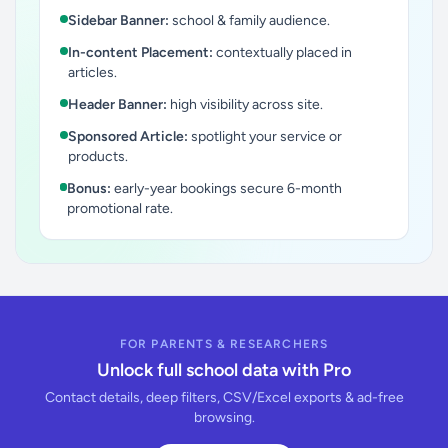
Sidebar Banner:
school & family audience.
In-content Placement:
contextually placed in
articles.
Header Banner:
high visibility across site.
Sponsored Article:
spotlight your service or
products.
Bonus:
early-year bookings secure 6-month
promotional rate.
FOR PARENTS & RESEARCHERS
Unlock full school data with Pro
Contact details, deep filters, CSV/Excel exports & ad-free
browsing.