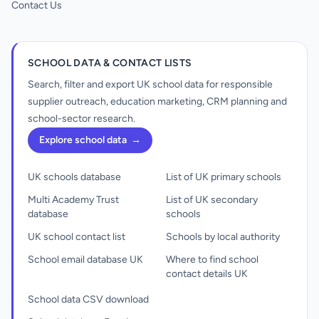
Contact Us
SCHOOL DATA & CONTACT LISTS
Search, filter and export UK school data for responsible
supplier outreach, education marketing, CRM planning and
school-sector research.
Explore school data
→
UK schools database
List of UK primary schools
Multi Academy Trust
List of UK secondary
database
schools
UK school contact list
Schools by local authority
School email database UK
Where to find school
contact details UK
School data CSV download