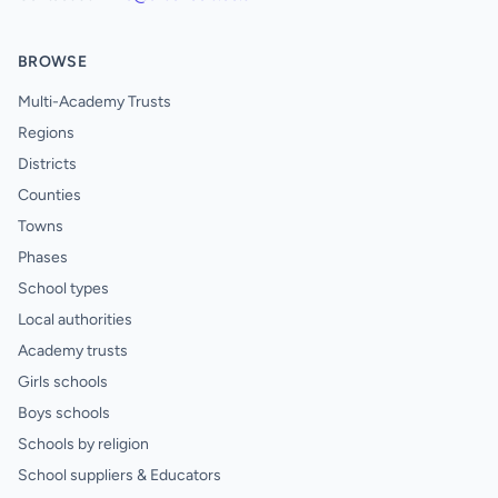
BROWSE
Multi-Academy Trusts
Regions
Districts
Counties
Towns
Phases
School types
Local authorities
Academy trusts
Girls schools
Boys schools
Schools by religion
School suppliers & Educators