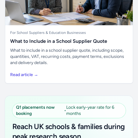
For School Suppliers & Education Businesses
What to Include in a School Supplier Quote
What to include in a school supplier quote, including scope,
quantities, VAT, recurring costs, payment terms, exclusions
and delivery details.
Read article →
Q1 placements now
Lock early-year rate for 6
•
booking
months
Reach UK schools & families during
peak research season