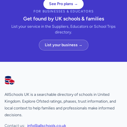
See Pro plans →
FOR BUSINESSES & EDUCATORS
Get found by UK schools & families
List your service in the Suppliers, Educators or School Trips
directory.
List your business →
AllSchools UK
AllSchools UK is a searchable directory of schools in United
Kingdom. Explore Ofsted ratings, phases, trust information, and
local context to help families and professionals make informed
decisions.
Contact us:
info@allschools.co.uk