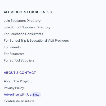
ALLSCHOOLS FOR BUSINESS
Join Educators Directory
Join School Suppliers Directory
For Education Consultants
For School Trip & Educational Visit Providers
For Parents
For Educators
For School Suppliers
ABOUT & CONTACT
About The Project
Privacy Policy
Advertise with Us
New
Contribute an Article