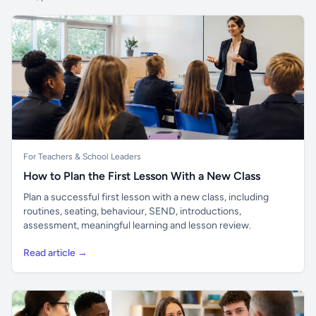
For Teachers & School Leaders
How to Plan the First Lesson With a New Class
Plan a successful first lesson with a new class, including
routines, seating, behaviour, SEND, introductions,
assessment, meaningful learning and lesson review.
Read article →