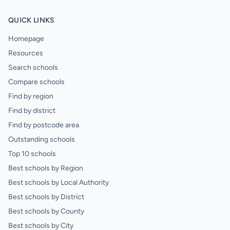
QUICK LINKS
Homepage
Resources
Search schools
Compare schools
Find by region
Find by district
Find by postcode area
Outstanding schools
Top 10 schools
Best schools by Region
Best schools by Local Authority
Best schools by District
Best schools by County
Best schools by City