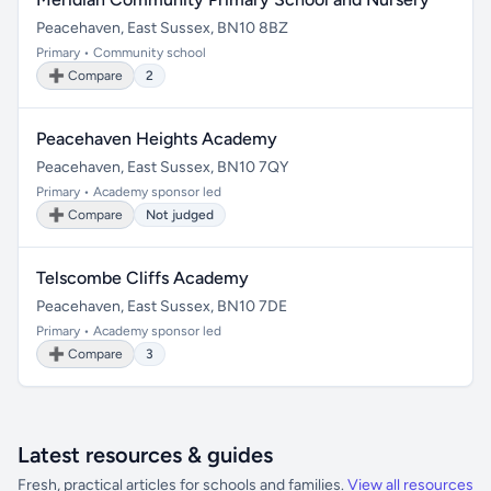
Peacehaven, East Sussex, BN10 8BZ
Primary • Community school
➕ Compare
2
Peacehaven Heights Academy
Peacehaven, East Sussex, BN10 7QY
Primary • Academy sponsor led
➕ Compare
Not judged
Telscombe Cliffs Academy
Peacehaven, East Sussex, BN10 7DE
Primary • Academy sponsor led
➕ Compare
3
Latest resources & guides
Fresh, practical articles for schools and families.
View all resources