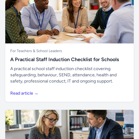
For Teachers & School Leaders
A Practical Staff Induction Checklist for Schools
A practical school staff induction checklist covering
safeguarding, behaviour, SEND, attendance, health and
safety, professional conduct, IT and ongoing support.
Read article →