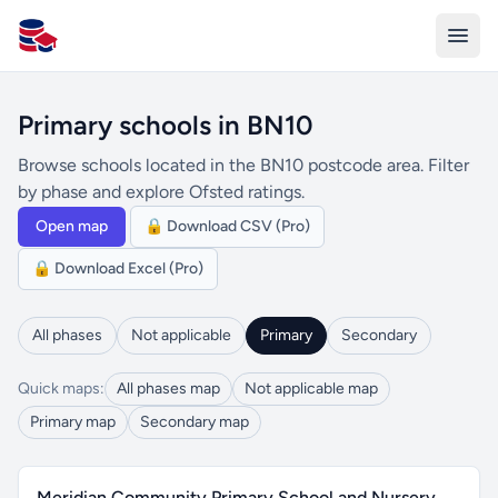
All Schools UK
Primary schools in BN10
Browse schools located in the BN10 postcode area. Filter
by phase and explore Ofsted ratings.
Open map
🔒 Download CSV (Pro)
🔒 Download Excel (Pro)
All phases
Not applicable
Primary
Secondary
Quick maps:
All phases map
Not applicable map
Primary map
Secondary map
Meridian Community Primary School and Nursery