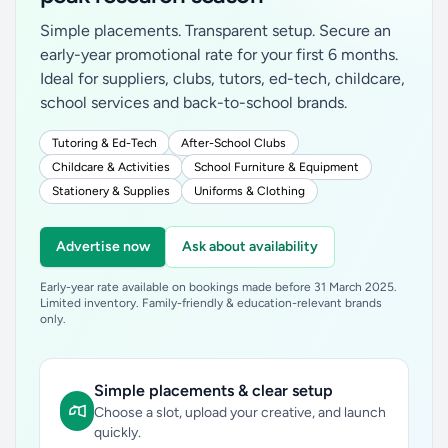
Simple placements. Transparent setup. Secure an
early-year promotional rate for your first 6 months.
Ideal for suppliers, clubs, tutors, ed-tech, childcare,
school services and back-to-school brands.
Tutoring & Ed-Tech
After-School Clubs
Childcare & Activities
School Furniture & Equipment
Stationery & Supplies
Uniforms & Clothing
Advertise now
Ask about availability
Early-year rate available on bookings made before 31 March 2025.
Limited inventory. Family-friendly & education-relevant brands
only.
Simple placements & clear setup
Choose a slot, upload your creative, and launch
quickly.