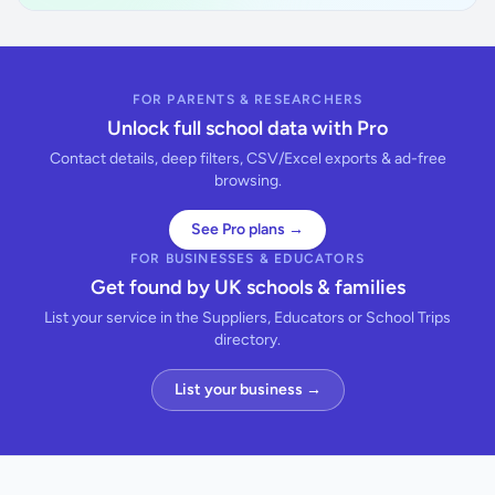
FOR PARENTS & RESEARCHERS
Unlock full school data with Pro
Contact details, deep filters, CSV/Excel exports & ad-free
browsing.
See Pro plans →
FOR BUSINESSES & EDUCATORS
Get found by UK schools & families
List your service in the Suppliers, Educators or School Trips
directory.
List your business →