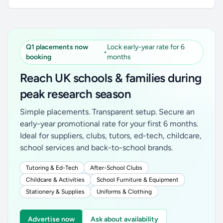
Q1 placements now
Lock early-year rate for 6
•
booking
months
Reach UK schools & families during
peak research season
Simple placements. Transparent setup. Secure an
early-year promotional rate for your first 6 months.
Ideal for suppliers, clubs, tutors, ed-tech, childcare,
school services and back-to-school brands.
Tutoring & Ed-Tech
After-School Clubs
Childcare & Activities
School Furniture & Equipment
Stationery & Supplies
Uniforms & Clothing
Advertise now
Ask about availability