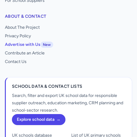
For School Suppliers
ABOUT & CONTACT
About The Project
Privacy Policy
Advertise with Us
New
Contribute an Article
Contact Us
SCHOOL DATA & CONTACT LISTS
Search, filter and export UK school data for responsible
supplier outreach, education marketing, CRM planning and
school-sector research.
Explore school data
→
UK schools database
List of UK primary schools