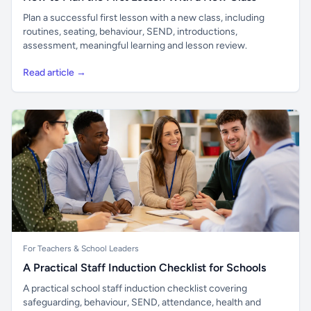
Plan a successful first lesson with a new class, including
routines, seating, behaviour, SEND, introductions,
assessment, meaningful learning and lesson review.
Read article →
For Teachers & School Leaders
A Practical Staff Induction Checklist for Schools
A practical school staff induction checklist covering
safeguarding, behaviour, SEND, attendance, health and