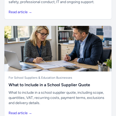
safety, professional conduct, IT and ongoing support.
Read article →
For School Suppliers & Education Businesses
What to Include in a School Supplier Quote
What to include in a school supplier quote, including scope,
quantities, VAT, recurring costs, payment terms, exclusions
and delivery details.
Read article →