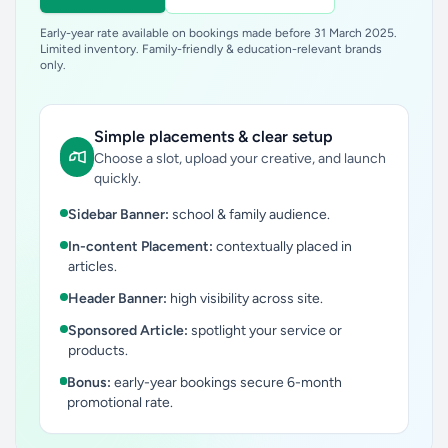
Early-year rate available on bookings made before 31 March 2025.
Limited inventory. Family-friendly & education-relevant brands
only.
Simple placements & clear setup
Choose a slot, upload your creative, and launch
quickly.
Sidebar Banner:
school & family audience.
In-content Placement:
contextually placed in
articles.
Header Banner:
high visibility across site.
Sponsored Article:
spotlight your service or
products.
Bonus:
early-year bookings secure 6-month
promotional rate.