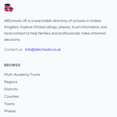
AllSchools UK
AllSchools UK is a searchable directory of schools in United
Kingdom. Explore Ofsted ratings, phases, trust information, and
local context to help families and professionals make informed
decisions.
Contact us:
info@allschools.co.uk
BROWSE
Multi-Academy Trusts
Regions
Districts
Counties
Towns
Phases