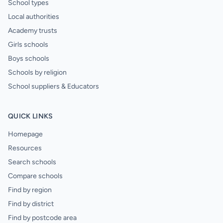
School types
Local authorities
Academy trusts
Girls schools
Boys schools
Schools by religion
School suppliers & Educators
QUICK LINKS
Homepage
Resources
Search schools
Compare schools
Find by region
Find by district
Find by postcode area