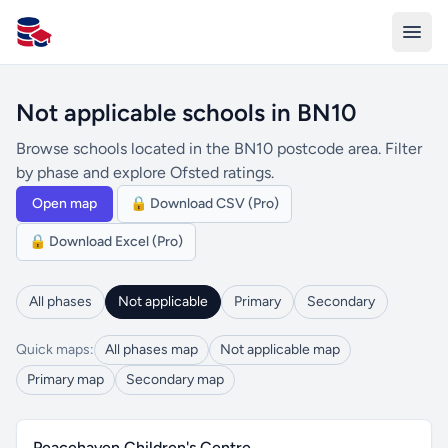
All Schools UK
Not applicable schools in BN10
Browse schools located in the BN10 postcode area. Filter
by phase and explore Ofsted ratings.
Open map
🔒 Download CSV (Pro)
🔒 Download Excel (Pro)
All phases
Not applicable
Primary
Secondary
Quick maps:
All phases map
Not applicable map
Primary map
Secondary map
Peacehaven Children's Centre