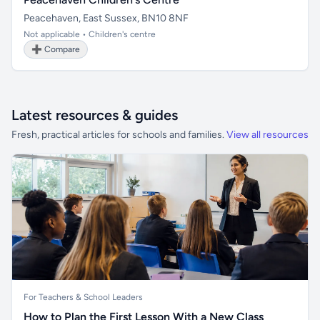
Peacehaven, East Sussex, BN10 8NF
Not applicable • Children's centre
➕ Compare
Latest resources & guides
Fresh, practical articles for schools and families.
View all resources
For Teachers & School Leaders
How to Plan the First Lesson With a New Class