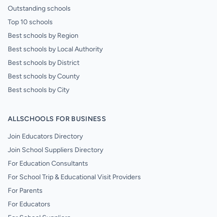
Outstanding schools
Top 10 schools
Best schools by Region
Best schools by Local Authority
Best schools by District
Best schools by County
Best schools by City
ALLSCHOOLS FOR BUSINESS
Join Educators Directory
Join School Suppliers Directory
For Education Consultants
For School Trip & Educational Visit Providers
For Parents
For Educators