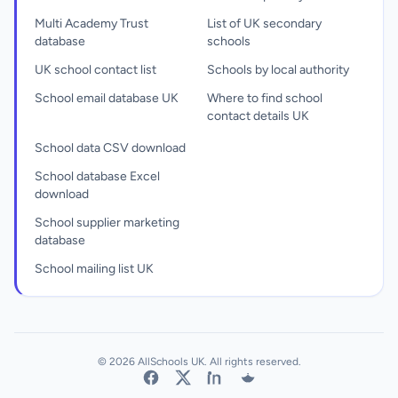
Multi Academy Trust
List of UK secondary
database
schools
UK school contact list
Schools by local authority
School email database UK
Where to find school
contact details UK
School data CSV download
School database Excel
download
School supplier marketing
database
School mailing list UK
© 2026 AllSchools UK. All rights reserved.