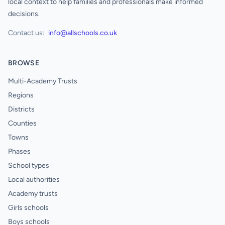
local context to help families and professionals make informed
decisions.
Contact us:
info@allschools.co.uk
BROWSE
Multi-Academy Trusts
Regions
Districts
Counties
Towns
Phases
School types
Local authorities
Academy trusts
Girls schools
Boys schools