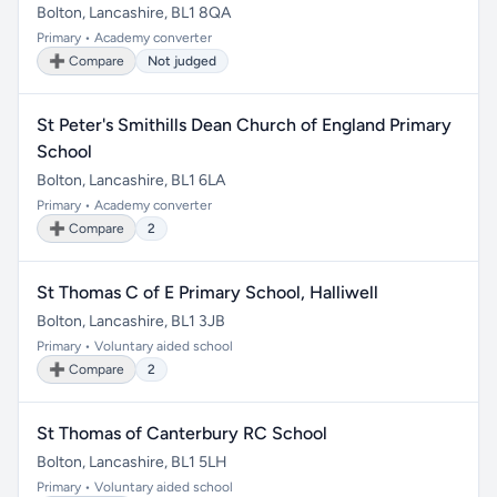
Bolton, Lancashire, BL1 8QA
Primary • Academy converter
➕ Compare
Not judged
St Peter's Smithills Dean Church of England Primary
School
Bolton, Lancashire, BL1 6LA
Primary • Academy converter
➕ Compare
2
St Thomas C of E Primary School, Halliwell
Bolton, Lancashire, BL1 3JB
Primary • Voluntary aided school
➕ Compare
2
St Thomas of Canterbury RC School
Bolton, Lancashire, BL1 5LH
Primary • Voluntary aided school