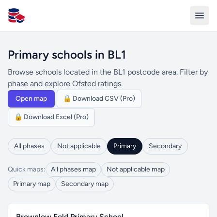
All Schools UK
Primary schools in BL1
Browse schools located in the BL1 postcode area. Filter by
phase and explore Ofsted ratings.
Open map
🔒 Download CSV (Pro)
🔒 Download Excel (Pro)
All phases
Not applicable
Primary
Secondary
Quick maps:
All phases map
Not applicable map
Primary map
Secondary map
Brownlow Fold Primary School