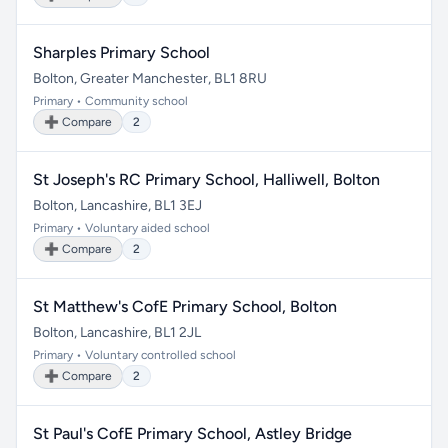
Sharples Primary School
Bolton, Greater Manchester, BL1 8RU
Primary • Community school
➕ Compare
2
St Joseph's RC Primary School, Halliwell, Bolton
Bolton, Lancashire, BL1 3EJ
Primary • Voluntary aided school
➕ Compare
2
St Matthew's CofE Primary School, Bolton
Bolton, Lancashire, BL1 2JL
Primary • Voluntary controlled school
➕ Compare
2
St Paul's CofE Primary School, Astley Bridge