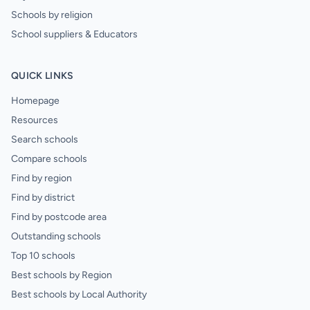
Schools by religion
School suppliers & Educators
QUICK LINKS
Homepage
Resources
Search schools
Compare schools
Find by region
Find by district
Find by postcode area
Outstanding schools
Top 10 schools
Best schools by Region
Best schools by Local Authority