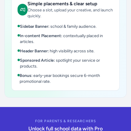
Simple placements & clear setup
Choose a slot, upload your creative, and launch
quickly.
Sidebar Banner:
school & family audience.
In-content Placement:
contextually placed in
articles.
Header Banner:
high visibility across site.
Sponsored Article:
spotlight your service or
products.
Bonus:
early-year bookings secure 6-month
promotional rate.
FOR PARENTS & RESEARCHERS
Unlock full school data with Pro