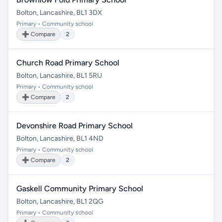
Bolton, Lancashire, BL1 3DX
Primary • Community school
➕ Compare
2
Church Road Primary School
Bolton, Lancashire, BL1 5RU
Primary • Community school
➕ Compare
2
Devonshire Road Primary School
Bolton, Lancashire, BL1 4ND
Primary • Community school
➕ Compare
2
Gaskell Community Primary School
Bolton, Lancashire, BL1 2QG
Primary • Community school