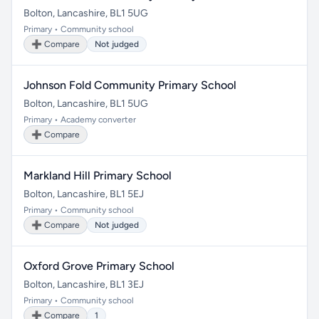
Bolton, Lancashire, BL1 5UG
Primary • Community school
➕ Compare
Not judged
Johnson Fold Community Primary School
Bolton, Lancashire, BL1 5UG
Primary • Academy converter
➕ Compare
Markland Hill Primary School
Bolton, Lancashire, BL1 5EJ
Primary • Community school
➕ Compare
Not judged
Oxford Grove Primary School
Bolton, Lancashire, BL1 3EJ
Primary • Community school
➕ Compare
1