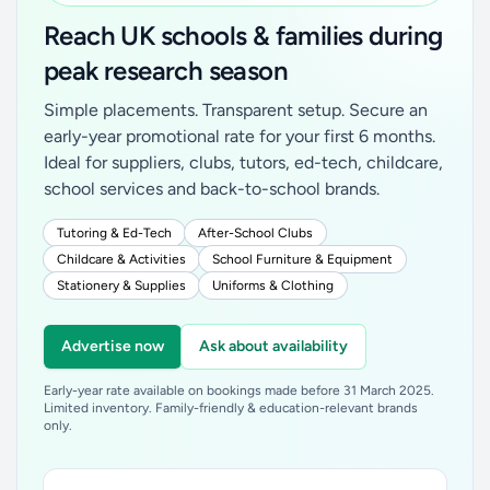
Reach UK schools & families during
peak research season
Simple placements. Transparent setup. Secure an
early-year promotional rate for your first 6 months.
Ideal for suppliers, clubs, tutors, ed-tech, childcare,
school services and back-to-school brands.
Tutoring & Ed-Tech
After-School Clubs
Childcare & Activities
School Furniture & Equipment
Stationery & Supplies
Uniforms & Clothing
Advertise now
Ask about availability
Early-year rate available on bookings made before 31 March 2025.
Limited inventory. Family-friendly & education-relevant brands
only.