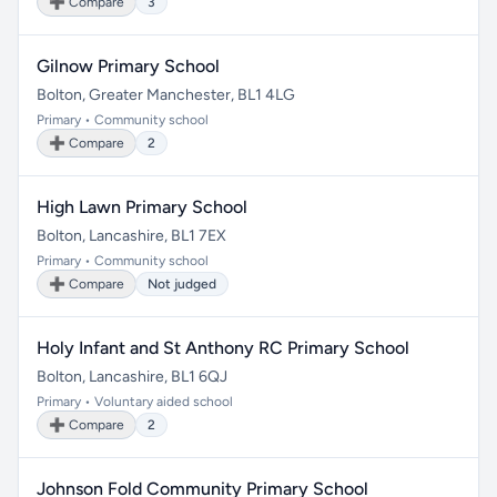
➕ Compare
3
Gilnow Primary School
Bolton, Greater Manchester, BL1 4LG
Primary • Community school
➕ Compare
2
High Lawn Primary School
Bolton, Lancashire, BL1 7EX
Primary • Community school
➕ Compare
Not judged
Holy Infant and St Anthony RC Primary School
Bolton, Lancashire, BL1 6QJ
Primary • Voluntary aided school
➕ Compare
2
Johnson Fold Community Primary School