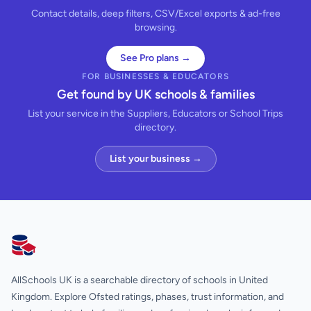
Contact details, deep filters, CSV/Excel exports & ad-free
browsing.
See Pro plans →
FOR BUSINESSES & EDUCATORS
Get found by UK schools & families
List your service in the Suppliers, Educators or School Trips
directory.
List your business →
AllSchools UK
AllSchools UK is a searchable directory of schools in United
Kingdom. Explore Ofsted ratings, phases, trust information, and