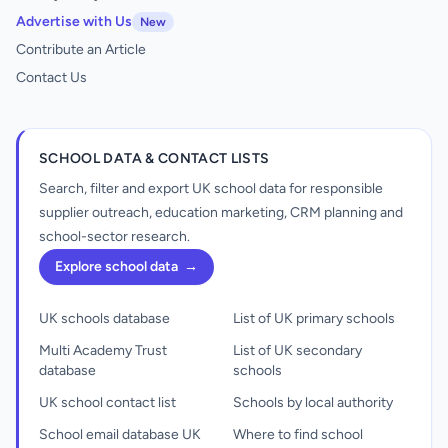
Advertise with Us
New
Contribute an Article
Contact Us
SCHOOL DATA & CONTACT LISTS
Search, filter and export UK school data for responsible
supplier outreach, education marketing, CRM planning and
school-sector research.
Explore school data
→
UK schools database
List of UK primary schools
Multi Academy Trust
List of UK secondary
database
schools
UK school contact list
Schools by local authority
School email database UK
Where to find school