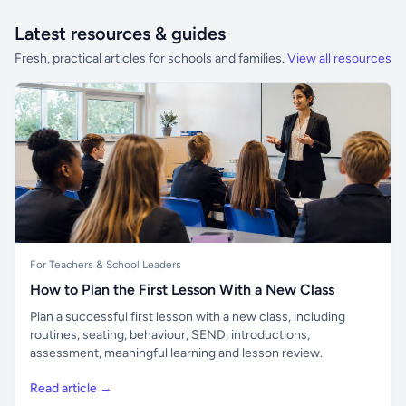
Latest resources & guides
Fresh, practical articles for schools and families.
View all resources
For Teachers & School Leaders
How to Plan the First Lesson With a New Class
Plan a successful first lesson with a new class, including
routines, seating, behaviour, SEND, introductions,
assessment, meaningful learning and lesson review.
Read article →