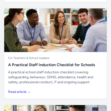
For Teachers & School Leaders
A Practical Staff Induction Checklist for Schools
A practical school staff induction checklist covering
safeguarding, behaviour, SEND, attendance, health and
safety, professional conduct, IT and ongoing support.
Read article →