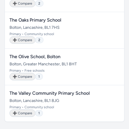
➕ Compare
2
The Oaks Primary School
Bolton, Lancashire, BL1 7HS
Primary • Community school
➕ Compare
2
The Olive School, Bolton
Bolton, Greater Manchester, BL1 8HT
Primary • Free schools
➕ Compare
1
The Valley Community Primary School
Bolton, Lancashire, BL1 8JG
Primary • Community school
➕ Compare
1