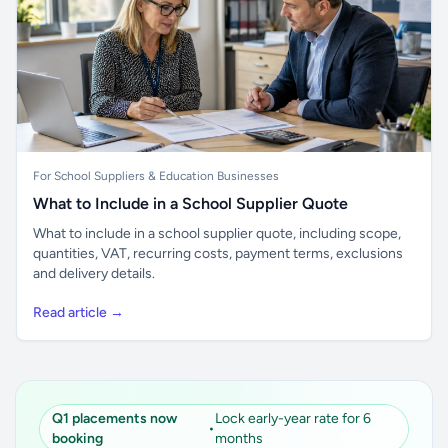
For School Suppliers & Education Businesses
What to Include in a School Supplier Quote
What to include in a school supplier quote, including scope,
quantities, VAT, recurring costs, payment terms, exclusions
and delivery details.
Read article →
Q1 placements now
Lock early-year rate for 6
•
booking
months