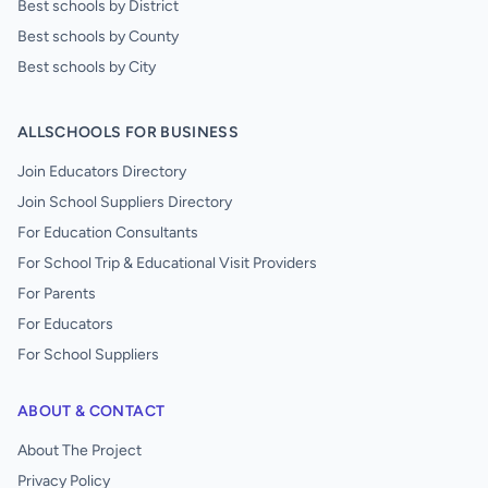
Best schools by District
Best schools by County
Best schools by City
ALLSCHOOLS FOR BUSINESS
Join Educators Directory
Join School Suppliers Directory
For Education Consultants
For School Trip & Educational Visit Providers
For Parents
For Educators
For School Suppliers
ABOUT & CONTACT
About The Project
Privacy Policy