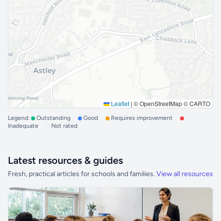
Leaflet
|
© OpenStreetMap © CARTO
Legend:
Outstanding
Good
Requires improvement
Inadequate
Not rated
Latest resources & guides
Fresh, practical articles for schools and families.
View all resources