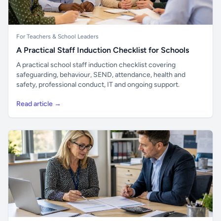
For Teachers & School Leaders
A Practical Staff Induction Checklist for Schools
A practical school staff induction checklist covering
safeguarding, behaviour, SEND, attendance, health and
safety, professional conduct, IT and ongoing support.
Read article →