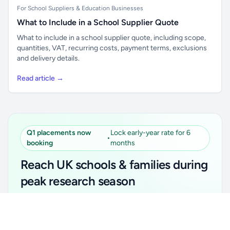
For School Suppliers & Education Businesses
What to Include in a School Supplier Quote
What to include in a school supplier quote, including scope,
quantities, VAT, recurring costs, payment terms, exclusions
and delivery details.
Read article →
Q1 placements now
Lock early-year rate for 6
•
booking
months
Reach UK schools & families during
peak research season
Simple placements. Transparent setup. Secure an
Unlock all school data
Get Pro
early-year promotional rate for your first 6 months.
From school contact details to filters and exports.
Ideal for suppliers, clubs, tutors, ed-tech, childcare,