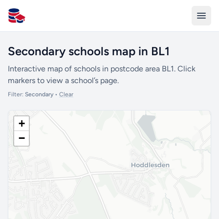
All Schools UK
Secondary schools map in BL1
Interactive map of schools in postcode area BL1. Click
markers to view a school’s page.
Filter:
Secondary
•
Clear
+
−