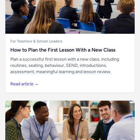
For Teachers & School Leaders
How to Plan the First Lesson With a New Class
Plan a successful first lesson with a new class, including
routines, seating, behaviour, SEND, introductions,
assessment, meaningful learning and lesson review.
Read article →