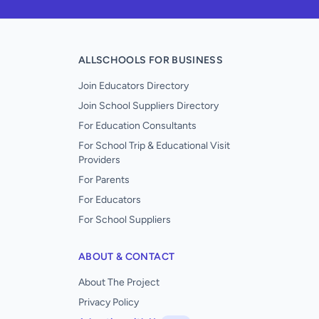
ALLSCHOOLS FOR BUSINESS
Join Educators Directory
Join School Suppliers Directory
For Education Consultants
For School Trip & Educational Visit
Providers
For Parents
For Educators
For School Suppliers
ABOUT & CONTACT
About The Project
Privacy Policy