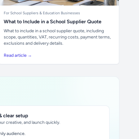
For School Suppliers & Education Businesses
What to Include in a School Supplier Quote
What to include in a school supplier quote, including
scope, quantities, VAT, recurring costs, payment terms,
exclusions and delivery details.
Read article →
 clear setup
ur creative, and launch quickly.
ily audience.