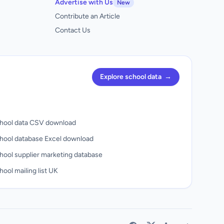
Advertise with Us
New
Contribute an Article
Contact Us
Explore school data
→
hool data CSV download
hool database Excel download
hool supplier marketing database
ool mailing list UK