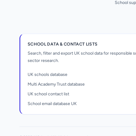
School sup
SCHOOL DATA & CONTACT LISTS
Search, filter and export UK school data for responsible
sector research.
UK schools database
Multi Academy Trust database
UK school contact list
School email database UK
Unlock all school data
From school contact details to filters and
exports.