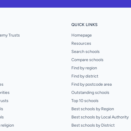
QUICK LINKS
emy Trusts
Homepage
Resources
Search schools
Compare schools
Find by region
Find by district
es
Find by postcode area
rities
Outstanding schools
rusts
Top 10 schools
ls
Best schools by Region
ls
Best schools by Local Authority
religion
Best schools by District