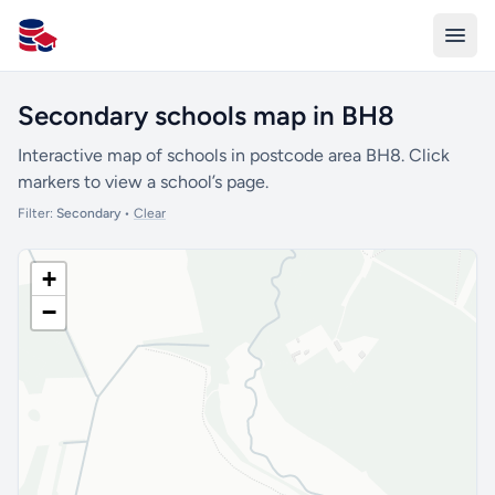
All Schools UK
Secondary schools map in BH8
Interactive map of schools in postcode area BH8. Click
markers to view a school’s page.
Filter:
Secondary
•
Clear
+
−