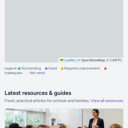
Leaflet
|
© OpenStreetMap © CARTO
Legend:
Outstanding
Good
Requires improvement
Inadequate
Not rated
Latest resources & guides
Fresh, practical articles for schools and families.
View all resources