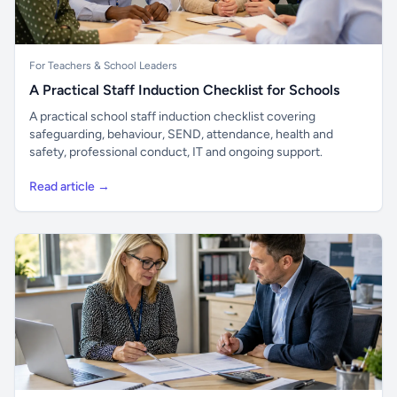
For Teachers & School Leaders
A Practical Staff Induction Checklist for Schools
A practical school staff induction checklist covering
safeguarding, behaviour, SEND, attendance, health and
safety, professional conduct, IT and ongoing support.
Read article →