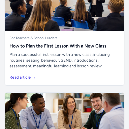
For Teachers & School Leaders
How to Plan the First Lesson With a New Class
Plan a successful first lesson with a new class, including
routines, seating, behaviour, SEND, introductions,
assessment, meaningful learning and lesson review.
Read article →