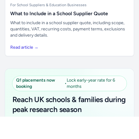
For School Suppliers & Education Businesses
What to Include in a School Supplier Quote
What to include in a school supplier quote, including scope,
quantities, VAT, recurring costs, payment terms, exclusions
and delivery details.
Read article →
Q1 placements now
Lock early-year rate for 6
•
booking
months
Reach UK schools & families during
peak research season
Simple placements. Transparent setup. Secure an
Unlock all school data
Get Pro
early-year promotional rate for your first 6 months.
From school contact details to filters and exports.
Ideal for suppliers, clubs, tutors, ed-tech, childcare,