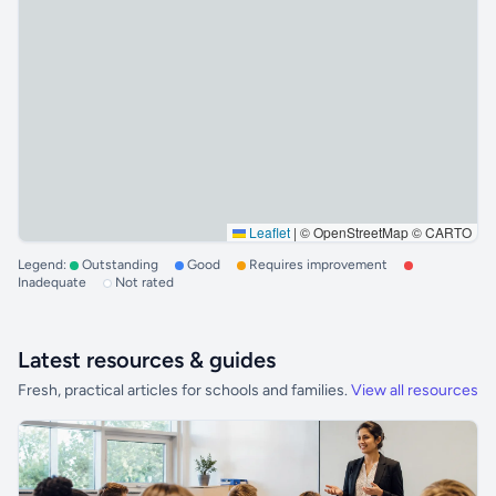
Leaflet
|
© OpenStreetMap © CARTO
Legend:
Outstanding
Good
Requires improvement
Inadequate
Not rated
Latest resources & guides
Fresh, practical articles for schools and families.
View all resources