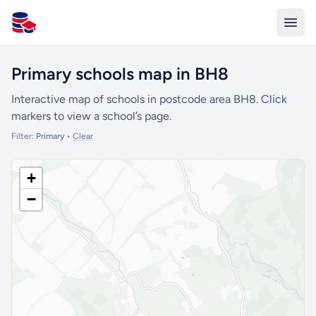
All Schools UK
Primary schools map in BH8
Interactive map of schools in postcode area BH8. Click
markers to view a school’s page.
Filter:
Primary
•
Clear
+
−