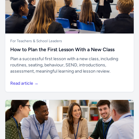
For Teachers & School Leaders
How to Plan the First Lesson With a New Class
Plan a successful first lesson with a new class, including
routines, seating, behaviour, SEND, introductions,
assessment, meaningful learning and lesson review.
Read article →