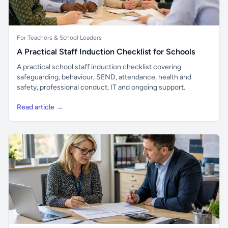
For Teachers & School Leaders
A Practical Staff Induction Checklist for Schools
A practical school staff induction checklist covering
safeguarding, behaviour, SEND, attendance, health and
safety, professional conduct, IT and ongoing support.
Read article →