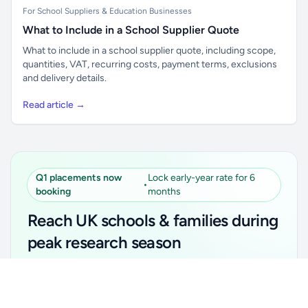
For School Suppliers & Education Businesses
What to Include in a School Supplier Quote
What to include in a school supplier quote, including scope,
quantities, VAT, recurring costs, payment terms, exclusions
and delivery details.
Read article →
Q1 placements now
Lock early-year rate for 6
•
booking
months
Reach UK schools & families during
peak research season
Simple placements. Transparent setup. Secure an
Unlock all school data
Get Pro
early-year promotional rate for your first 6 months.
From school contact details to filters and exports.
Ideal for suppliers, clubs, tutors, ed-tech, childcare,