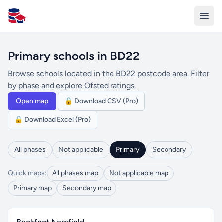
All Schools UK
Primary schools in BD22
Browse schools located in the BD22 postcode area. Filter
by phase and explore Ofsted ratings.
Open map
🔒 Download CSV (Pro)
🔒 Download Excel (Pro)
All phases
Not applicable
Primary
Secondary
Quick maps:
All phases map
Not applicable map
Primary map
Secondary map
Beckfoot Nessfield