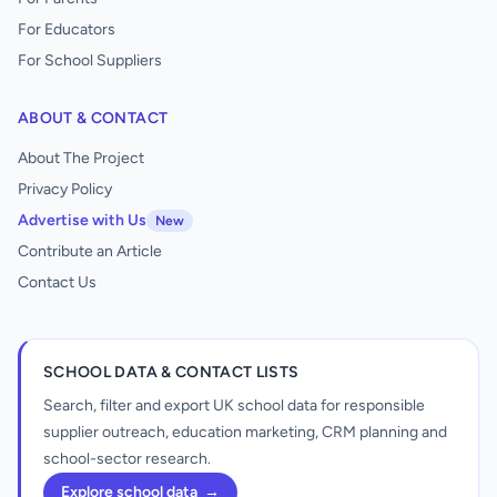
For Educators
For School Suppliers
ABOUT & CONTACT
About The Project
Privacy Policy
Advertise with Us
New
Contribute an Article
Contact Us
SCHOOL DATA & CONTACT LISTS
Search, filter and export UK school data for responsible
supplier outreach, education marketing, CRM planning and
school-sector research.
Explore school data
→