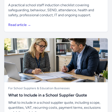
A practical school staff induction checklist covering
safeguarding, behaviour, SEND, attendance, health and
safety, professional conduct, IT and ongoing support.
Read article →
For School Suppliers & Education Businesses
What to Include in a School Supplier Quote
What to include in a school supplier quote, including scope,
quantities, VAT, recurring costs, payment terms, exclusions