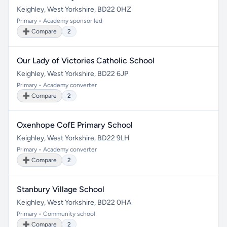
Keighley, West Yorkshire, BD22 0HZ
Primary • Academy sponsor led
➕ Compare
2
Our Lady of Victories Catholic School
Keighley, West Yorkshire, BD22 6JP
Primary • Academy converter
➕ Compare
2
Oxenhope CofE Primary School
Keighley, West Yorkshire, BD22 9LH
Primary • Academy converter
➕ Compare
2
Stanbury Village School
Keighley, West Yorkshire, BD22 0HA
Primary • Community school
➕ Compare
2