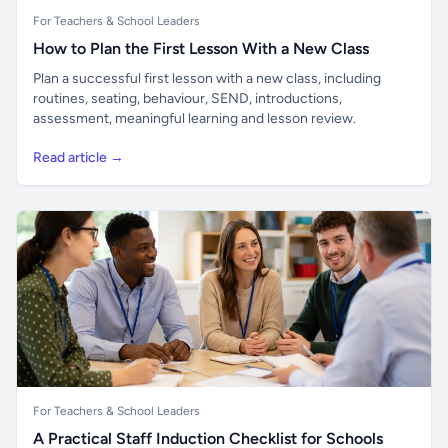
For Teachers & School Leaders
How to Plan the First Lesson With a New Class
Plan a successful first lesson with a new class, including
routines, seating, behaviour, SEND, introductions,
assessment, meaningful learning and lesson review.
Read article →
For Teachers & School Leaders
A Practical Staff Induction Checklist for Schools