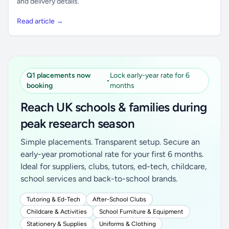
and delivery details.
Read article →
Q1 placements now
Lock early-year rate for 6
•
booking
months
Reach UK schools & families during
peak research season
Simple placements. Transparent setup. Secure an
early-year promotional rate for your first 6 months.
Ideal for suppliers, clubs, tutors, ed-tech, childcare,
school services and back-to-school brands.
Tutoring & Ed-Tech
After-School Clubs
Childcare & Activities
School Furniture & Equipment
Stationery & Supplies
Uniforms & Clothing