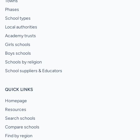
Towns
Phases
School types
Local authorities
Academy trusts
Girls schools
Boys schools
Schools by religion
School suppliers & Educators
QUICK LINKS
Homepage
Resources
Search schools
Compare schools
Find by region