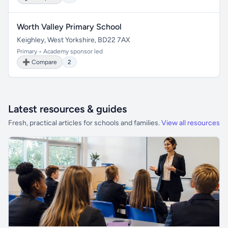
Worth Valley Primary School
Keighley, West Yorkshire, BD22 7AX
Primary • Academy sponsor led
➕ Compare
2
Latest resources & guides
Fresh, practical articles for schools and families.
View all resources