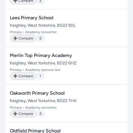
➕ Compare
2
Lees Primary School
Keighley, West Yorkshire, BD22 9DL
Primary • Academy converter
➕ Compare
2
Merlin Top Primary Academy
Keighley, West Yorkshire, BD22 6HZ
Primary • Academy sponsor led
➕ Compare
1
Oakworth Primary School
Keighley, West Yorkshire, BD22 7HX
Primary • Academy converter
➕ Compare
2
Oldfield Primary School