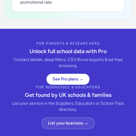
promotional rate.
FOR PARENTS & RESEARCHERS
Unlock full school data with Pro
Contact details, deep filters, CSV/Excel exports & ad-free
browsing.
See Pro plans →
FOR BUSINESSES & EDUCATORS
Get found by UK schools & families
List your service in the Suppliers, Educators or School Trips
directory.
List your business →