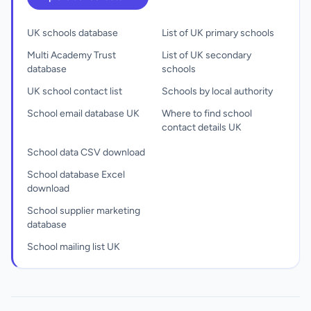
UK schools database
List of UK primary schools
Multi Academy Trust
List of UK secondary
database
schools
UK school contact list
Schools by local authority
School email database UK
Where to find school
contact details UK
School data CSV download
School database Excel
download
School supplier marketing
database
School mailing list UK