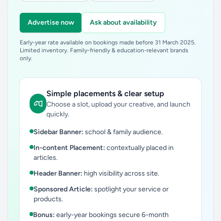
Advertise now
Ask about availability
Early-year rate available on bookings made before 31 March 2025.
Limited inventory. Family-friendly & education-relevant brands
only.
Simple placements & clear setup
Choose a slot, upload your creative, and launch
quickly.
Sidebar Banner:
school & family audience.
In-content Placement:
contextually placed in
articles.
Header Banner:
high visibility across site.
Sponsored Article:
spotlight your service or
products.
Bonus:
early-year bookings secure 6-month