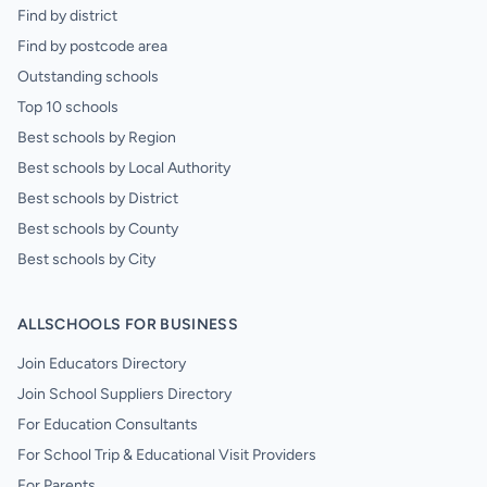
Find by district
Find by postcode area
Outstanding schools
Top 10 schools
Best schools by Region
Best schools by Local Authority
Best schools by District
Best schools by County
Best schools by City
ALLSCHOOLS FOR BUSINESS
Join Educators Directory
Join School Suppliers Directory
For Education Consultants
For School Trip & Educational Visit Providers
For Parents