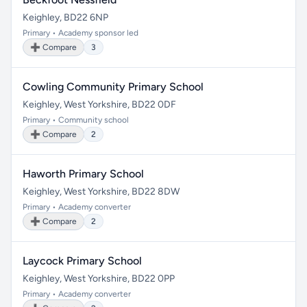
Keighley, BD22 6NP
Primary • Academy sponsor led
➕ Compare
3
Cowling Community Primary School
Keighley, West Yorkshire, BD22 0DF
Primary • Community school
➕ Compare
2
Haworth Primary School
Keighley, West Yorkshire, BD22 8DW
Primary • Academy converter
➕ Compare
2
Laycock Primary School
Keighley, West Yorkshire, BD22 0PP
Primary • Academy converter