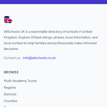
AllSchools UK
AllSchools UK is a searchable directory of schools in United
Kingdom. Explore Ofsted ratings, phases, trust information, and
local context to help families and professionals make informed
decisions.
Contact us:
info@allschools.co.uk
BROWSE
Multi-Academy Trusts
Regions
Districts
Counties