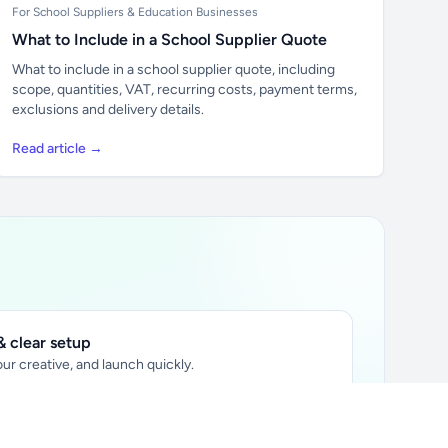
For School Suppliers & Education Businesses
What to Include in a School Supplier Quote
What to include in a school supplier quote, including
scope, quantities, VAT, recurring costs, payment terms,
exclusions and delivery details.
Read article →
 clear setup
ur creative, and launch quickly.
ily audience.
xtually placed in articles.