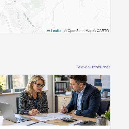
Leaflet
|
© OpenStreetMap © CARTO
View all resources