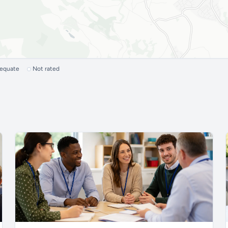
dequate
Not rated