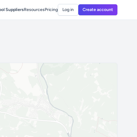
ol Suppliers
Resources
Pricing
Log in
Create account