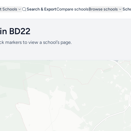
t Schools
Search & Export
Compare schools
Browse schools
Scho
 in BD22
ck markers to view a school’s page.