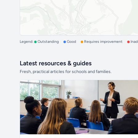
Legend:
Outstanding
Good
Requires improvement
Ina
Latest resources & guides
Fresh, practical articles for schools and families.