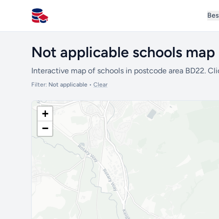
Bes
All Schools UK
Not applicable schools map
Interactive map of schools in postcode area BD22. Cli
Filter:
Not applicable
•
Clear
+
−