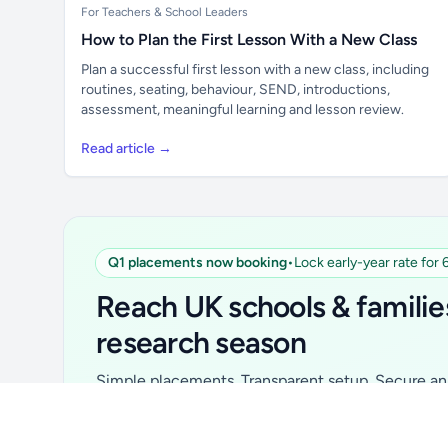
For Teachers & School Leaders
How to Plan the First Lesson With a New Class
Plan a successful first lesson with a new class, including
routines, seating, behaviour, SEND, introductions,
assessment, meaningful learning and lesson review.
Read article →
Q1 placements now booking
•
Lock early-year rate for
Unlock all school data
From school contact details to filters and
Reach UK schools & familie
exports.
research season
Get Pro
Simple placements. Transparent setup. Secure an 
for your first 6 months. Ideal for suppliers, clubs, 
school services and back-to-school brands.