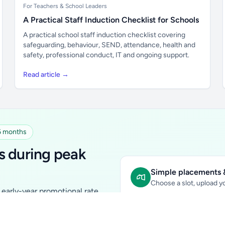
For Teachers & School Leaders
A Practical Staff Induction Checklist for Schools
A practical school staff induction checklist covering
safeguarding, behaviour, SEND, attendance, health and
safety, professional conduct, IT and ongoing support.
Read article →
 6 months
s during peak
Simple placements &
Choose a slot, upload yo
early-year promotional rate
Sidebar Banner:
school & fam
tutors, ed-tech, childcare,
In-content Placement:
conte