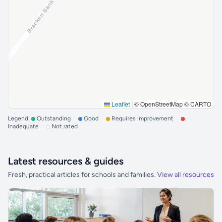
Leaflet
|
© OpenStreetMap © CARTO
Legend:
Outstanding
Good
Requires improvement
Inadequate
Not rated
Latest resources & guides
Fresh, practical articles for schools and families.
View all resources