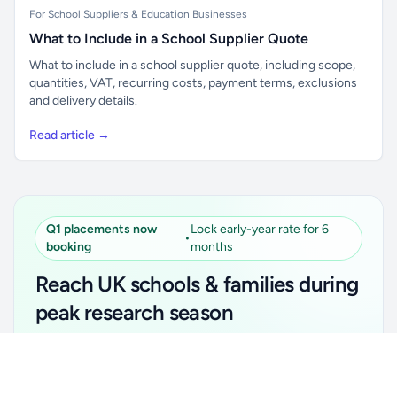
For School Suppliers & Education Businesses
What to Include in a School Supplier Quote
What to include in a school supplier quote, including scope,
quantities, VAT, recurring costs, payment terms, exclusions
and delivery details.
Read article →
Q1 placements now
Lock early-year rate for 6
•
booking
months
Reach UK schools & families during
peak research season
Simple placements. Transparent setup. Secure an
Unlock all school data
Get Pro
early-year promotional rate for your first 6 months.
From school contact details to filters and exports.
Ideal for suppliers, clubs, tutors, ed-tech, childcare,