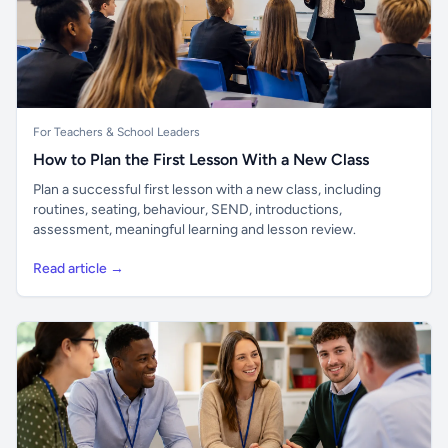
For Teachers & School Leaders
How to Plan the First Lesson With a New Class
Plan a successful first lesson with a new class, including
routines, seating, behaviour, SEND, introductions,
assessment, meaningful learning and lesson review.
Read article →