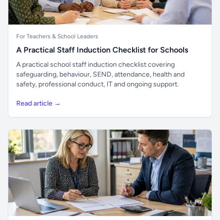
For Teachers & School Leaders
A Practical Staff Induction Checklist for Schools
A practical school staff induction checklist covering
safeguarding, behaviour, SEND, attendance, health and
safety, professional conduct, IT and ongoing support.
Read article →