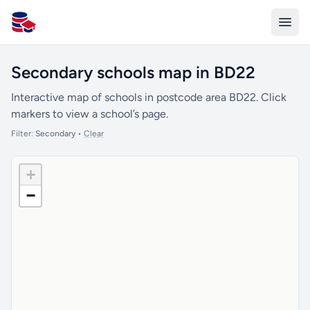
All Schools UK
Secondary schools map in BD22
Interactive map of schools in postcode area BD22. Click
markers to view a school’s page.
Filter:
Secondary
•
Clear
+
−