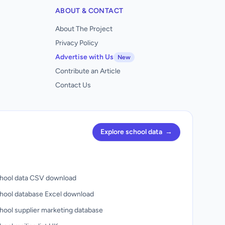
ABOUT & CONTACT
About The Project
Privacy Policy
Advertise with Us
New
Contribute an Article
Contact Us
Explore school data
→
hool data CSV download
hool database Excel download
hool supplier marketing database