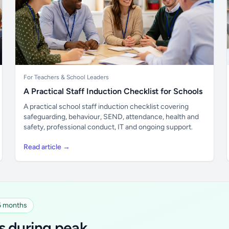
For Teachers & School Leaders
A Practical Staff Induction Checklist for Schools
A practical school staff induction checklist covering
safeguarding, behaviour, SEND, attendance, health and
safety, professional conduct, IT and ongoing support.
Read article →
 6 months
s during peak