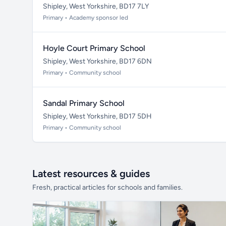
Shipley, West Yorkshire, BD17 7LY
Primary • Academy sponsor led
Hoyle Court Primary School
Shipley, West Yorkshire, BD17 6DN
Primary • Community school
Sandal Primary School
Shipley, West Yorkshire, BD17 5DH
Primary • Community school
Latest resources & guides
Fresh, practical articles for schools and families.