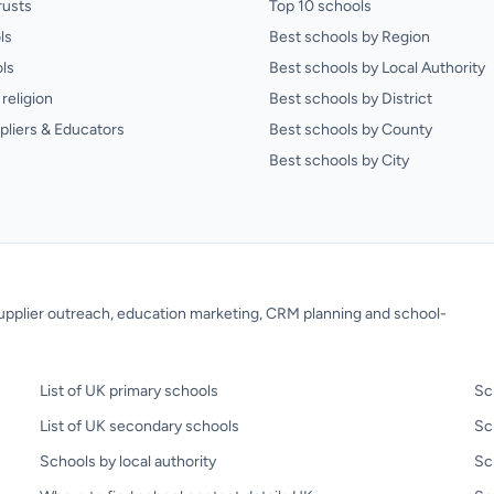
rusts
Top 10 schools
ls
Best schools by Region
ls
Best schools by Local Authority
religion
Best schools by District
pliers & Educators
Best schools by County
Best schools by City
 supplier outreach, education marketing, CRM planning and school-
List of UK primary schools
Sc
List of UK secondary schools
Sc
Schools by local authority
Sc