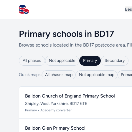
Bes
All Schools UK
Primary schools in BD17
Browse schools located in the BD17 postcode area. Fil
All phases
Not applicable
Primary
Secondary
Quick maps:
All phases map
Not applicable map
Prima
Baildon Church of England Primary School
Shipley, West Yorkshire, BD17 6TE
Primary • Academy converter
Baildon Glen Primary School