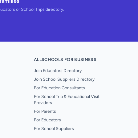
families
ducators or School Trips directory.
ALLSCHOOLS FOR BUSINESS
Join Educators Directory
Join School Suppliers Directory
For Education Consultants
For School Trip & Educational Visit
Providers
For Parents
For Educators
For School Suppliers