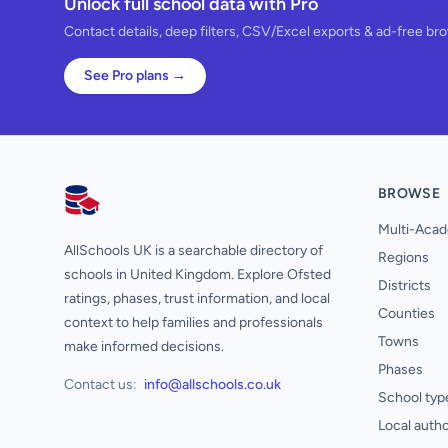
Unlock full school data with Pro
Contact details, deep filters, CSV/Excel exports & ad-free br
See Pro plans →
BROWSE
AllSchools UK
Multi-Acad
AllSchools UK is a searchable directory of
Regions
schools in United Kingdom. Explore Ofsted
Districts
ratings, phases, trust information, and local
Counties
context to help families and professionals
Towns
make informed decisions.
Phases
Contact us:
info@allschools.co.uk
School typ
Local autho