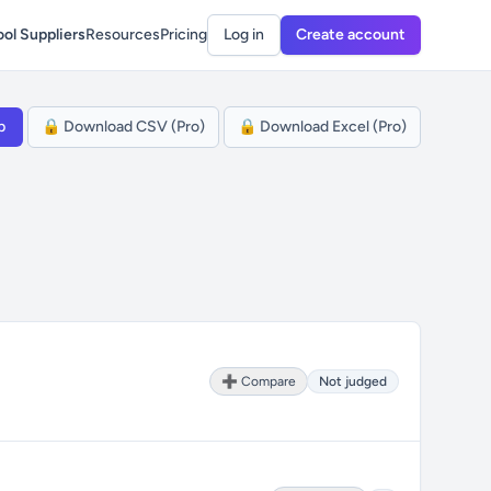
ol Suppliers
Resources
Pricing
Log in
Create account
p
🔒 Download CSV (Pro)
🔒 Download Excel (Pro)
➕ Compare
Not judged