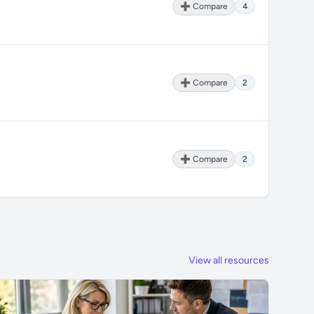
➕ Compare
4
➕ Compare
2
➕ Compare
2
View all resources