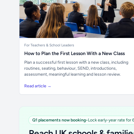
For Teachers & School Leaders
How to Plan the First Lesson With a New Class
Plan a successful first lesson with a new class, including
routines, seating, behaviour, SEND, introductions,
assessment, meaningful learning and lesson review.
Read article →
Q1 placements now booking
•
Lock early-year rate for
Reach UK schools & familie