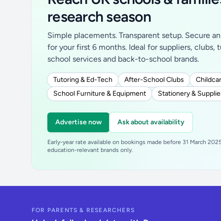
research season
Simple placements. Transparent setup. Secure an 
for your first 6 months. Ideal for suppliers, clubs, 
school services and back-to-school brands.
Tutoring & Ed-Tech
After-School Clubs
Childcar
School Furniture & Equipment
Stationery & Supplie
Advertise now
Ask about availability
Early-year rate available on bookings made before 31 March 2025.
education-relevant brands only.
FOR PARENTS & RESEARCHERS