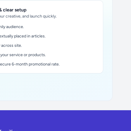
 clear setup
ur creative, and launch quickly.
ily audience.
xtually placed in articles.
y across site.
 your service or products.
secure 6-month promotional rate.