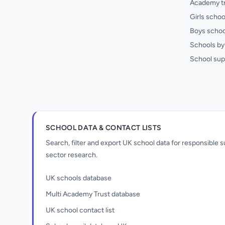
Academy t
Girls schoo
Boys schoo
Schools by 
School sup
SCHOOL DATA & CONTACT LISTS
Search, filter and export UK school data for responsible
sector research.
UK schools database
Multi Academy Trust database
UK school contact list