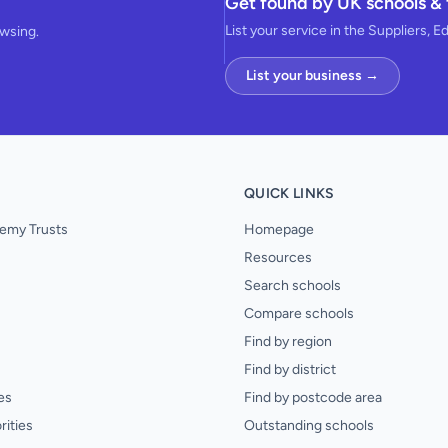
Get found by UK schools & 
List your service in the Suppliers, E
owsing.
List your business →
QUICK LINKS
emy Trusts
Homepage
Resources
Search schools
Compare schools
Find by region
Find by district
es
Find by postcode area
rities
Outstanding schools