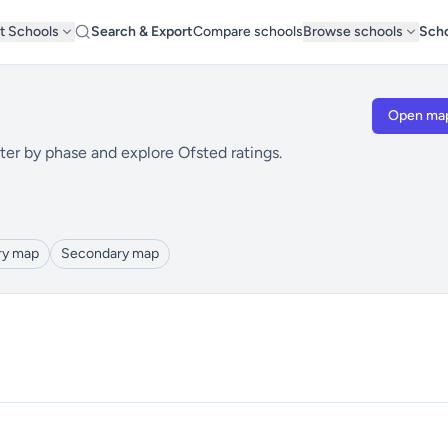
t Schools
Search & Export
Compare schools
Browse schools
Scho
Open ma
ter by phase and explore Ofsted ratings.
ry map
Secondary map