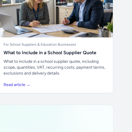
For School Suppliers & Education Businesses
What to Include in a School Supplier Quote
What to include in a school supplier quote, including
scope, quantities, VAT, recurring costs, payment terms,
exclusions and delivery details.
Read article →