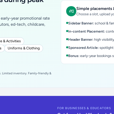
Simple placements &
Choose a slot, upload yo
early-year promotional rate
Sidebar Banner:
school & fam
tutors, ed-tech, childcare,
In-content Placement:
conte
Header Banner:
high visibilit
e & Activities
Sponsored Article:
spotlight
s
Uniforms & Clothing
Bonus:
early-year bookings 
 Limited inventory. Family-friendly &
FOR BUSINESSES & EDUCATORS