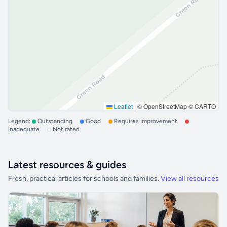
Leaflet
|
© OpenStreetMap © CARTO
Legend:
Outstanding
Good
Requires improvement
Inadequate
Not rated
Latest resources & guides
Fresh, practical articles for schools and families.
View all resources