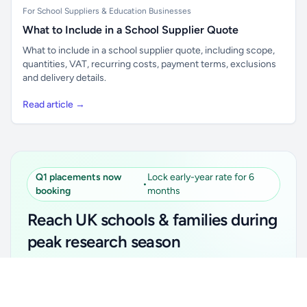
For School Suppliers & Education Businesses
What to Include in a School Supplier Quote
What to include in a school supplier quote, including scope,
quantities, VAT, recurring costs, payment terms, exclusions
and delivery details.
Read article →
Q1 placements now
Lock early-year rate for 6
•
booking
months
Reach UK schools & families during
peak research season
Simple placements. Transparent setup. Secure an
Unlock all school data
Get Pro
early-year promotional rate for your first 6 months.
From school contact details to filters and exports.
Ideal for suppliers, clubs, tutors, ed-tech, childcare,