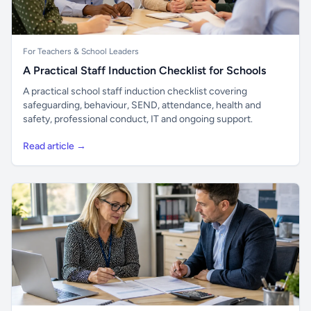
For Teachers & School Leaders
A Practical Staff Induction Checklist for Schools
A practical school staff induction checklist covering
safeguarding, behaviour, SEND, attendance, health and
safety, professional conduct, IT and ongoing support.
Read article →