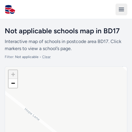
All Schools UK
Not applicable schools map in BD17
Interactive map of schools in postcode area BD17. Click
markers to view a school’s page.
Filter:
Not applicable
•
Clear
+
−