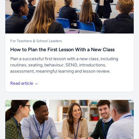
For Teachers & School Leaders
How to Plan the First Lesson With a New Class
Plan a successful first lesson with a new class, including
routines, seating, behaviour, SEND, introductions,
assessment, meaningful learning and lesson review.
Read article →