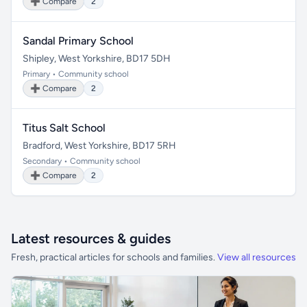
➕ Compare
2
Sandal Primary School
Shipley, West Yorkshire, BD17 5DH
Primary • Community school
➕ Compare
2
Titus Salt School
Bradford, West Yorkshire, BD17 5RH
Secondary • Community school
➕ Compare
2
Latest resources & guides
Fresh, practical articles for schools and families.
View all resources