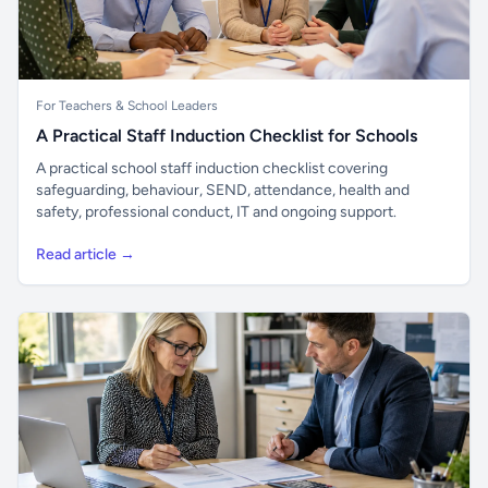
For Teachers & School Leaders
A Practical Staff Induction Checklist for Schools
A practical school staff induction checklist covering
safeguarding, behaviour, SEND, attendance, health and
safety, professional conduct, IT and ongoing support.
Read article →