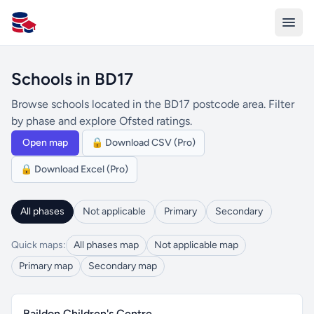
All Schools UK
Schools in BD17
Browse schools located in the BD17 postcode area. Filter
by phase and explore Ofsted ratings.
Open map
🔒 Download CSV (Pro)
🔒 Download Excel (Pro)
All phases
Not applicable
Primary
Secondary
Quick maps:
All phases map
Not applicable map
Primary map
Secondary map
Baildon Children's Centre