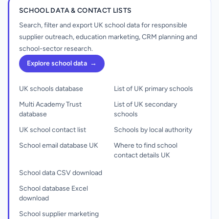
SCHOOL DATA & CONTACT LISTS
Search, filter and export UK school data for responsible
supplier outreach, education marketing, CRM planning and
school-sector research.
Explore school data
→
UK schools database
List of UK primary schools
Multi Academy Trust
List of UK secondary
database
schools
UK school contact list
Schools by local authority
School email database UK
Where to find school
contact details UK
School data CSV download
School database Excel
download
School supplier marketing