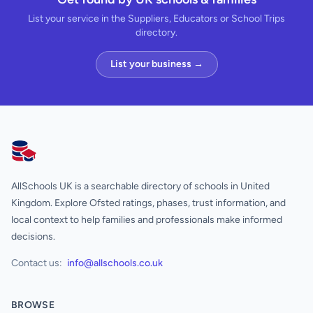
List your service in the Suppliers, Educators or School Trips
directory.
List your business →
AllSchools UK
AllSchools UK is a searchable directory of schools in United
Kingdom. Explore Ofsted ratings, phases, trust information, and
local context to help families and professionals make informed
decisions.
Contact us:
info@allschools.co.uk
BROWSE