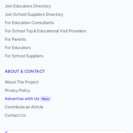
Join Educators Directory
Join School Suppliers Directory
For Education Consultants
For School Trip & Educational Visit Providers
For Parents
For Educators
For School Suppliers
ABOUT & CONTACT
About The Project
Privacy Policy
Advertise with Us
New
Contribute an Article
Contact Us