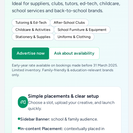
Ideal for suppliers, clubs, tutors, ed-tech, childcare,
school services and back-to-school brands.
Tutoring & Ed-Tech
After-School Clubs
Childcare & Activities
School Furniture & Equipment
Stationery & Supplies
Uniforms & Clothing
Advertise now
Ask about availability
Early-year rate available on bookings made before 31 March 2025.
Limited inventory. Family-friendly & education-relevant brands
only.
Simple placements & clear setup
Choose a slot, upload your creative, and launch
quickly.
Sidebar Banner:
school & family audience.
In-content Placement:
contextually placed in