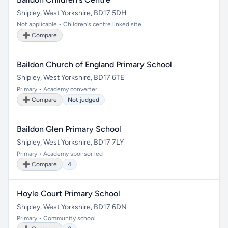
Shipley, West Yorkshire, BD17 5DH
Not applicable • Children's centre linked site
➕ Compare
Baildon Church of England Primary School
Shipley, West Yorkshire, BD17 6TE
Primary • Academy converter
➕ Compare
Not judged
Baildon Glen Primary School
Shipley, West Yorkshire, BD17 7LY
Primary • Academy sponsor led
➕ Compare
4
Hoyle Court Primary School
Shipley, West Yorkshire, BD17 6DN
Primary • Community school