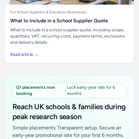
For School Suppliers & Education Businesses
What to Include in a School Supplier Quote
What to include in a school supplier quote, including scope,
quantities, VAT, recurring costs, payment terms, exclusions
and delivery details.
Read article →
Q1 placements now
Lock early-year rate for 6
•
booking
months
Reach UK schools & families during
peak research season
Simple placements. Transparent setup. Secure an
early-year promotional rate for your first 6 months.