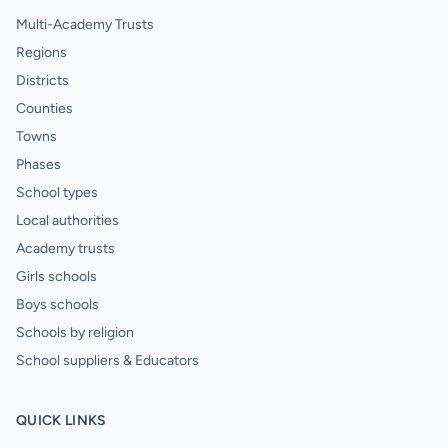
Multi-Academy Trusts
Regions
Districts
Counties
Towns
Phases
School types
Local authorities
Academy trusts
Girls schools
Boys schools
Schools by religion
School suppliers & Educators
QUICK LINKS