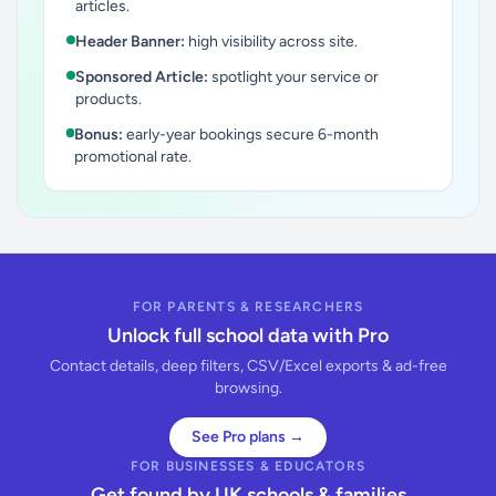
articles.
Header Banner:
high visibility across site.
Sponsored Article:
spotlight your service or
products.
Bonus:
early-year bookings secure 6-month
promotional rate.
FOR PARENTS & RESEARCHERS
Unlock full school data with Pro
Contact details, deep filters, CSV/Excel exports & ad-free
browsing.
See Pro plans →
FOR BUSINESSES & EDUCATORS
Get found by UK schools & families