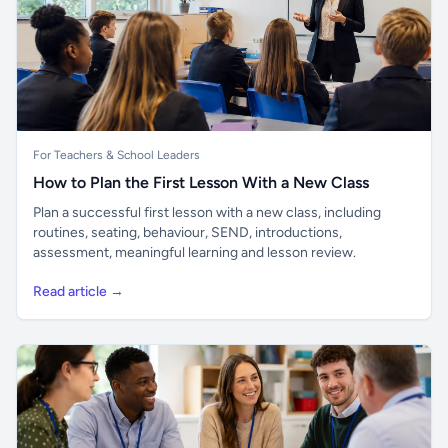
For Teachers & School Leaders
How to Plan the First Lesson With a New Class
Plan a successful first lesson with a new class, including
routines, seating, behaviour, SEND, introductions,
assessment, meaningful learning and lesson review.
Read article →