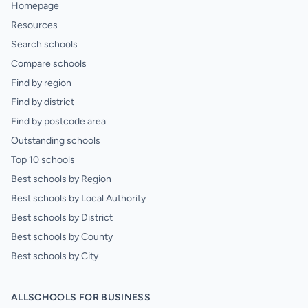
Homepage
Resources
Search schools
Compare schools
Find by region
Find by district
Find by postcode area
Outstanding schools
Top 10 schools
Best schools by Region
Best schools by Local Authority
Best schools by District
Best schools by County
Best schools by City
ALLSCHOOLS FOR BUSINESS