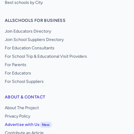
Best schools by City
ALLSCHOOLS FOR BUSINESS
Join Educators Directory
Join School Suppliers Directory
For Education Consultants
For School Trip & Educational Visit Providers
For Parents
For Educators
For School Suppliers
ABOUT & CONTACT
About The Project
Privacy Policy
Advertise with Us
New
Contribute an Article