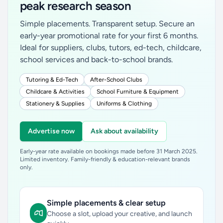
peak research season
Simple placements. Transparent setup. Secure an
early-year promotional rate for your first 6 months.
Ideal for suppliers, clubs, tutors, ed-tech, childcare,
school services and back-to-school brands.
Tutoring & Ed-Tech
After-School Clubs
Childcare & Activities
School Furniture & Equipment
Stationery & Supplies
Uniforms & Clothing
Advertise now
Ask about availability
Early-year rate available on bookings made before 31 March 2025.
Limited inventory. Family-friendly & education-relevant brands
only.
Simple placements & clear setup
Choose a slot, upload your creative, and launch