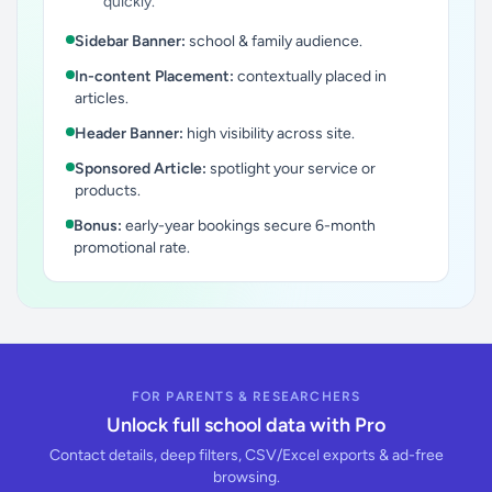
quickly.
Sidebar Banner:
school & family audience.
In-content Placement:
contextually placed in
articles.
Header Banner:
high visibility across site.
Sponsored Article:
spotlight your service or
products.
Bonus:
early-year bookings secure 6-month
promotional rate.
FOR PARENTS & RESEARCHERS
Unlock full school data with Pro
Contact details, deep filters, CSV/Excel exports & ad-free
browsing.