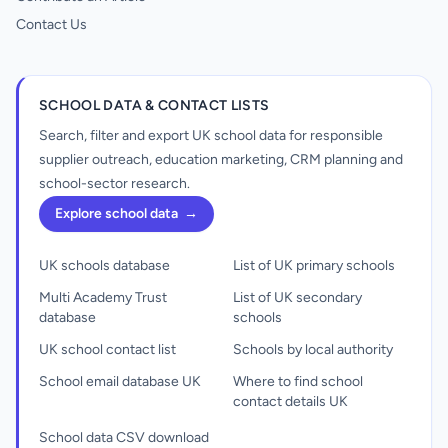
Contact Us
SCHOOL DATA & CONTACT LISTS
Search, filter and export UK school data for responsible
supplier outreach, education marketing, CRM planning and
school-sector research.
Explore school data
→
UK schools database
List of UK primary schools
Multi Academy Trust
List of UK secondary
database
schools
UK school contact list
Schools by local authority
School email database UK
Where to find school
contact details UK
School data CSV download