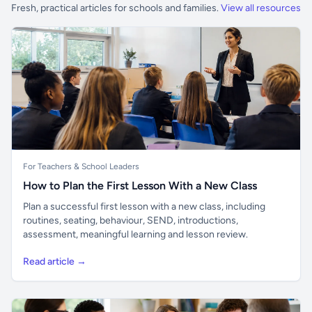
Fresh, practical articles for schools and families.
View all resources
For Teachers & School Leaders
How to Plan the First Lesson With a New Class
Plan a successful first lesson with a new class, including
routines, seating, behaviour, SEND, introductions,
assessment, meaningful learning and lesson review.
Read article →