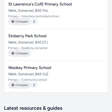
St Lawrence's CofE Primary School
Wells, Somerset, BA5 1HL
Primary • Voluntary controlled school
➕ Compare
2
Stoberry Park School
Wells, Somerset, BA5 2TJ
Primary • Academy converter
➕ Compare
Wookey Primary School
Wells, Somerset, BA5 1LQ
Primary • Community school
➕ Compare
2
Latest resources & guides