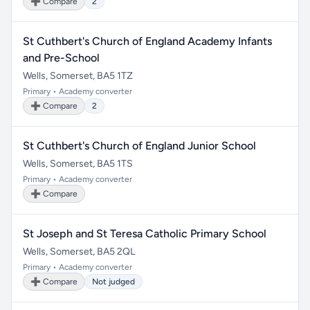
➕ Compare
2
St Cuthbert's Church of England Academy Infants
and Pre-School
Wells, Somerset, BA5 1TZ
Primary • Academy converter
➕ Compare
2
St Cuthbert's Church of England Junior School
Wells, Somerset, BA5 1TS
Primary • Academy converter
➕ Compare
St Joseph and St Teresa Catholic Primary School
Wells, Somerset, BA5 2QL
Primary • Academy converter
➕ Compare
Not judged