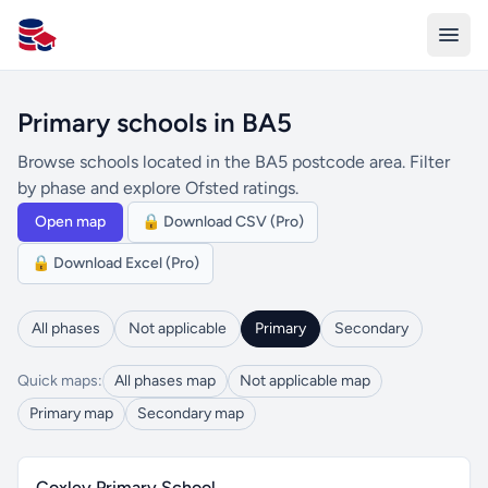
All Schools UK
Primary schools in BA5
Browse schools located in the BA5 postcode area. Filter
by phase and explore Ofsted ratings.
Open map
🔒 Download CSV (Pro)
🔒 Download Excel (Pro)
All phases
Not applicable
Primary
Secondary
Quick maps:
All phases map
Not applicable map
Primary map
Secondary map
Coxley Primary School