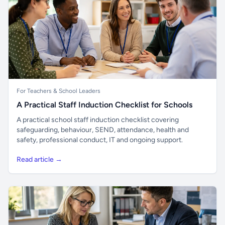
For Teachers & School Leaders
A Practical Staff Induction Checklist for Schools
A practical school staff induction checklist covering
safeguarding, behaviour, SEND, attendance, health and
safety, professional conduct, IT and ongoing support.
Read article →