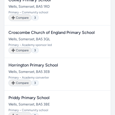
Wells, Somerset, BA5 1RD
Primary • Community school
➕ Compare
3
Croscombe Church of England Primary School
Wells, Somerset, BA5 3QL
Primary • Academy sponsor led
➕ Compare
3
Horrington Primary School
Wells, Somerset, BA5 3EB
Primary • Academy converter
➕ Compare
3
Priddy Primary School
Wells, Somerset, BA5 3BE
Primary • Community school