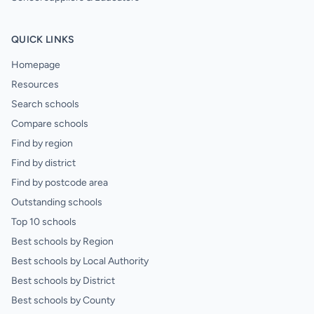
QUICK LINKS
Homepage
Resources
Search schools
Compare schools
Find by region
Find by district
Find by postcode area
Outstanding schools
Top 10 schools
Best schools by Region
Best schools by Local Authority
Best schools by District
Best schools by County