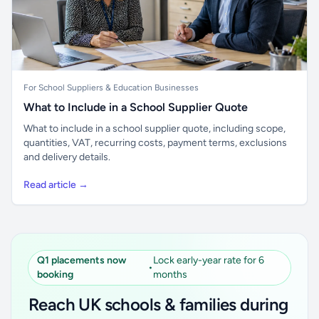
For School Suppliers & Education Businesses
What to Include in a School Supplier Quote
What to include in a school supplier quote, including scope,
quantities, VAT, recurring costs, payment terms, exclusions
and delivery details.
Read article →
Q1 placements now
Lock early-year rate for 6
•
booking
months
Reach UK schools & families during