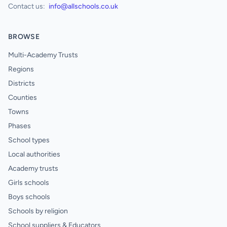
Contact us:
info@allschools.co.uk
BROWSE
Multi-Academy Trusts
Regions
Districts
Counties
Towns
Phases
School types
Local authorities
Academy trusts
Girls schools
Boys schools
Schools by religion
School suppliers & Educators