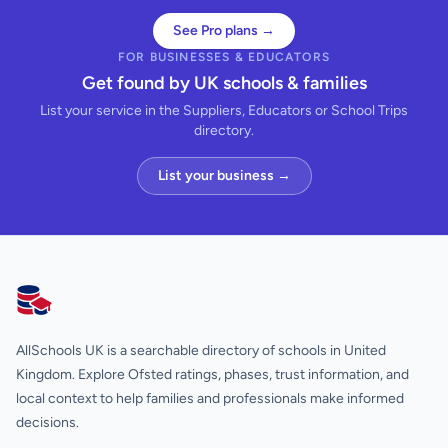
See Pro plans →
FOR BUSINESSES & EDUCATORS
Get found by UK schools & families
List your service in the Suppliers, Educators or School Trips
directory.
List your business →
AllSchools UK
AllSchools UK is a searchable directory of schools in United
Kingdom. Explore Ofsted ratings, phases, trust information, and
local context to help families and professionals make informed
decisions.