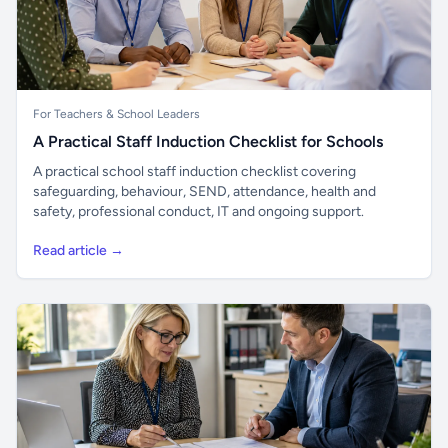
For Teachers & School Leaders
A Practical Staff Induction Checklist for Schools
A practical school staff induction checklist covering
safeguarding, behaviour, SEND, attendance, health and
safety, professional conduct, IT and ongoing support.
Read article →