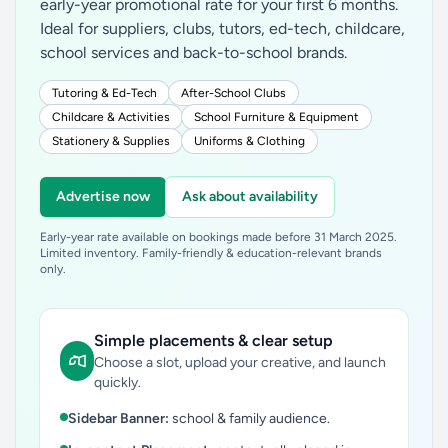
early-year promotional rate for your first 6 months.
Ideal for suppliers, clubs, tutors, ed-tech, childcare,
school services and back-to-school brands.
Tutoring & Ed-Tech
After-School Clubs
Childcare & Activities
School Furniture & Equipment
Stationery & Supplies
Uniforms & Clothing
Advertise now
Ask about availability
Early-year rate available on bookings made before 31 March 2025.
Limited inventory. Family-friendly & education-relevant brands
only.
Simple placements & clear setup
Choose a slot, upload your creative, and launch
quickly.
Sidebar Banner:
school & family audience.