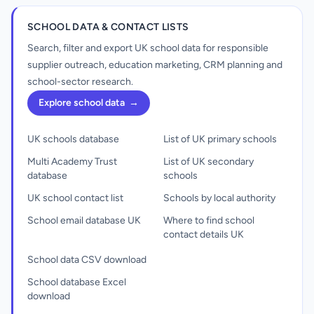
SCHOOL DATA & CONTACT LISTS
Search, filter and export UK school data for responsible
supplier outreach, education marketing, CRM planning and
school-sector research.
Explore school data
→
UK schools database
List of UK primary schools
Multi Academy Trust
List of UK secondary
database
schools
UK school contact list
Schools by local authority
School email database UK
Where to find school
contact details UK
School data CSV download
School database Excel
download