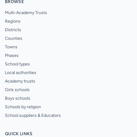
BROWSE
Multi-Academy Trusts
Regions
Districts
Counties
Towns
Phases
School types
Local authorities
Academy trusts
Girls schools
Boys schools
Schools by religion
School suppliers & Educators
QUICK LINKS