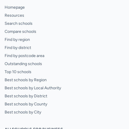
Homepage
Resources
Search schools
Compare schools
Find by region
Find by district
Find by postcode area
Outstanding schools
Top 10 schools
Best schools by Region
Best schools by Local Authority
Best schools by District
Best schools by County
Best schools by City