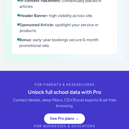
In-content Placement:
contextually placed in
articles.
Header Banner:
high visibility across site.
Sponsored Article:
spotlight your service or
products.
Bonus:
early-year bookings secure 6-month
promotional rate.
FOR PARENTS & RESEARCHERS
Unlock full school data with Pro
Contact details, deep filters, CSV/Excel exports & ad-free
browsing.
See Pro plans →
FOR BUSINESSES & EDUCATORS