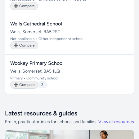
➕ Compare
Wells Cathedral School
Wells, Somerset, BA5 2ST
Not applicable • Other independent school
➕ Compare
Wookey Primary School
Wells, Somerset, BA5 1LQ
Primary • Community school
➕ Compare
2
Latest resources & guides
Fresh, practical articles for schools and families.
View all resources