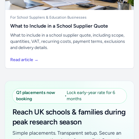
For School Suppliers & Education Businesses
What to Include in a School Supplier Quote
What to include in a school supplier quote, including scope,
quantities, VAT, recurring costs, payment terms, exclusions
and delivery details.
Read article →
Q1 placements now
Lock early-year rate for 6
•
booking
months
Reach UK schools & families during
peak research season
Simple placements. Transparent setup. Secure an