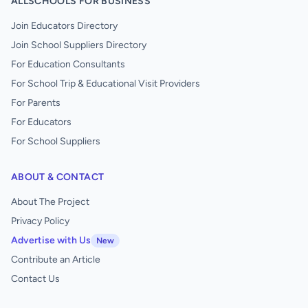
ALLSCHOOLS FOR BUSINESS
Join Educators Directory
Join School Suppliers Directory
For Education Consultants
For School Trip & Educational Visit Providers
For Parents
For Educators
For School Suppliers
ABOUT & CONTACT
About The Project
Privacy Policy
Advertise with Us
New
Contribute an Article
Contact Us