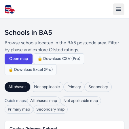
All Schools UK
Schools in BA5
Browse schools located in the BA5 postcode area. Filter
by phase and explore Ofsted ratings.
Open map
🔒 Download CSV (Pro)
🔒 Download Excel (Pro)
All phases
Not applicable
Primary
Secondary
Quick maps:
All phases map
Not applicable map
Primary map
Secondary map
Coxley Primary School