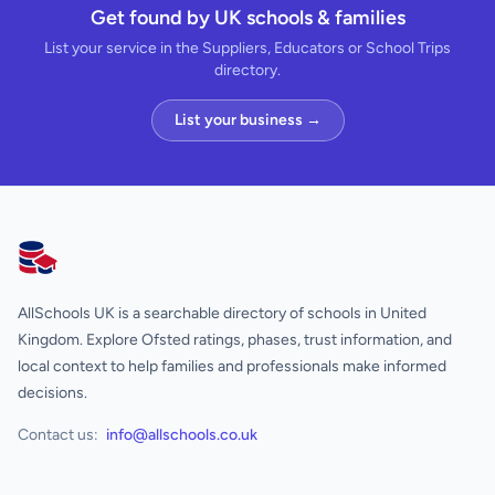
Get found by UK schools & families
List your service in the Suppliers, Educators or School Trips
directory.
List your business →
AllSchools UK
AllSchools UK is a searchable directory of schools in United
Kingdom. Explore Ofsted ratings, phases, trust information, and
local context to help families and professionals make informed
decisions.
Contact us:
info@allschools.co.uk