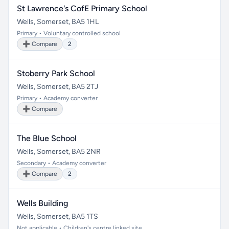
St Lawrence's CofE Primary School
Wells, Somerset, BA5 1HL
Primary • Voluntary controlled school
➕ Compare
2
Stoberry Park School
Wells, Somerset, BA5 2TJ
Primary • Academy converter
➕ Compare
The Blue School
Wells, Somerset, BA5 2NR
Secondary • Academy converter
➕ Compare
2
Wells Building
Wells, Somerset, BA5 1TS
Not applicable • Children's centre linked site