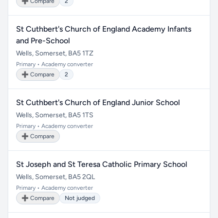
➕ Compare
2
St Cuthbert's Church of England Academy Infants
and Pre-School
Wells, Somerset, BA5 1TZ
Primary • Academy converter
➕ Compare
2
St Cuthbert's Church of England Junior School
Wells, Somerset, BA5 1TS
Primary • Academy converter
➕ Compare
St Joseph and St Teresa Catholic Primary School
Wells, Somerset, BA5 2QL
Primary • Academy converter
➕ Compare
Not judged