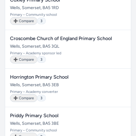
Wells, Somerset, BA5 1RD
Primary • Community school
➕ Compare
3
Croscombe Church of England Primary School
Wells, Somerset, BA5 3QL
Primary • Academy sponsor led
➕ Compare
3
Horrington Primary School
Wells, Somerset, BA5 3EB
Primary • Academy converter
➕ Compare
3
Priddy Primary School
Wells, Somerset, BA5 3BE
Primary • Community school