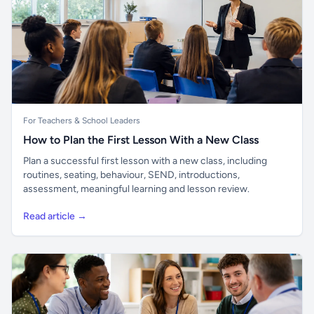
For Teachers & School Leaders
How to Plan the First Lesson With a New Class
Plan a successful first lesson with a new class, including
routines, seating, behaviour, SEND, introductions,
assessment, meaningful learning and lesson review.
Read article →