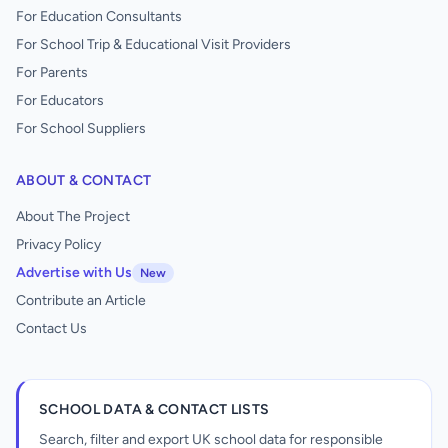
For Education Consultants
For School Trip & Educational Visit Providers
For Parents
For Educators
For School Suppliers
ABOUT & CONTACT
About The Project
Privacy Policy
Advertise with Us
New
Contribute an Article
Contact Us
SCHOOL DATA & CONTACT LISTS
Search, filter and export UK school data for responsible