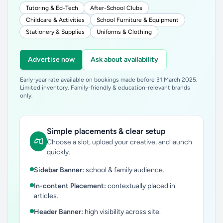
Tutoring & Ed-Tech
After-School Clubs
Childcare & Activities
School Furniture & Equipment
Stationery & Supplies
Uniforms & Clothing
Advertise now
Ask about availability
Early-year rate available on bookings made before 31 March 2025.
Limited inventory. Family-friendly & education-relevant brands
only.
Simple placements & clear setup
Choose a slot, upload your creative, and launch
quickly.
Sidebar Banner:
school & family audience.
In-content Placement:
contextually placed in
articles.
Header Banner:
high visibility across site.