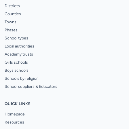
Districts
Counties
Towns
Phases
School types
Local authorities
Academy trusts
Girls schools
Boys schools
Schools by religion
School suppliers & Educators
QUICK LINKS
Homepage
Resources