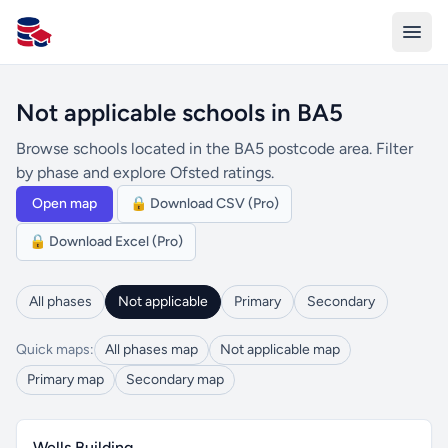
All Schools UK
Not applicable schools in BA5
Browse schools located in the BA5 postcode area. Filter
by phase and explore Ofsted ratings.
Open map
🔒 Download CSV (Pro)
🔒 Download Excel (Pro)
All phases
Not applicable
Primary
Secondary
Quick maps:
All phases map
Not applicable map
Primary map
Secondary map
Wells Building