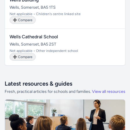
Wells, Somerset, BA5 1TS
Not applicable • Children's centre linked site
➕ Compare
Wells Cathedral School
Wells, Somerset, BA5 2ST
Not applicable • Other independent school
➕ Compare
Latest resources & guides
Fresh, practical articles for schools and families.
View all resources