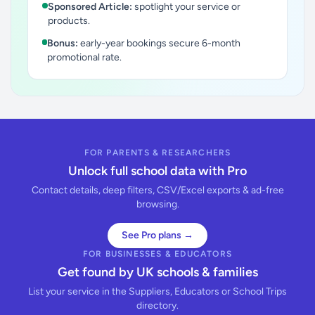
Sponsored Article:
spotlight your service or
products.
Bonus:
early-year bookings secure 6-month
promotional rate.
FOR PARENTS & RESEARCHERS
Unlock full school data with Pro
Contact details, deep filters, CSV/Excel exports & ad-free
browsing.
See Pro plans →
FOR BUSINESSES & EDUCATORS
Get found by UK schools & families
List your service in the Suppliers, Educators or School Trips
directory.