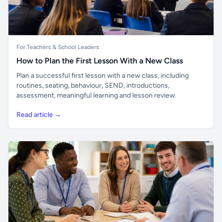
For Teachers & School Leaders
How to Plan the First Lesson With a New Class
Plan a successful first lesson with a new class, including
routines, seating, behaviour, SEND, introductions,
assessment, meaningful learning and lesson review.
Read article →