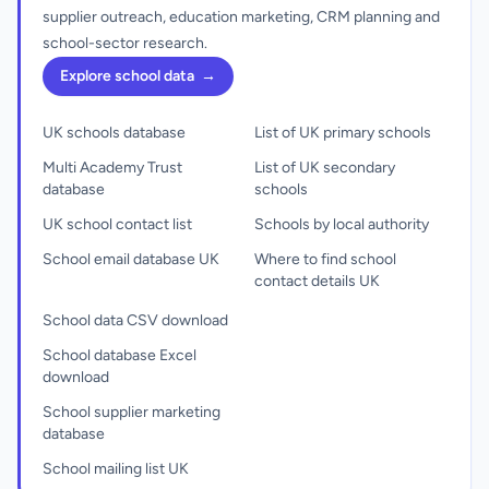
supplier outreach, education marketing, CRM planning and
school-sector research.
Explore school data
→
UK schools database
List of UK primary schools
Multi Academy Trust
List of UK secondary
database
schools
UK school contact list
Schools by local authority
School email database UK
Where to find school
contact details UK
School data CSV download
School database Excel
download
School supplier marketing
database
School mailing list UK