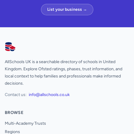
List your business →
AllSchools UK
AllSchools UK is a searchable directory of schools in United
Kingdom. Explore Ofsted ratings, phases, trust information, and
local context to help families and professionals make informed
decisions.
Contact us:
info@allschools.co.uk
BROWSE
Multi-Academy Trusts
Regions