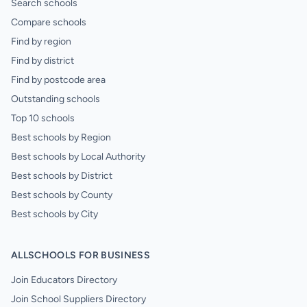
Search schools
Compare schools
Find by region
Find by district
Find by postcode area
Outstanding schools
Top 10 schools
Best schools by Region
Best schools by Local Authority
Best schools by District
Best schools by County
Best schools by City
ALLSCHOOLS FOR BUSINESS
Join Educators Directory
Join School Suppliers Directory