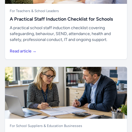
For Teachers & School Leaders
A Practical Staff Induction Checklist for Schools
A practical school staff induction checklist covering
safeguarding, behaviour, SEND, attendance, health and
safety, professional conduct, IT and ongoing support.
Read article →
For School Suppliers & Education Businesses