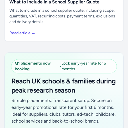
What to Include in a School Supplier Quote
What to include in a school supplier quote, including scope,
quantities, VAT, recurring costs, payment terms, exclusions
and delivery details.
Read article →
Q1 placements now
Lock early-year rate for 6
•
booking
months
Reach UK schools & families during
peak research season
Simple placements. Transparent setup. Secure an
early-year promotional rate for your first 6 months.
Ideal for suppliers, clubs, tutors, ed-tech, childcare,
school services and back-to-school brands.