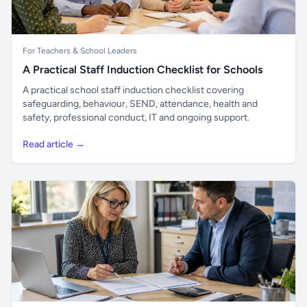
For Teachers & School Leaders
A Practical Staff Induction Checklist for Schools
A practical school staff induction checklist covering
safeguarding, behaviour, SEND, attendance, health and
safety, professional conduct, IT and ongoing support.
Read article →