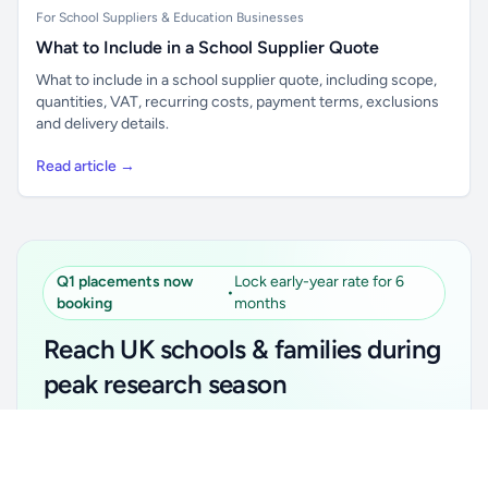
For School Suppliers & Education Businesses
What to Include in a School Supplier Quote
What to include in a school supplier quote, including scope,
quantities, VAT, recurring costs, payment terms, exclusions
and delivery details.
Read article →
Q1 placements now
Lock early-year rate for 6
•
booking
months
Reach UK schools & families during
peak research season
Simple placements. Transparent setup. Secure an
Unlock all school data
Get Pro
early-year promotional rate for your first 6 months.
From school contact details to filters and exports.
Ideal for suppliers, clubs, tutors, ed-tech, childcare,