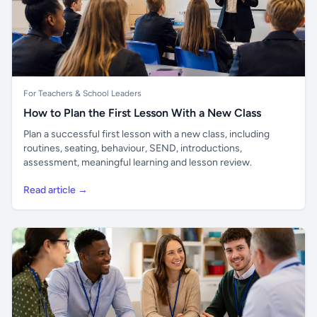
For Teachers & School Leaders
How to Plan the First Lesson With a New Class
Plan a successful first lesson with a new class, including
routines, seating, behaviour, SEND, introductions,
assessment, meaningful learning and lesson review.
Read article →