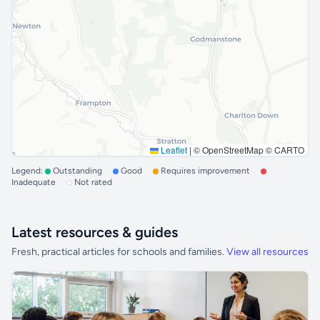
Leaflet
|
© OpenStreetMap © CARTO
Legend:
Outstanding
Good
Requires improvement
Inadequate
Not rated
Latest resources & guides
Fresh, practical articles for schools and families.
View all resources