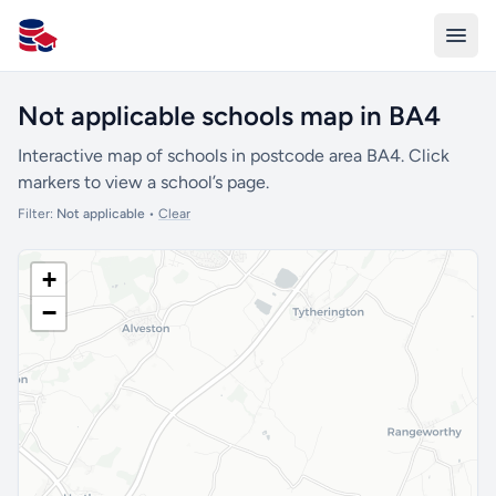
All Schools UK
Not applicable schools map in BA4
Interactive map of schools in postcode area BA4. Click
markers to view a school’s page.
Filter:
Not applicable
•
Clear
+
−