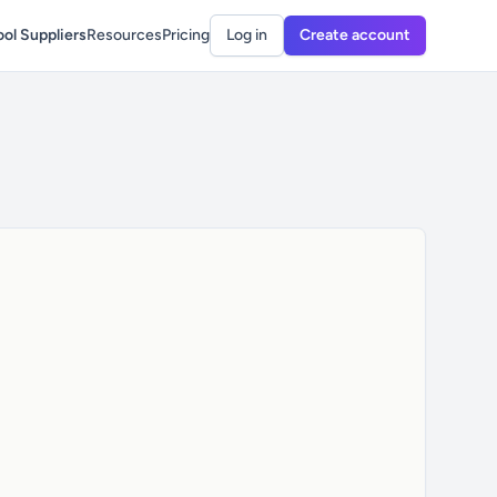
ol Suppliers
Resources
Pricing
Log in
Create account