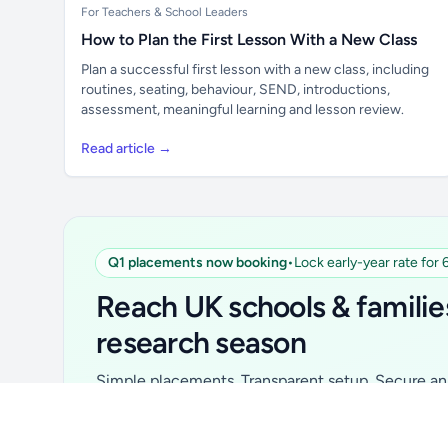
For Teachers & School Leaders
How to Plan the First Lesson With a New Class
Plan a successful first lesson with a new class, including
routines, seating, behaviour, SEND, introductions,
assessment, meaningful learning and lesson review.
Read article →
Q1 placements now booking
•
Lock early-year rate for
Unlock all school data
From school contact details to filters and
Reach UK schools & familie
exports.
research season
Get Pro
Simple placements. Transparent setup. Secure an 
for your first 6 months. Ideal for suppliers, clubs, 
school services and back-to-school brands.