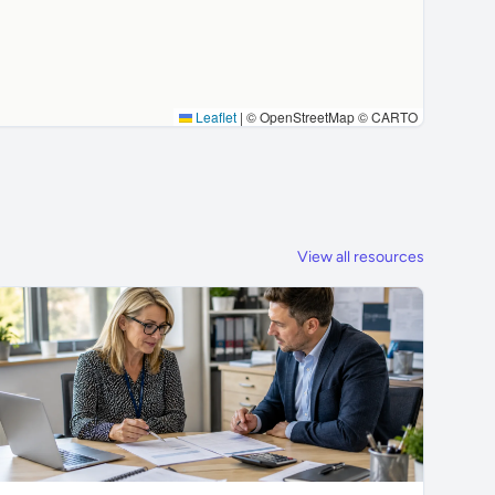
Leaflet
|
© OpenStreetMap © CARTO
View all resources