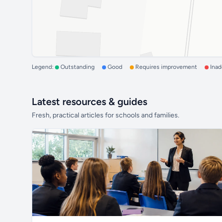
Legend:
Outstanding
Good
Requires improvement
Ina
Latest resources & guides
Fresh, practical articles for schools and families.