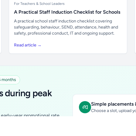
For Teachers & School Leaders
A Practical Staff Induction Checklist for Schools
A practical school staff induction checklist covering
safeguarding, behaviour, SEND, attendance, health and
safety, professional conduct, IT and ongoing support.
Read article →
 6 months
s during peak
Simple placements &
Choose a slot, upload yo
early-year promotional rate
Sidebar Banner:
school & fam
tutors, ed-tech, childcare,
In-content Placement:
conte