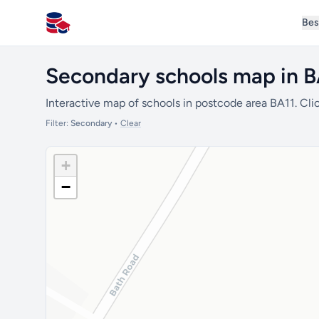
Bes
All Schools UK
Secondary schools map in B
Interactive map of schools in postcode area BA11. Clic
Filter:
Secondary
•
Clear
+
−