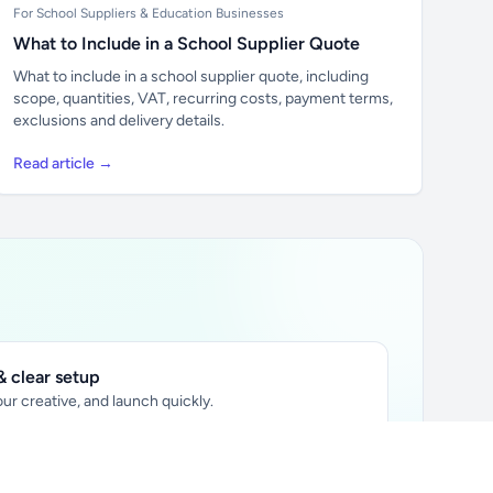
For School Suppliers & Education Businesses
What to Include in a School Supplier Quote
What to include in a school supplier quote, including
scope, quantities, VAT, recurring costs, payment terms,
exclusions and delivery details.
Read article →
 clear setup
ur creative, and launch quickly.
ily audience.
xtually placed in articles.