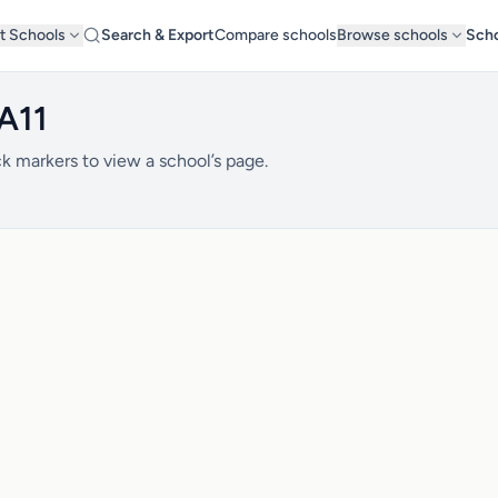
t Schools
Search & Export
Compare schools
Browse schools
Scho
A11
k markers to view a school’s page.