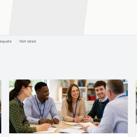
dequate
Not rated