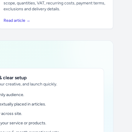
scope, quantities, VAT, recurring costs, payment terms,
exclusions and delivery details.
Read article →
 clear setup
ur creative, and launch quickly.
ily audience.
xtually placed in articles.
y across site.
 your service or products.