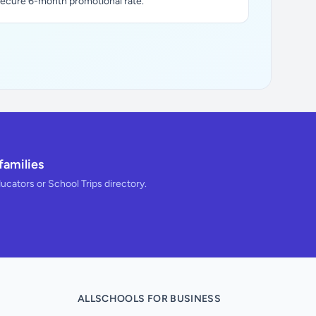
secure 6-month promotional rate.
families
ducators or School Trips directory.
ALLSCHOOLS FOR BUSINESS