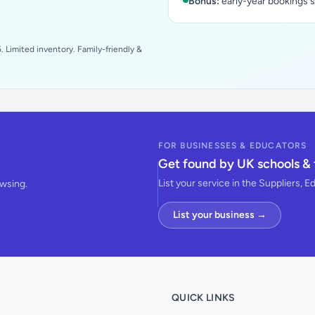
Bonus:
early-year bookings 
 Limited inventory. Family-friendly &
FOR BUSINESSES & EDUCATORS
Get found by UK schools & 
List your service in the Suppliers, E
owsing.
List your business →
QUICK LINKS