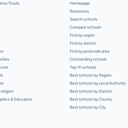
emy Trusts
Homepage
Resources
Search schools
Compare schools
Find by region
Find by district
es
Find by postcode area
rities
Outstanding schools
rusts
Top 10 schools
ls
Best schools by Region
ls
Best schools by Local Authority
religion
Best schools by District
pliers & Educators
Best schools by County
Best schools by City