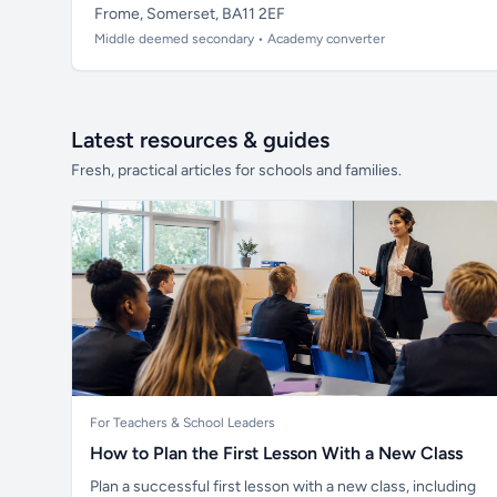
Frome, Somerset, BA11 2EF
Middle deemed secondary • Academy converter
Latest resources & guides
Fresh, practical articles for schools and families.
For Teachers & School Leaders
How to Plan the First Lesson With a New Class
Plan a successful first lesson with a new class, including