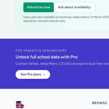
Advertise now
Ask about availability
Early-year rate available on bookings made before 31 March 2025.
education-relevant brands only.
FOR PARENTS & RESEARCHERS
Unlock full school data with Pro
Contact details, deep filters, CSV/Excel exports & ad-free br
See Pro plans →
BROWSE
AllSchools UK