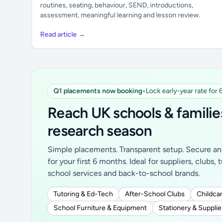
routines, seating, behaviour, SEND, introductions,
assessment, meaningful learning and lesson review.
Read article →
Q1 placements now booking
•
Lock early-year rate for
Reach UK schools & familie
research season
Simple placements. Transparent setup. Secure an 
for your first 6 months. Ideal for suppliers, clubs, 
school services and back-to-school brands.
Tutoring & Ed-Tech
After-School Clubs
Childcar
School Furniture & Equipment
Stationery & Supplie