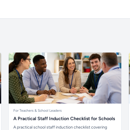
For Teachers & School Leaders
A Practical Staff Induction Checklist for Schools
A practical school staff induction checklist covering