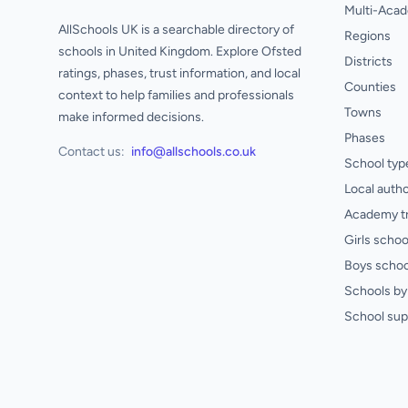
Multi-Acad
AllSchools UK is a searchable directory of
Regions
schools in United Kingdom. Explore Ofsted
Districts
ratings, phases, trust information, and local
Counties
context to help families and professionals
Towns
make informed decisions.
Phases
Contact us:
info@allschools.co.uk
School typ
Local autho
Academy t
Girls schoo
Boys schoo
Schools by 
School sup