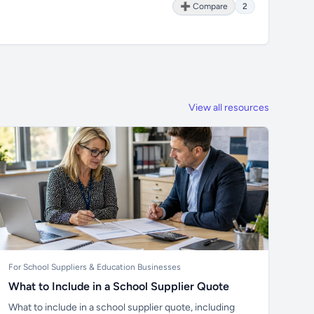
➕ Compare
2
View all resources
For School Suppliers & Education Businesses
What to Include in a School Supplier Quote
What to include in a school supplier quote, including