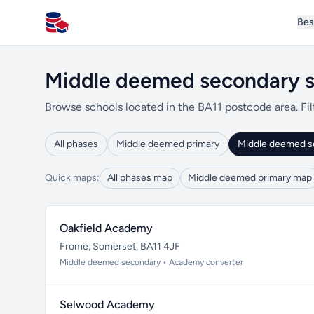
Bes
All Schools UK
Middle deemed secondary s
Browse schools located in the BA11 postcode area. Fil
All phases
Middle deemed primary
Middle deemed s
Quick maps:
All phases map
Middle deemed primary map
Oakfield Academy
Frome, Somerset, BA11 4JF
Middle deemed secondary • Academy converter
Selwood Academy