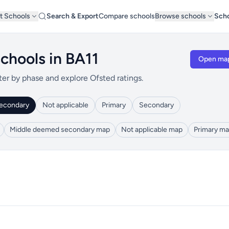
t Schools
Search & Export
Compare schools
Browse schools
Scho
chools in BA11
Open ma
ter by phase and explore Ofsted ratings.
econdary
Not applicable
Primary
Secondary
Middle deemed secondary map
Not applicable map
Primary m