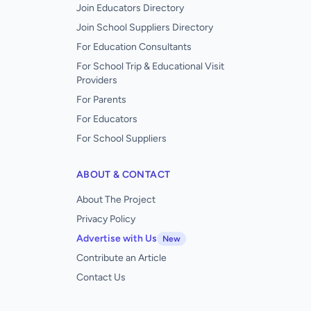
Join Educators Directory
Join School Suppliers Directory
For Education Consultants
For School Trip & Educational Visit
Providers
For Parents
For Educators
For School Suppliers
ABOUT & CONTACT
About The Project
Privacy Policy
Advertise with Us
New
Contribute an Article
Contact Us