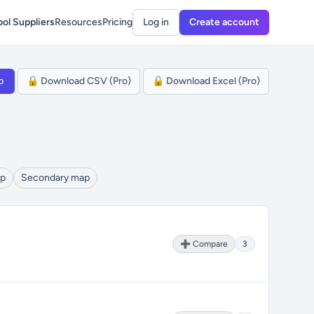
ol Suppliers
Resources
Pricing
Log in
Create account
p
🔒 Download CSV (Pro)
🔒 Download Excel (Pro)
ap
Secondary map
➕ Compare
3