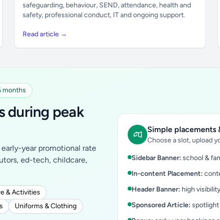
safeguarding, behaviour, SEND, attendance, health and
safety, professional conduct, IT and ongoing support.
Read article →
 6 months
s during peak
Simple placements &
Choose a slot, upload yo
early-year promotional rate
Sidebar Banner:
school & fam
tutors, ed-tech, childcare,
In-content Placement:
conte
Header Banner:
high visibilit
e & Activities
Sponsored Article:
spotlight
s
Uniforms & Clothing