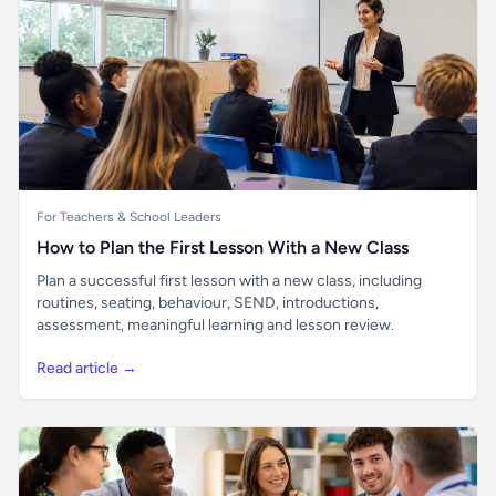
For Teachers & School Leaders
How to Plan the First Lesson With a New Class
Plan a successful first lesson with a new class, including
routines, seating, behaviour, SEND, introductions,
assessment, meaningful learning and lesson review.
Read article →