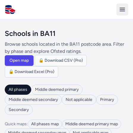
All Schools UK
Schools in BA11
Browse schools located in the BA11 postcode area. Filter
by phase and explore Ofsted ratings.
Open map
🔒 Download CSV (Pro)
🔒 Download Excel (Pro)
All phases
Middle deemed primary
Middle deemed secondary
Not applicable
Primary
Secondary
Quick maps:
All phases map
Middle deemed primary map
Middle deemed secondary map
Not applicable map