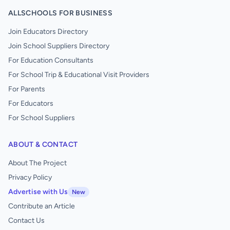
ALLSCHOOLS FOR BUSINESS
Join Educators Directory
Join School Suppliers Directory
For Education Consultants
For School Trip & Educational Visit Providers
For Parents
For Educators
For School Suppliers
ABOUT & CONTACT
About The Project
Privacy Policy
Advertise with Us
New
Contribute an Article
Contact Us