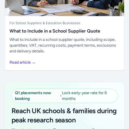
For School Suppliers & Education Businesses
What to Include in a School Supplier Quote
What to include in a school supplier quote, including scope,
quantities, VAT, recurring costs, payment terms, exclusions
and delivery details.
Read article →
Q1 placements now
Lock early-year rate for 6
•
booking
months
Reach UK schools & families during
peak research season