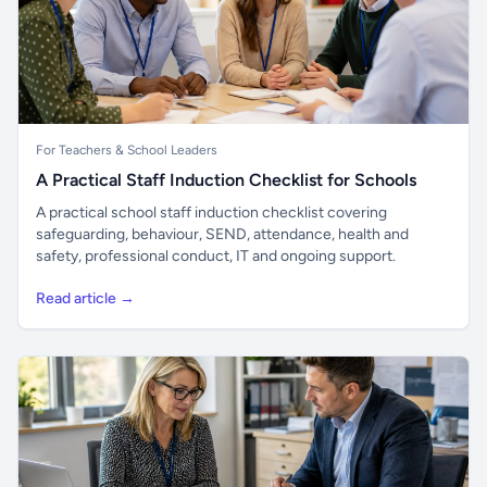
For Teachers & School Leaders
A Practical Staff Induction Checklist for Schools
A practical school staff induction checklist covering
safeguarding, behaviour, SEND, attendance, health and
safety, professional conduct, IT and ongoing support.
Read article →