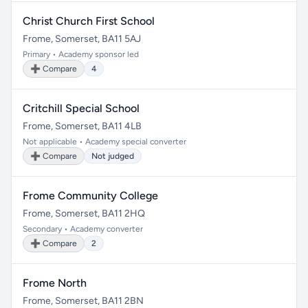
Christ Church First School
Frome, Somerset, BA11 5AJ
Primary • Academy sponsor led
➕ Compare
4
Critchill Special School
Frome, Somerset, BA11 4LB
Not applicable • Academy special converter
➕ Compare
Not judged
Frome Community College
Frome, Somerset, BA11 2HQ
Secondary • Academy converter
➕ Compare
2
Frome North
Frome, Somerset, BA11 2BN