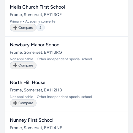
Mells Church First School
Frome, Somerset, BA11 3QE
Primary • Academy converter
➕ Compare
2
Newbury Manor School
Frome, Somerset, BA11 3RG
Not applicable • Other independent special school
➕ Compare
North Hill House
Frome, Somerset, BA11 2HB
Not applicable • Other independent special school
➕ Compare
Nunney First School
Frome, Somerset, BA11 4NE