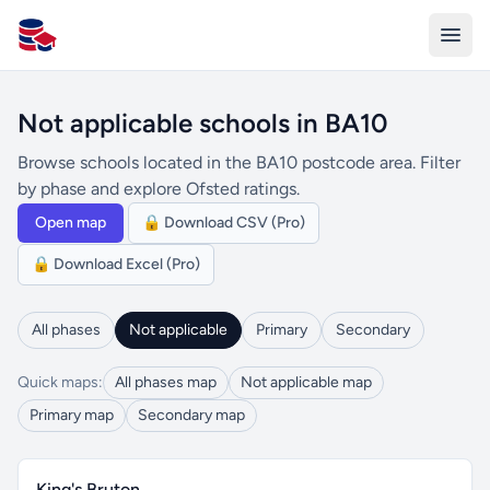
All Schools UK
Not applicable schools in BA10
Browse schools located in the BA10 postcode area. Filter
by phase and explore Ofsted ratings.
Open map
🔒 Download CSV (Pro)
🔒 Download Excel (Pro)
All phases
Not applicable
Primary
Secondary
Quick maps:
All phases map
Not applicable map
Primary map
Secondary map
King's Bruton