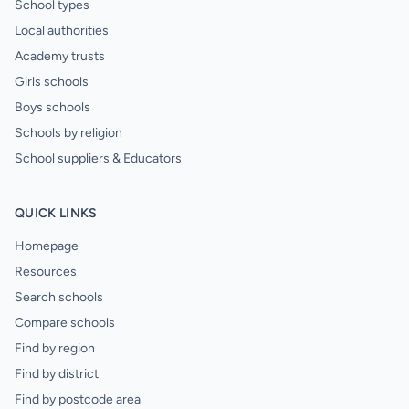
School types
Local authorities
Academy trusts
Girls schools
Boys schools
Schools by religion
School suppliers & Educators
QUICK LINKS
Homepage
Resources
Search schools
Compare schools
Find by region
Find by district
Find by postcode area