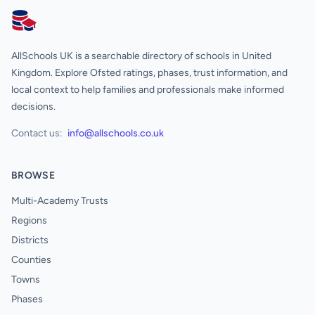
AllSchools UK
AllSchools UK is a searchable directory of schools in United
Kingdom. Explore Ofsted ratings, phases, trust information, and
local context to help families and professionals make informed
decisions.
Contact us:
info@allschools.co.uk
BROWSE
Multi-Academy Trusts
Regions
Districts
Counties
Towns
Phases