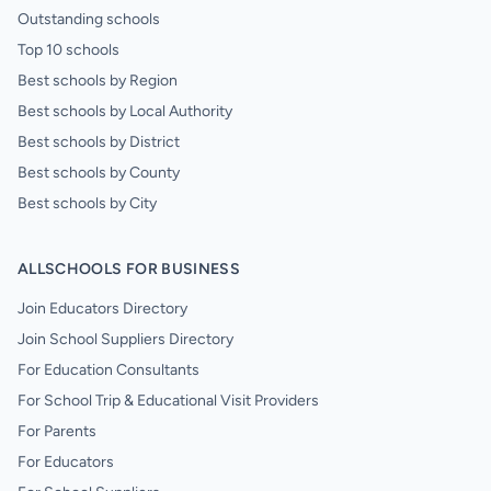
Outstanding schools
Top 10 schools
Best schools by Region
Best schools by Local Authority
Best schools by District
Best schools by County
Best schools by City
ALLSCHOOLS FOR BUSINESS
Join Educators Directory
Join School Suppliers Directory
For Education Consultants
For School Trip & Educational Visit Providers
For Parents
For Educators