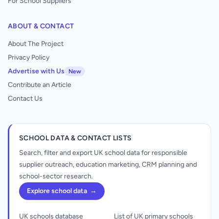
For School Suppliers
ABOUT & CONTACT
About The Project
Privacy Policy
Advertise with Us
New
Contribute an Article
Contact Us
SCHOOL DATA & CONTACT LISTS
Search, filter and export UK school data for responsible
supplier outreach, education marketing, CRM planning and
school-sector research.
Explore school data
→
UK schools database
List of UK primary schools