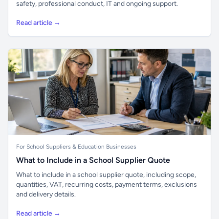
safety, professional conduct, IT and ongoing support.
Read article →
For School Suppliers & Education Businesses
What to Include in a School Supplier Quote
What to include in a school supplier quote, including scope,
quantities, VAT, recurring costs, payment terms, exclusions
and delivery details.
Read article →