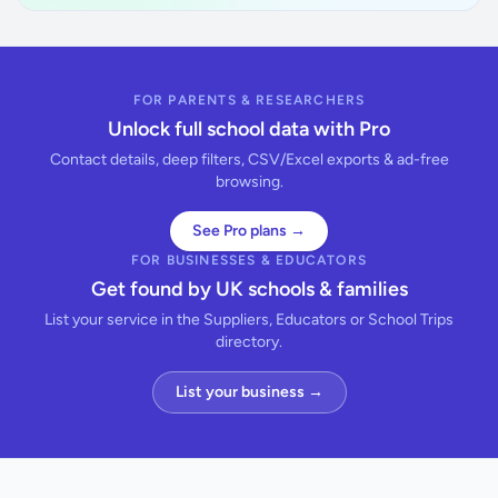
FOR PARENTS & RESEARCHERS
Unlock full school data with Pro
Contact details, deep filters, CSV/Excel exports & ad-free
browsing.
See Pro plans →
FOR BUSINESSES & EDUCATORS
Get found by UK schools & families
List your service in the Suppliers, Educators or School Trips
directory.
List your business →