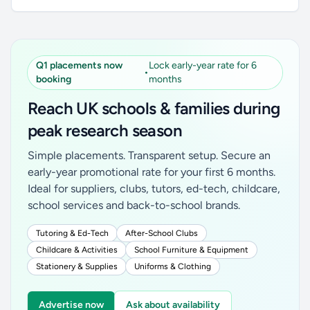
Q1 placements now
Lock early-year rate for 6
•
booking
months
Reach UK schools & families during
peak research season
Simple placements. Transparent setup. Secure an
early-year promotional rate for your first 6 months.
Ideal for suppliers, clubs, tutors, ed-tech, childcare,
school services and back-to-school brands.
Tutoring & Ed-Tech
After-School Clubs
Childcare & Activities
School Furniture & Equipment
Stationery & Supplies
Uniforms & Clothing
Advertise now
Ask about availability