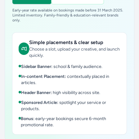
Early-year rate available on bookings made before 31 March 2025.
Limited inventory. Family-friendly & education-relevant brands
only.
Simple placements & clear setup
Choose a slot, upload your creative, and launch
quickly.
Sidebar Banner:
school & family audience.
In-content Placement:
contextually placed in
articles.
Header Banner:
high visibility across site.
Sponsored Article:
spotlight your service or
products.
Bonus:
early-year bookings secure 6-month
promotional rate.