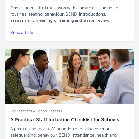
Plan a successful first lesson with a new class, including
routines, seating, behaviour, SEND, introductions,
assessment, meaningful learning and lesson review.
Read article →
For Teachers & School Leaders
A Practical Staff Induction Checklist for Schools
A practical school staff induction checklist covering
safeguarding, behaviour, SEND, attendance, health and