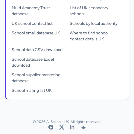
Multi Academy Trust
List of UK secondary
database
schools
UK school contact list
Schools by local authority
School email database UK
Where to find school
contact details UK
School data CSV download
School database Excel
download
School supplier marketing
database
School mailing list UK
© 2026 AllSchools UK. All rights reserved.