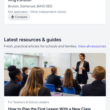
Bruton, Somerset, BA10 0ED
Not applicable • Other independent school
➕ Compare
Latest resources & guides
Fresh, practical articles for schools and families.
View all resources
For Teachers & School Leaders
How to Plan the First Lesson With a New Class