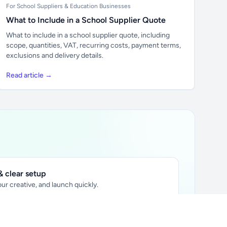
For School Suppliers & Education Businesses
What to Include in a School Supplier Quote
What to include in a school supplier quote, including
scope, quantities, VAT, recurring costs, payment terms,
exclusions and delivery details.
Read article →
 clear setup
ur creative, and launch quickly.
ily audience.
xtually placed in articles.