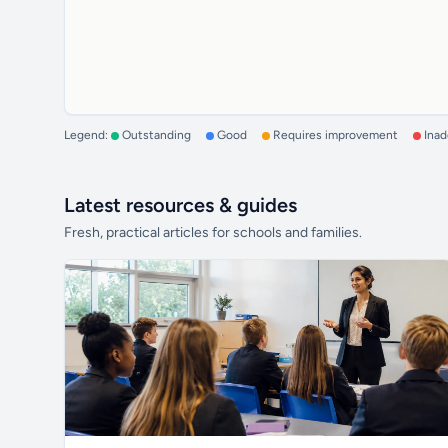
Legend:
Outstanding
Good
Requires improvement
Ina
Latest resources & guides
Fresh, practical articles for schools and families.