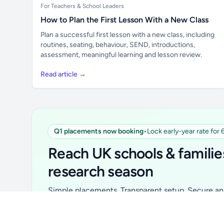
For Teachers & School Leaders
How to Plan the First Lesson With a New Class
Plan a successful first lesson with a new class, including
routines, seating, behaviour, SEND, introductions,
assessment, meaningful learning and lesson review.
Read article →
Q1 placements now booking
•
Lock early-year rate for
Unlock all school data
From school contact details to filters and
Reach UK schools & familie
exports.
research season
Get Pro
Simple placements. Transparent setup. Secure an 
for your first 6 months. Ideal for suppliers, clubs, 
school services and back-to-school brands.