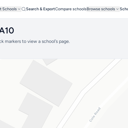
t Schools
Search & Export
Compare schools
Browse schools
Scho
BA10
ck markers to view a school’s page.