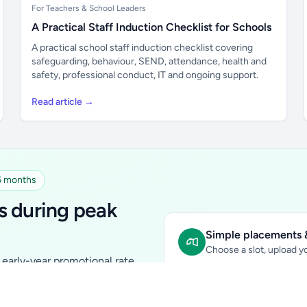
For Teachers & School Leaders
A Practical Staff Induction Checklist for Schools
A practical school staff induction checklist covering
safeguarding, behaviour, SEND, attendance, health and
safety, professional conduct, IT and ongoing support.
Read article →
 6 months
s during peak
Simple placements &
Choose a slot, upload yo
early-year promotional rate
Sidebar Banner:
school & fam
tutors, ed-tech, childcare,
In-content Placement:
conte