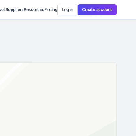
ol Suppliers
Resources
Pricing
Log in
Create account