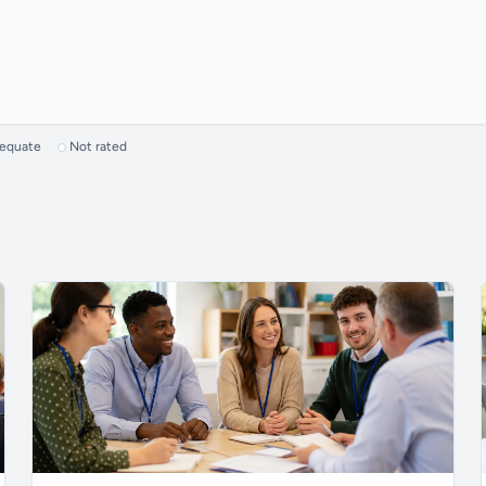
dequate
Not rated