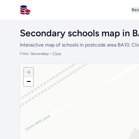
Bes
All Schools UK
Secondary schools map in 
Interactive map of schools in postcode area BA10. Cli
Filter:
Secondary
•
Clear
+
−