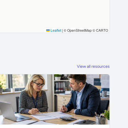
Leaflet
|
© OpenStreetMap © CARTO
View all resources