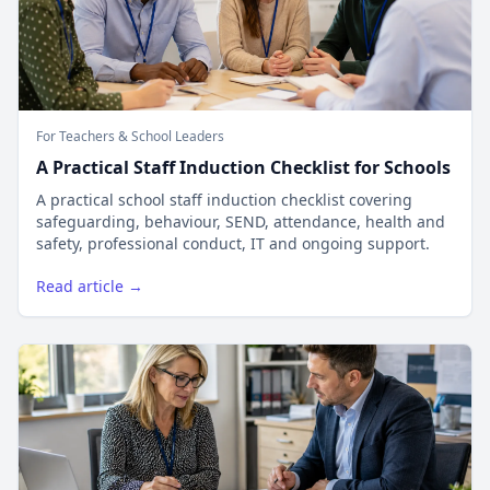
For Teachers & School Leaders
A Practical Staff Induction Checklist for Schools
A practical school staff induction checklist covering
safeguarding, behaviour, SEND, attendance, health and
safety, professional conduct, IT and ongoing support.
Read article →