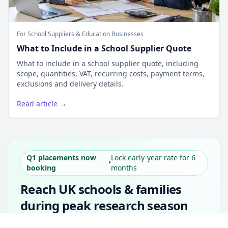
For School Suppliers & Education Businesses
What to Include in a School Supplier Quote
What to include in a school supplier quote, including
scope, quantities, VAT, recurring costs, payment terms,
exclusions and delivery details.
Read article →
Q1 placements now
Lock early-year rate for 6
•
booking
months
Reach UK schools & families
during peak research season
Simple placements. Transparent setup. Secure
Unlock all school data