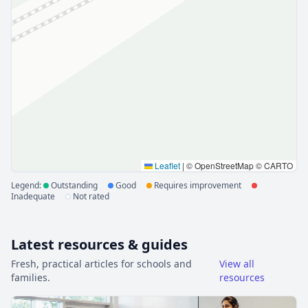
Leaflet
|
© OpenStreetMap © CARTO
Legend:
Outstanding
Good
Requires improvement
Inadequate
Not rated
Latest resources & guides
Fresh, practical articles for schools and
View all
families.
resources