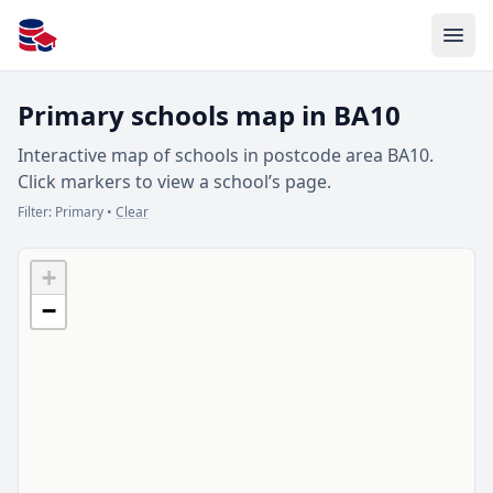
All Schools UK
Primary schools map in BA10
Interactive map of schools in postcode area BA10.
Click markers to view a school’s page.
Filter:
Primary
•
Clear
+
−