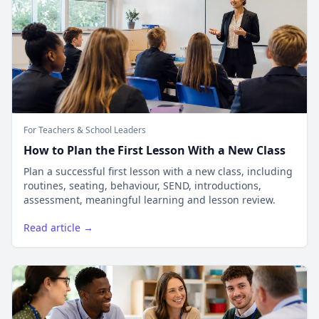
For Teachers & School Leaders
How to Plan the First Lesson With a New Class
Plan a successful first lesson with a new class, including
routines, seating, behaviour, SEND, introductions,
assessment, meaningful learning and lesson review.
Read article →