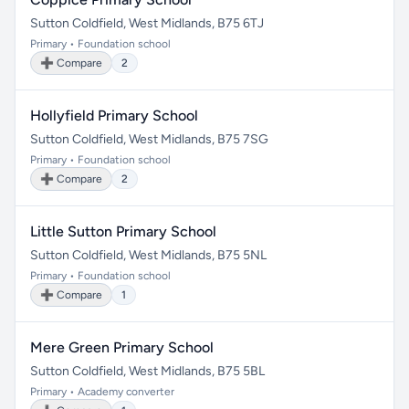
Sutton Coldfield, West Midlands, B75 6TJ
Primary • Foundation school
➕ Compare
2
Hollyfield Primary School
Sutton Coldfield, West Midlands, B75 7SG
Primary • Foundation school
➕ Compare
2
Little Sutton Primary School
Sutton Coldfield, West Midlands, B75 5NL
Primary • Foundation school
➕ Compare
1
Mere Green Primary School
Sutton Coldfield, West Midlands, B75 5BL
Primary • Academy converter