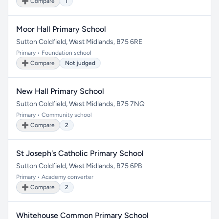
➕ Compare
1
Moor Hall Primary School
Sutton Coldfield, West Midlands, B75 6RE
Primary • Foundation school
➕ Compare
Not judged
New Hall Primary School
Sutton Coldfield, West Midlands, B75 7NQ
Primary • Community school
➕ Compare
2
St Joseph's Catholic Primary School
Sutton Coldfield, West Midlands, B75 6PB
Primary • Academy converter
➕ Compare
2
Whitehouse Common Primary School