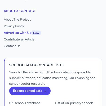
ABOUT & CONTACT
About The Project
Privacy Policy
Advertise with Us
New
Contribute an Article
Contact Us
SCHOOL DATA & CONTACT LISTS
Search, filter and export UK school data for responsible
supplier outreach, education marketing, CRM planning and
school-sector research.
Explore school data
→
UK schools database
List of UK primary schools