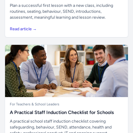
Plan a successful first lesson with a new class, including
routines, seating, behaviour, SEND, introductions,
assessment, meaningful learning and lesson review.
Read article →
For Teachers & School Leaders
A Practical Staff Induction Checklist for Schools
A practical school staff induction checklist covering
safeguarding, behaviour, SEND, attendance, health and