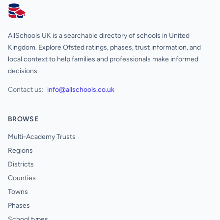
AllSchools UK
AllSchools UK is a searchable directory of schools in United
Kingdom. Explore Ofsted ratings, phases, trust information, and
local context to help families and professionals make informed
decisions.
Contact us:
info@allschools.co.uk
BROWSE
Multi-Academy Trusts
Regions
Districts
Counties
Towns
Phases
School types