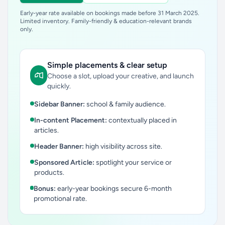
Early-year rate available on bookings made before 31 March 2025.
Limited inventory. Family-friendly & education-relevant brands
only.
Simple placements & clear setup
Choose a slot, upload your creative, and launch
quickly.
Sidebar Banner:
school & family audience.
In-content Placement:
contextually placed in
articles.
Header Banner:
high visibility across site.
Sponsored Article:
spotlight your service or
products.
Bonus:
early-year bookings secure 6-month
promotional rate.