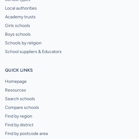
Local authorities
Academy trusts
Girls schools
Boys schools
Schools by religion
School suppliers & Educators
QUICK LINKS
Homepage
Resources
Search schools
Compare schools
Find by region
Find by district
Find by postcode area