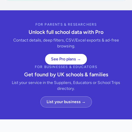
FOR PARENTS & RESEARCHERS
Unlock full school data with Pro
Contact details, deep filters, CSV/Excel exports & ad-free
browsing.
See Pro plans →
FOR BUSINESSES & EDUCATORS
Get found by UK schools & families
List your service in the Suppliers, Educators or School Trips
directory.
List your business →