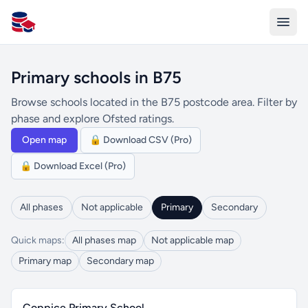
All Schools UK
Primary schools in B75
Browse schools located in the B75 postcode area. Filter by
phase and explore Ofsted ratings.
Open map
🔒 Download CSV (Pro)
🔒 Download Excel (Pro)
All phases
Not applicable
Primary
Secondary
Quick maps:
All phases map
Not applicable map
Primary map
Secondary map
Coppice Primary School