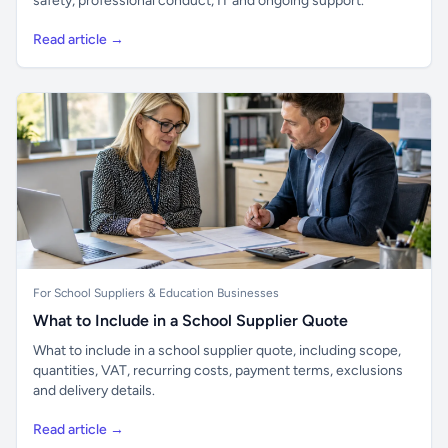
safety, professional conduct, IT and ongoing support.
Read article →
For School Suppliers & Education Businesses
What to Include in a School Supplier Quote
What to include in a school supplier quote, including scope,
quantities, VAT, recurring costs, payment terms, exclusions
and delivery details.
Read article →