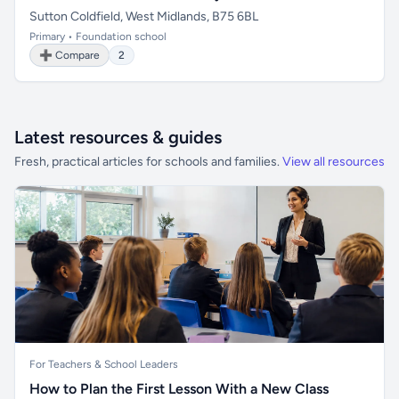
Sutton Coldfield, West Midlands, B75 6BL
Primary • Foundation school
➕ Compare
2
Latest resources & guides
Fresh, practical articles for schools and families.
View all resources
For Teachers & School Leaders
How to Plan the First Lesson With a New Class