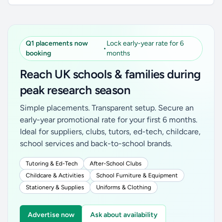
Q1 placements now
Lock early-year rate for 6
•
booking
months
Reach UK schools & families during
peak research season
Simple placements. Transparent setup. Secure an
early-year promotional rate for your first 6 months.
Ideal for suppliers, clubs, tutors, ed-tech, childcare,
school services and back-to-school brands.
Tutoring & Ed-Tech
After-School Clubs
Childcare & Activities
School Furniture & Equipment
Stationery & Supplies
Uniforms & Clothing
Advertise now
Ask about availability