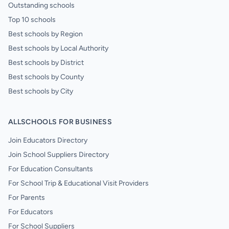
Outstanding schools
Top 10 schools
Best schools by Region
Best schools by Local Authority
Best schools by District
Best schools by County
Best schools by City
ALLSCHOOLS FOR BUSINESS
Join Educators Directory
Join School Suppliers Directory
For Education Consultants
For School Trip & Educational Visit Providers
For Parents
For Educators
For School Suppliers