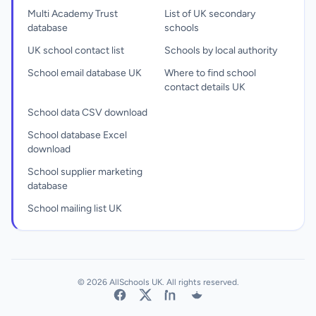
Multi Academy Trust
List of UK secondary
database
schools
UK school contact list
Schools by local authority
School email database UK
Where to find school
contact details UK
School data CSV download
School database Excel
download
School supplier marketing
database
School mailing list UK
© 2026 AllSchools UK. All rights reserved.