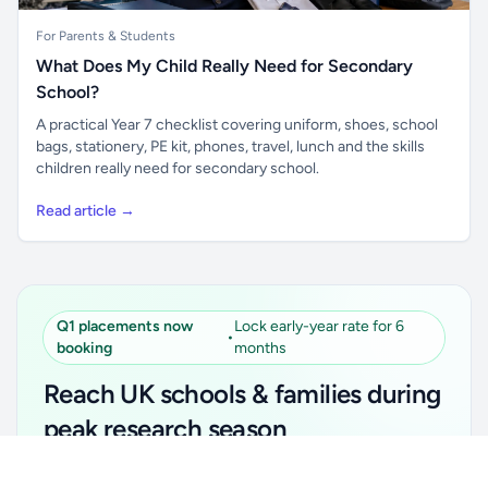
For Parents & Students
What Does My Child Really Need for Secondary
School?
A practical Year 7 checklist covering uniform, shoes, school
bags, stationery, PE kit, phones, travel, lunch and the skills
children really need for secondary school.
Read article →
Q1 placements now
Lock early-year rate for 6
•
booking
months
Reach UK schools & families during
peak research season
Unlock all school data
Simple placements. Transparent setup. Secure an
Get Pro
From school contact details to filters and exports.