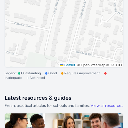
Leaflet
|
© OpenStreetMap © CARTO
Legend:
Outstanding
Good
Requires improvement
Inadequate
Not rated
Latest resources & guides
Fresh, practical articles for schools and families.
View all resources