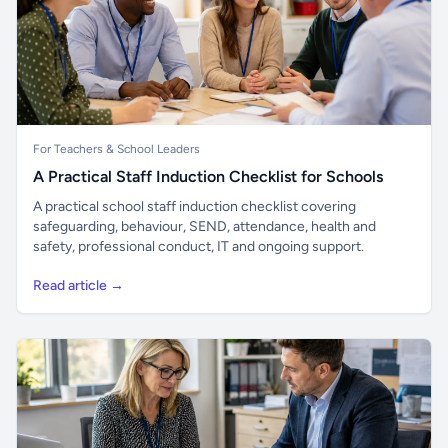
For Teachers & School Leaders
A Practical Staff Induction Checklist for Schools
A practical school staff induction checklist covering
safeguarding, behaviour, SEND, attendance, health and
safety, professional conduct, IT and ongoing support.
Read article →