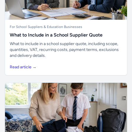
For School Suppliers & Education Businesses
What to Include in a School Supplier Quote
What to include in a school supplier quote, including scope,
quantities, VAT, recurring costs, payment terms, exclusions
and delivery details.
Read article →