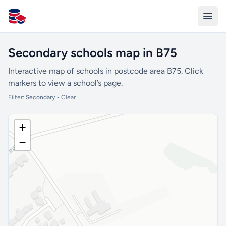
All Schools UK
Secondary schools map in B75
Interactive map of schools in postcode area B75. Click
markers to view a school’s page.
Filter:
Secondary
•
Clear
+
−