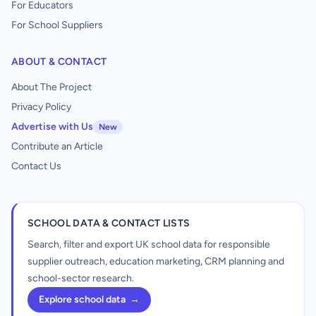
For Educators
For School Suppliers
ABOUT & CONTACT
About The Project
Privacy Policy
Advertise with Us
New
Contribute an Article
Contact Us
SCHOOL DATA & CONTACT LISTS
Search, filter and export UK school data for responsible
supplier outreach, education marketing, CRM planning and
school-sector research.
Explore school data
→