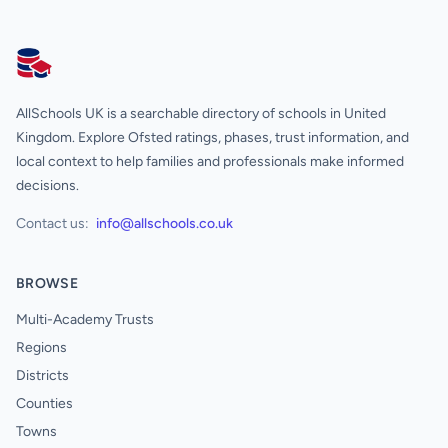
AllSchools UK
AllSchools UK is a searchable directory of schools in United
Kingdom. Explore Ofsted ratings, phases, trust information, and
local context to help families and professionals make informed
decisions.
Contact us:
info@allschools.co.uk
BROWSE
Multi-Academy Trusts
Regions
Districts
Counties
Towns