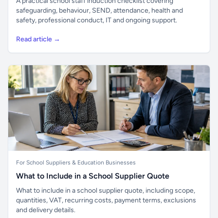
A practical school staff induction checklist covering
safeguarding, behaviour, SEND, attendance, health and
safety, professional conduct, IT and ongoing support.
Read article →
For School Suppliers & Education Businesses
What to Include in a School Supplier Quote
What to include in a school supplier quote, including scope,
quantities, VAT, recurring costs, payment terms, exclusions
and delivery details.