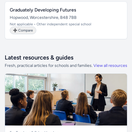
Graduately Developing Futures
Hopwood, Worcestershire, B48 7BB
Not applicable • Other independent special school
➕ Compare
Latest resources & guides
Fresh, practical articles for schools and families.
View all resources