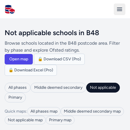
All Schools UK
Not applicable schools in B48
Browse schools located in the B48 postcode area. Filter
by phase and explore Ofsted ratings.
Open map
🔒 Download CSV (Pro)
🔒 Download Excel (Pro)
All phases
Middle deemed secondary
Not applicable
Primary
Quick maps:
All phases map
Middle deemed secondary map
Not applicable map
Primary map