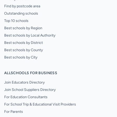
Find by postcode area
Outstanding schools
Top 10 schools
Best schools by Region
Best schools by Local Authority
Best schools by District
Best schools by County
Best schools by City
ALLSCHOOLS FOR BUSINESS
Join Educators Directory
Join School Suppliers Directory
For Education Consultants
For School Trip & Educational Visit Providers
For Parents