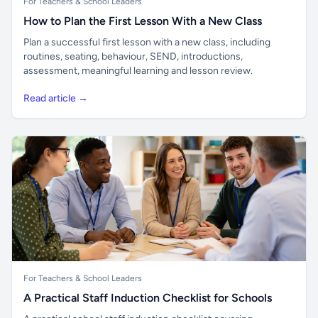
For Teachers & School Leaders
How to Plan the First Lesson With a New Class
Plan a successful first lesson with a new class, including
routines, seating, behaviour, SEND, introductions,
assessment, meaningful learning and lesson review.
Read article →
For Teachers & School Leaders
A Practical Staff Induction Checklist for Schools