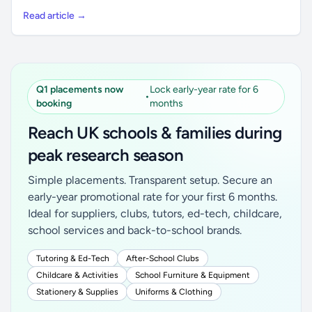
Read article →
Q1 placements now
Lock early-year rate for 6
•
booking
months
Reach UK schools & families during
peak research season
Simple placements. Transparent setup. Secure an
early-year promotional rate for your first 6 months.
Ideal for suppliers, clubs, tutors, ed-tech, childcare,
school services and back-to-school brands.
Tutoring & Ed-Tech
After-School Clubs
Childcare & Activities
School Furniture & Equipment
Stationery & Supplies
Uniforms & Clothing