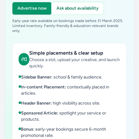
Advertise now
Ask about availability
Early-year rate available on bookings made before 31 March 2025.
Limited inventory. Family-friendly & education-relevant brands
only.
Simple placements & clear setup
Choose a slot, upload your creative, and launch
quickly.
Sidebar Banner:
school & family audience.
In-content Placement:
contextually placed in
articles.
Header Banner:
high visibility across site.
Sponsored Article:
spotlight your service or
products.
Bonus:
early-year bookings secure 6-month
promotional rate.