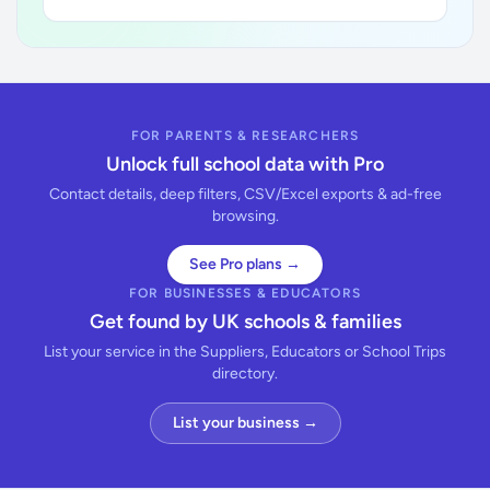
FOR PARENTS & RESEARCHERS
Unlock full school data with Pro
Contact details, deep filters, CSV/Excel exports & ad-free
browsing.
See Pro plans →
FOR BUSINESSES & EDUCATORS
Get found by UK schools & families
List your service in the Suppliers, Educators or School Trips
directory.
List your business →