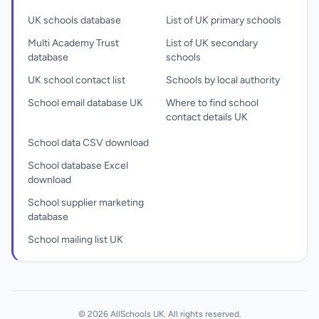
UK schools database
List of UK primary schools
Multi Academy Trust
List of UK secondary
database
schools
UK school contact list
Schools by local authority
School email database UK
Where to find school
contact details UK
School data CSV download
School database Excel
download
School supplier marketing
database
School mailing list UK
© 2026 AllSchools UK. All rights reserved.