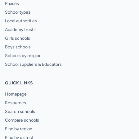
Phases
School types
Local authorities
Academy trusts
Girls schools
Boys schools
Schools by religion
School suppliers & Educators
QUICK LINKS
Homepage
Resources
Search schools
Compare schools
Find by region
Find by district