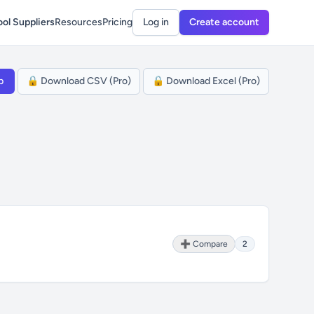
ol Suppliers
Resources
Pricing
Log in
Create account
p
🔒 Download CSV (Pro)
🔒 Download Excel (Pro)
➕ Compare
2