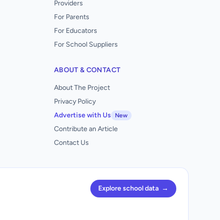
Providers
For Parents
For Educators
For School Suppliers
ABOUT & CONTACT
About The Project
Privacy Policy
Advertise with Us
New
Contribute an Article
Contact Us
Explore school data
→