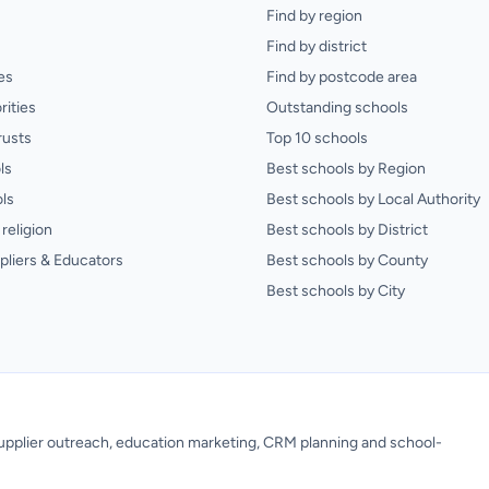
Find by region
Find by district
es
Find by postcode area
rities
Outstanding schools
rusts
Top 10 schools
ls
Best schools by Region
ls
Best schools by Local Authority
religion
Best schools by District
pliers & Educators
Best schools by County
Best schools by City
 supplier outreach, education marketing, CRM planning and school-