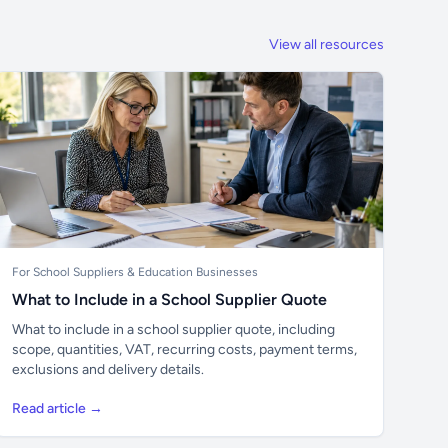
View all resources
For School Suppliers & Education Businesses
What to Include in a School Supplier Quote
What to include in a school supplier quote, including
scope, quantities, VAT, recurring costs, payment terms,
exclusions and delivery details.
Read article →