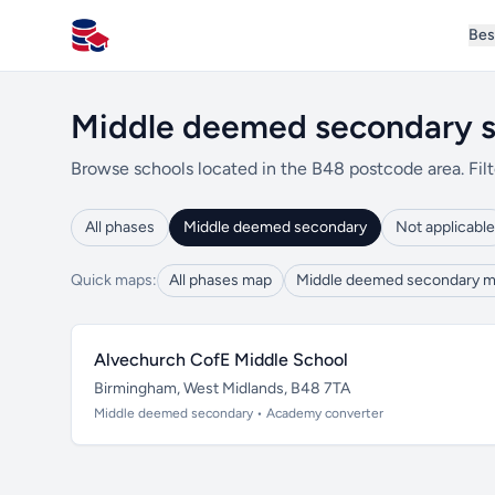
Bes
All Schools UK
Middle deemed secondary s
Browse schools located in the B48 postcode area. Filt
All phases
Middle deemed secondary
Not applicable
Quick maps:
All phases map
Middle deemed secondary 
Alvechurch CofE Middle School
Birmingham, West Midlands, B48 7TA
Middle deemed secondary • Academy converter