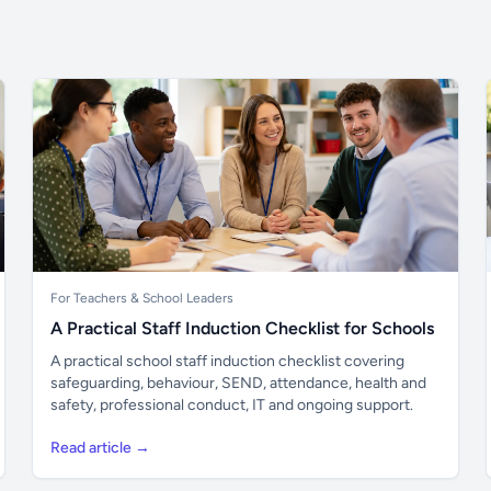
For Teachers & School Leaders
A Practical Staff Induction Checklist for Schools
A practical school staff induction checklist covering
safeguarding, behaviour, SEND, attendance, health and
safety, professional conduct, IT and ongoing support.
Read article →