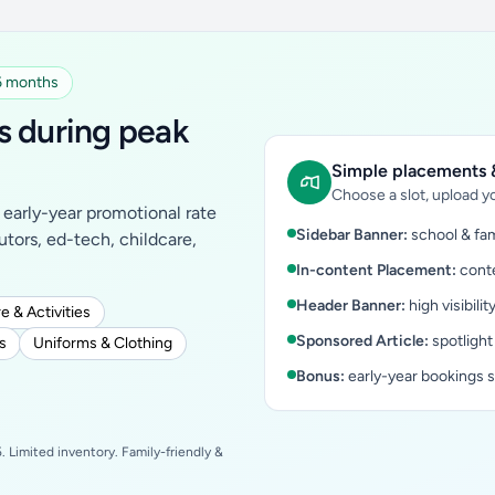
 6 months
s during peak
Simple placements &
Choose a slot, upload yo
early-year promotional rate
Sidebar Banner:
school & fam
tutors, ed-tech, childcare,
In-content Placement:
conte
Header Banner:
high visibilit
e & Activities
Sponsored Article:
spotlight
s
Uniforms & Clothing
Bonus:
early-year bookings 
 Limited inventory. Family-friendly &