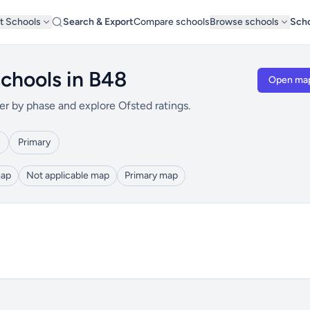
t Schools
Search & Export
Compare schools
Browse schools
Scho
chools in B48
Open ma
er by phase and explore Ofsted ratings.
Primary
map
Not applicable map
Primary map