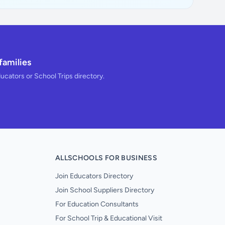
families
ducators or School Trips directory.
ALLSCHOOLS FOR BUSINESS
Join Educators Directory
Join School Suppliers Directory
For Education Consultants
For School Trip & Educational Visit