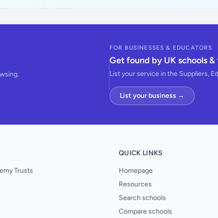
FOR BUSINESSES & EDUCATORS
Get found by UK schools & 
List your service in the Suppliers, E
owsing.
List your business →
QUICK LINKS
emy Trusts
Homepage
Resources
Search schools
Compare schools