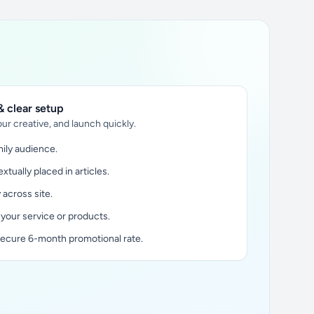
 clear setup
ur creative, and launch quickly.
ily audience.
xtually placed in articles.
y across site.
 your service or products.
secure 6-month promotional rate.