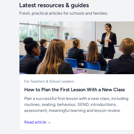
Latest resources & guides
Fresh, practical articles for schools and families.
For Teachers & School Leaders
How to Plan the First Lesson With a New Class
Plan a successful first lesson with a new class, including
routines, seating, behaviour, SEND, introductions,
assessment, meaningful learning and lesson review.
Read article →