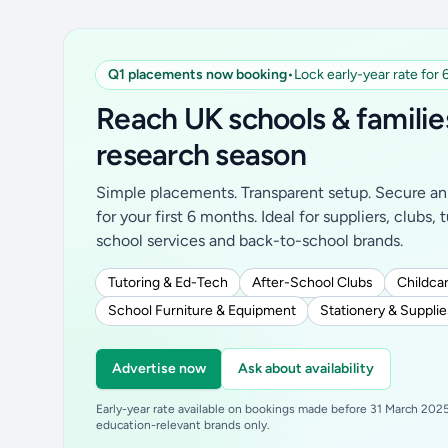
Q1 placements now booking
•
Lock early-year rate for
Reach UK schools & familie
research season
Simple placements. Transparent setup. Secure an 
for your first 6 months. Ideal for suppliers, clubs, 
school services and back-to-school brands.
Tutoring & Ed-Tech
After-School Clubs
Childcar
School Furniture & Equipment
Stationery & Supplie
Advertise now
Ask about availability
Early-year rate available on bookings made before 31 March 2025.
education-relevant brands only.