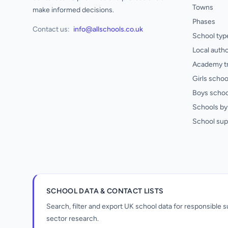
Towns
make informed decisions.
Phases
Contact us:
info@allschools.co.uk
School typ
Local autho
Academy t
Girls schoo
Boys schoo
Schools by 
School sup
SCHOOL DATA & CONTACT LISTS
Search, filter and export UK school data for responsible
sector research.