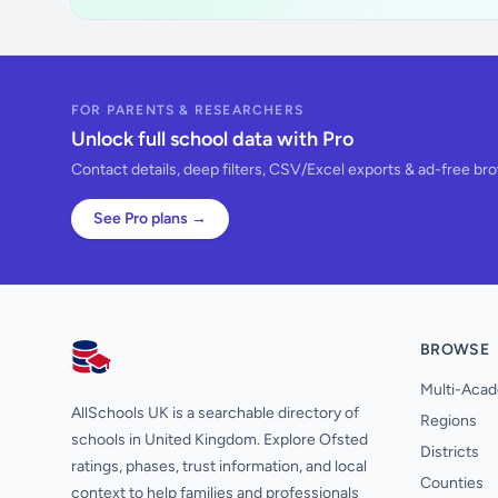
FOR PARENTS & RESEARCHERS
Unlock full school data with Pro
Contact details, deep filters, CSV/Excel exports & ad-free br
See Pro plans →
BROWSE
AllSchools UK
Multi-Acad
AllSchools UK is a searchable directory of
Regions
schools in United Kingdom. Explore Ofsted
Districts
ratings, phases, trust information, and local
Counties
context to help families and professionals