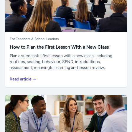
For Teachers & School Leaders
How to Plan the First Lesson With a New Class
Plan a successful first lesson with a new class, including
routines, seating, behaviour, SEND, introductions,
assessment, meaningful learning and lesson review.
Read article →