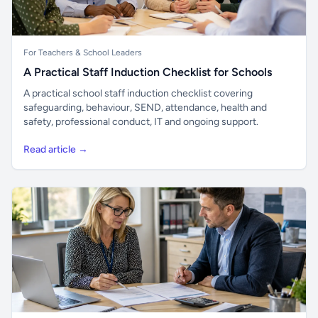
For Teachers & School Leaders
A Practical Staff Induction Checklist for Schools
A practical school staff induction checklist covering
safeguarding, behaviour, SEND, attendance, health and
safety, professional conduct, IT and ongoing support.
Read article →