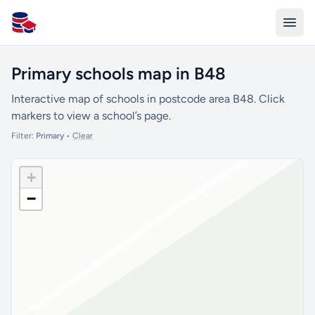
All Schools UK
Primary schools map in B48
Interactive map of schools in postcode area B48. Click
markers to view a school’s page.
Filter:
Primary
•
Clear
+
−