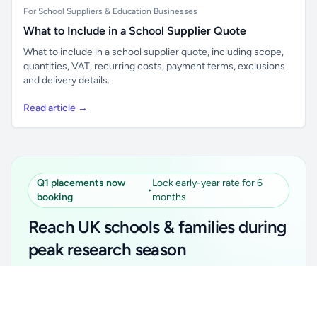
For School Suppliers & Education Businesses
What to Include in a School Supplier Quote
What to include in a school supplier quote, including scope,
quantities, VAT, recurring costs, payment terms, exclusions
and delivery details.
Read article →
Q1 placements now
Lock early-year rate for 6
•
booking
months
Reach UK schools & families during
peak research season
Simple placements. Transparent setup. Secure an
Unlock all school data
Get Pro
early-year promotional rate for your first 6 months.
From school contact details to filters and exports.
Ideal for suppliers, clubs, tutors, ed-tech, childcare,