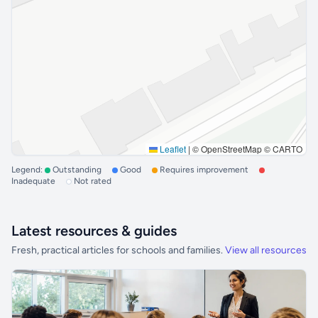
Leaflet
|
© OpenStreetMap © CARTO
Legend:
Outstanding
Good
Requires improvement
Inadequate
Not rated
Latest resources & guides
Fresh, practical articles for schools and families.
View all resources