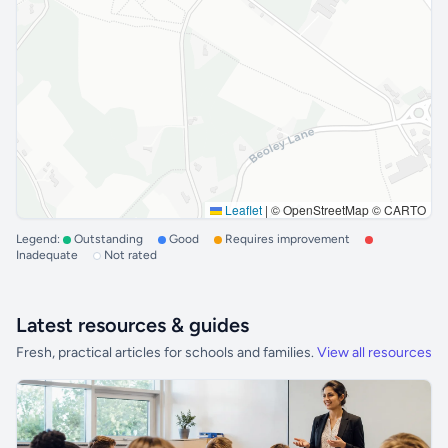
Leaflet
|
© OpenStreetMap © CARTO
Legend:
Outstanding
Good
Requires improvement
Inadequate
Not rated
Latest resources & guides
Fresh, practical articles for schools and families.
View all resources