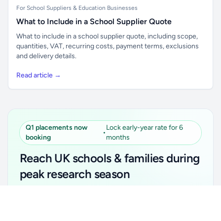
For School Suppliers & Education Businesses
What to Include in a School Supplier Quote
What to include in a school supplier quote, including scope,
quantities, VAT, recurring costs, payment terms, exclusions
and delivery details.
Read article →
Q1 placements now
Lock early-year rate for 6
•
booking
months
Reach UK schools & families during
peak research season
Simple placements. Transparent setup. Secure an
Unlock all school data
Get Pro
early-year promotional rate for your first 6 months.
From school contact details to filters and exports.
Ideal for suppliers, clubs, tutors, ed-tech, childcare,