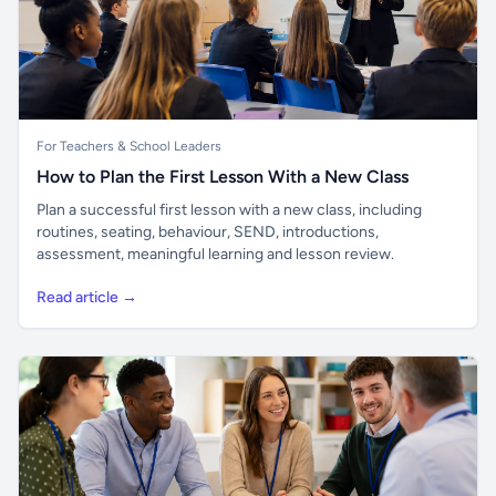
For Teachers & School Leaders
How to Plan the First Lesson With a New Class
Plan a successful first lesson with a new class, including
routines, seating, behaviour, SEND, introductions,
assessment, meaningful learning and lesson review.
Read article →