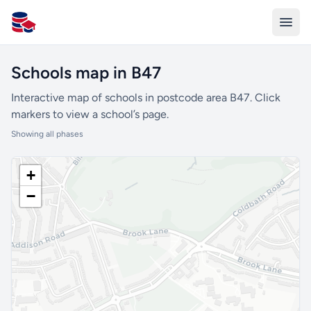
All Schools UK
Schools map in B47
Interactive map of schools in postcode area B47. Click
markers to view a school’s page.
Showing all phases
+
−