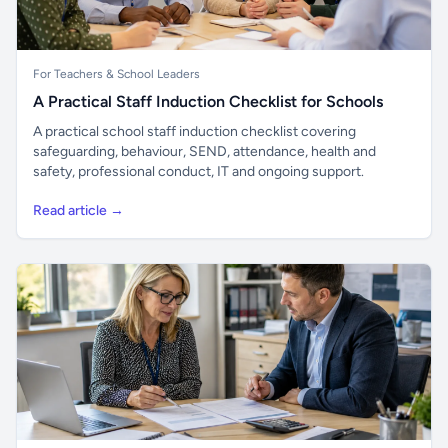
For Teachers & School Leaders
A Practical Staff Induction Checklist for Schools
A practical school staff induction checklist covering
safeguarding, behaviour, SEND, attendance, health and
safety, professional conduct, IT and ongoing support.
Read article →